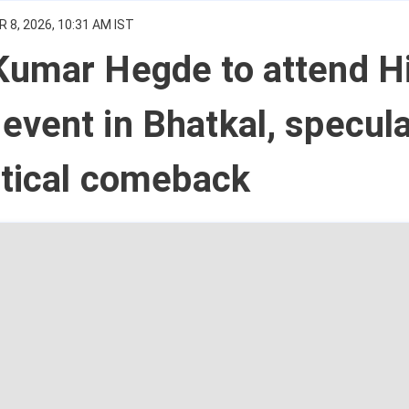
 8, 2026, 10:31 AM IST
Kumar Hegde to attend H
vent in Bhatkal, specula
itical comeback