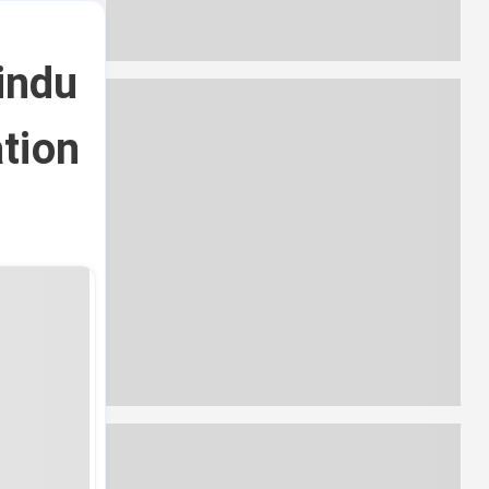
indu
tion