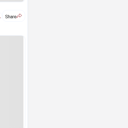
A
Share