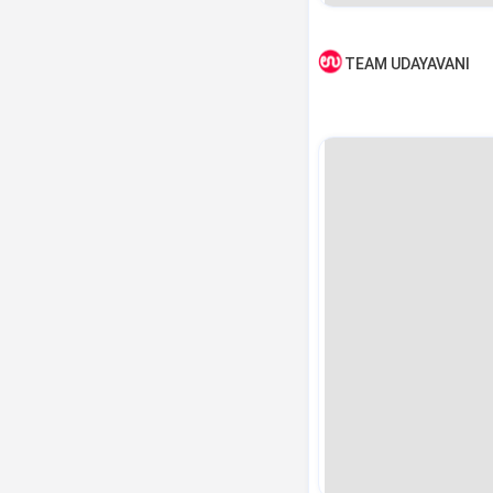
TEAM UDAYAVANI