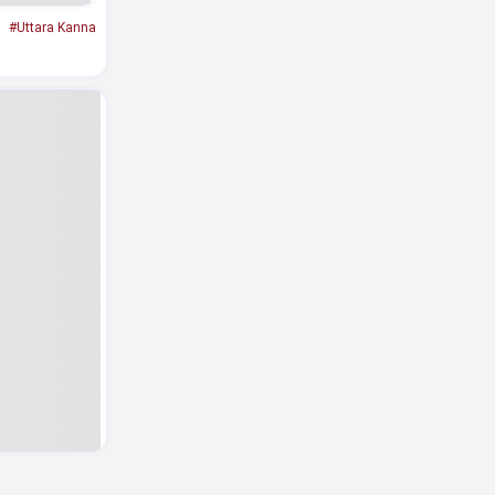
#Uttara Kanna