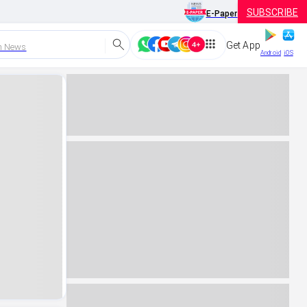
SUBSCRIBE
E-Paper
Get App
h News
Android
iOS