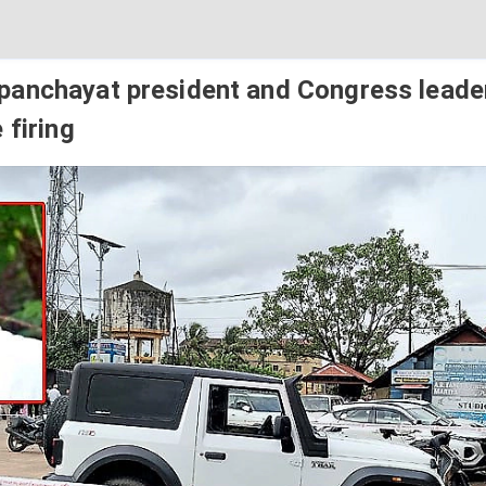
anchayat president and Congress leader
 firing