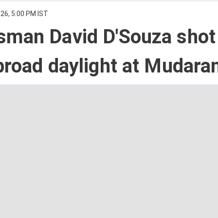
26, 5:00 PM IST
sman David D'Souza shot
broad daylight at Mudara