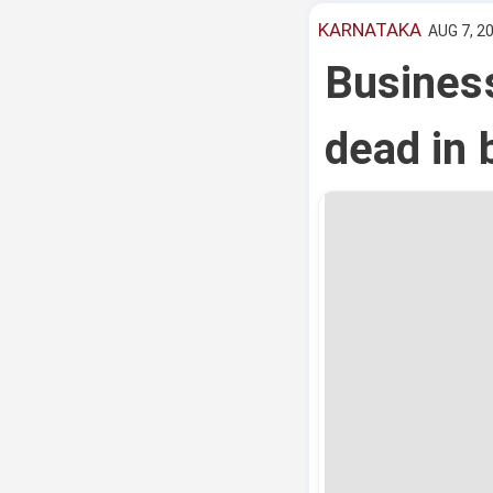
KARNATAKA
AUG 7, 20
Busines
dead in 