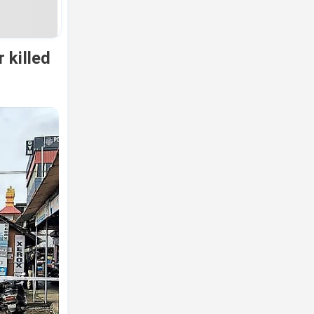
 killed