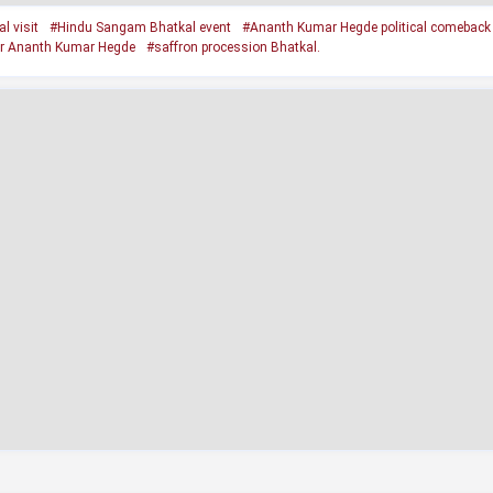
 visit
#Hindu Sangam Bhatkal event
#Ananth Kumar Hegde political comeback
r Ananth Kumar Hegde
#saffron procession Bhatkal.