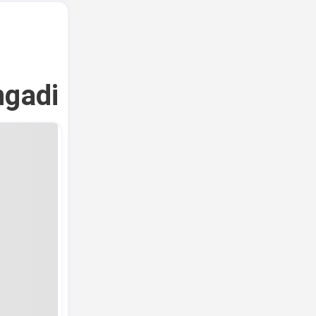
ngadi