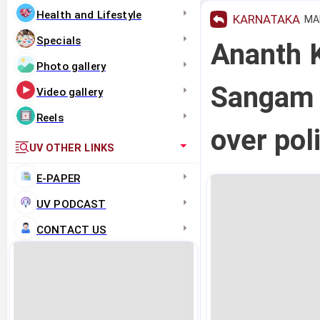
Health and Lifestyle
KARNATAKA
MAR
Specials
Ananth 
Photo gallery
Sangam e
Video gallery
Reels
over pol
UV OTHER LINKS
E-PAPER
UV PODCAST
CONTACT US