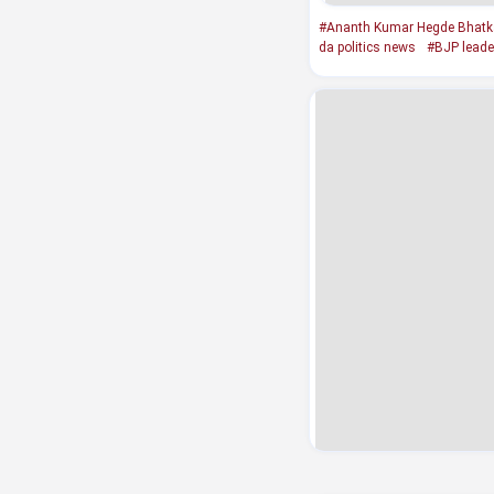
#Ananth Kumar Hegde Bhatkal
da politics news
#BJP leade