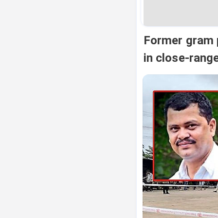
Former gram p
in close-range