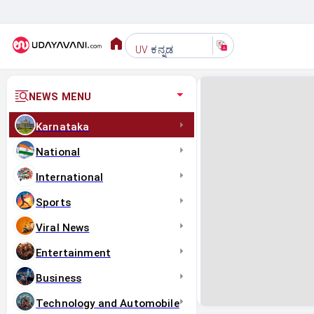
ಕನ್ನಡ
UV
NEWS MENU
Karnataka
National
International
Sports
Viral News
Entertainment
Business
Technology and Automobile