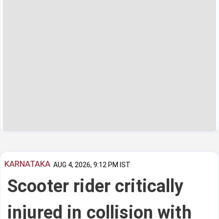
KARNATAKA
AUG 4, 2026, 9:12 PM IST
Scooter rider critically
injured in collision with