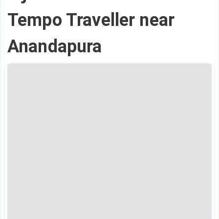
Tempo Traveller near
Anandapura