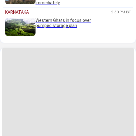
immediately
KARNATAKA
2:50 PM IST
Western Ghats in focus over
pumped storage plan