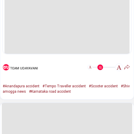
A
A
TEAM UDAYAVANI
#Anandapura accident
#Tempo Traveller accident
#Scooter accident
#Shiv
amogga news
#Karnataka road accident