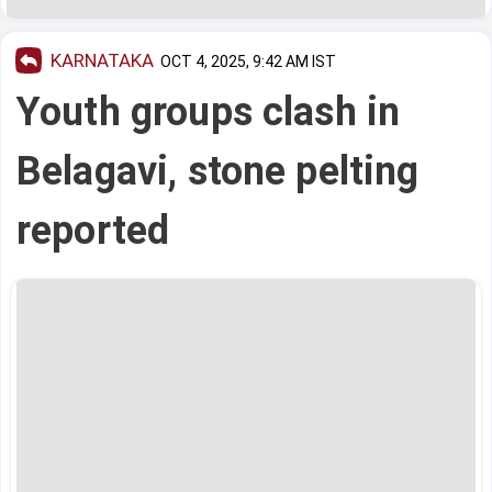
KARNATAKA
OCT 4, 2025, 9:42 AM IST
Youth groups clash in
Belagavi, stone pelting
reported