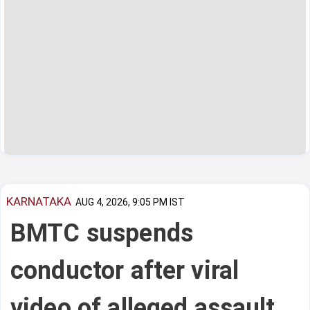
KARNATAKA
AUG 4, 2026, 9:05 PM IST
BMTC suspends
conductor after viral
video of alleged assault