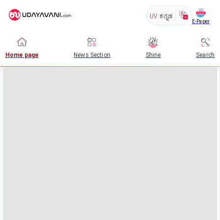
UV
ಕನ್ನಡ
E-Paper
Home page
News Section
Shine
Search