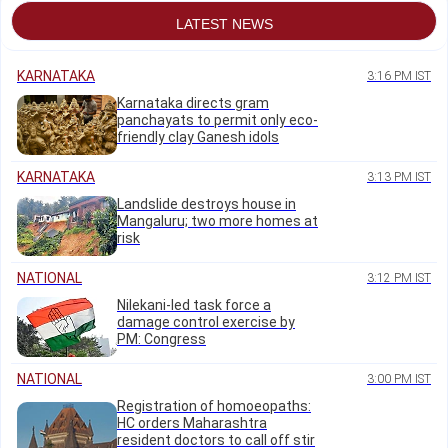
LATEST NEWS
KARNATAKA
3:16 PM IST
Karnataka directs gram
panchayats to permit only eco-
friendly clay Ganesh idols
KARNATAKA
3:13 PM IST
Landslide destroys house in
Mangaluru; two more homes at
risk
NATIONAL
3:12 PM IST
Nilekani-led task force a
damage control exercise by
PM: Congress
NATIONAL
3:00 PM IST
Registration of homoeopaths:
HC orders Maharashtra
resident doctors to call off stir