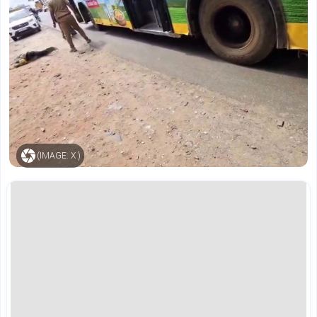
(IMAGE: X )