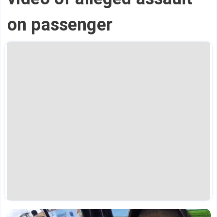
on passenger