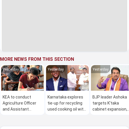
MORE NEWS FROM THIS SECTION
Yesterday
Yesterday
Yesterday
KEA to conduct
Karnataka explores
BJP leader Ashoka
Agriculture Officer
tie-up for recycling
targets K'taka
and Assistant
used cooking oil with
cabinet expansion,
Agriculture Officer
Maryland
alleges 'corrupt
exams on August 8
leaders' inducted
and 9