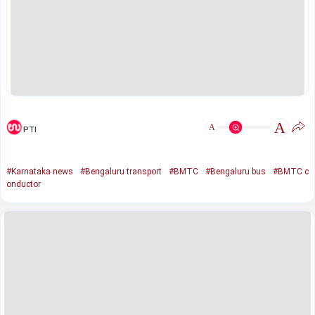
A
A
PTI
#Karnataka news
#Bengaluru transport
#BMTC
#Bengaluru bus
#BMTC c
onductor