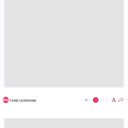
A
A
TEAM UDAYAVANI