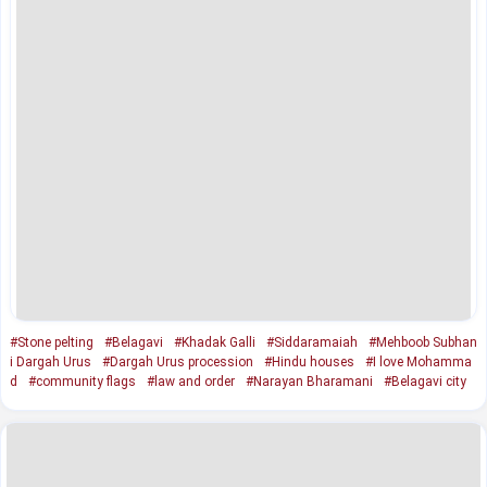
#Stone pelting
#Belagavi
#Khadak Galli
#Siddaramaiah
#Mehboob Subhan
i Dargah Urus
#Dargah Urus procession
#Hindu houses
#I love Mohamma
d
#community flags
#law and order
#Narayan Bharamani
#Belagavi city