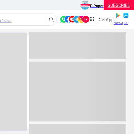
SUBSCRIBE
E-Paper
Get App
h News
Android
iOS