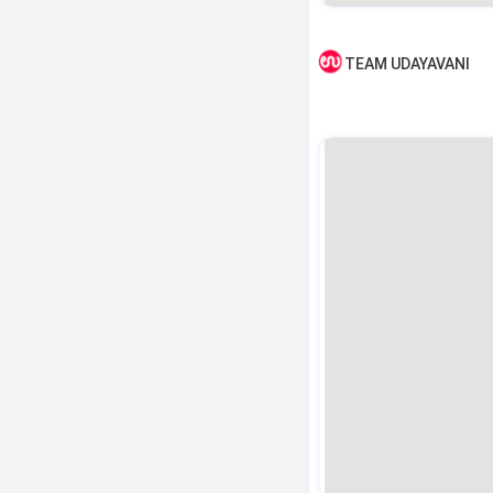
TEAM UDAYAVANI