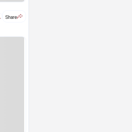
A
Share