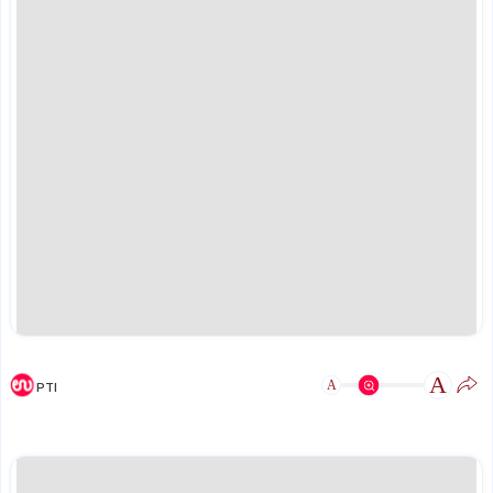
A
A
PTI