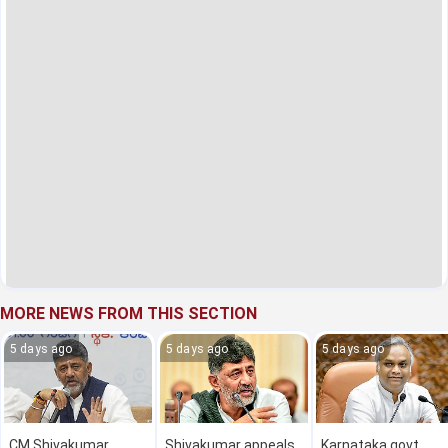
MORE NEWS FROM THIS SECTION
5 days ago
5 days ago
5 days ago
CM Shivakumar
Shivakumar appeals
Karnataka govt