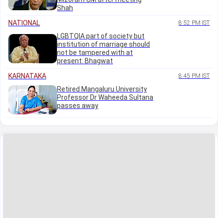
Shah
NATIONAL
8:52 PM IST
LGBTQIA part of society but
institution of marriage should
not be tampered with at
present: Bhagwat
KARNATAKA
8:45 PM IST
Retired Mangaluru University
Professor Dr Waheeda Sultana
passes away