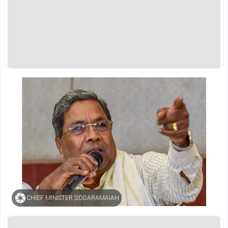
CHIEF MINISTER SIDDARAMAIAH