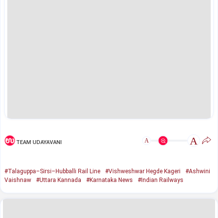
A
A
TEAM UDAYAVANI
#Talaguppa–Sirsi–Hubballi Rail Line
#Vishweshwar Hegde Kageri
#Ashwini
Vaishnaw
#Uttara Kannada
#Karnataka News
#Indian Railways