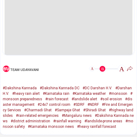
A
A
TEAM UDAYAVANI
#Dakshina Kannada
#Dakshina Kannada DC
#DC Darshan H.V.
#Darshan
H.V.
#heavy rain alert
#Karnataka rain
#Karnataka weather
#monsoon
#
monsoon preparedness
#rain forecast
#landslide alert
#soil erosion
#dis
aster management
#24x7 control room
#SDRF
#NDRF
#Fire and Emergen
cy Services
#Charmadi Ghat
#Sampaje Ghat
#Shiradi Ghat
#highway land
slides
#rain-related emergencies
#Mangaluru news
#Dakshina Kannada ne
ws
#district administration
#rainfall warning
#landslide-prone areas
#mo
nsoon safety
#Karnataka monsoon news
#heavy rainfall forecast