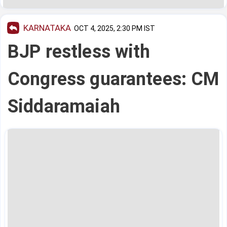
KARNATAKA
OCT 4, 2025, 2:30 PM IST
BJP restless with
Congress guarantees: CM
Siddaramaiah