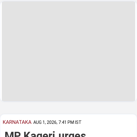
KARNATAKA
AUG 1, 2026, 7:41 PM IST
MP Kageri urges