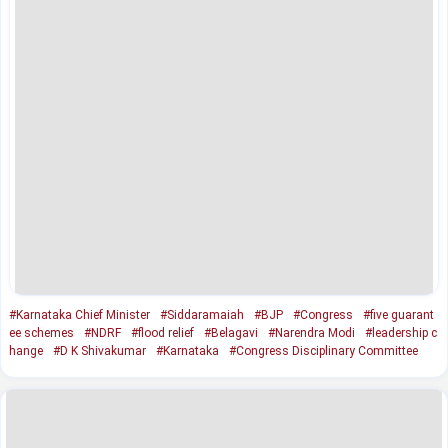
#Karnataka Chief Minister
#Siddaramaiah
#BJP
#Congress
#five guarant
ee schemes
#NDRF
#flood relief
#Belagavi
#Narendra Modi
#leadership c
hange
#D K Shivakumar
#Karnataka
#Congress Disciplinary Committee