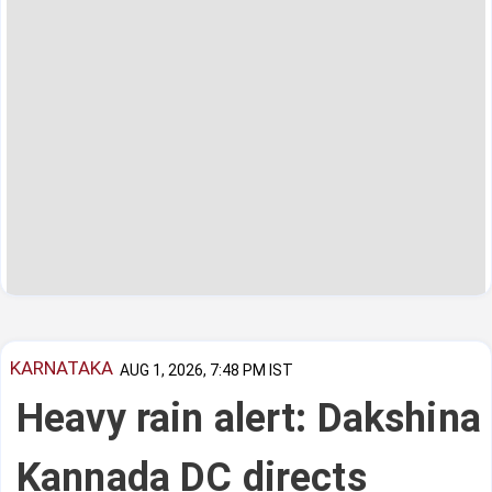
KARNATAKA
AUG 1, 2026, 7:48 PM IST
Heavy rain alert: Dakshina
Kannada DC directs