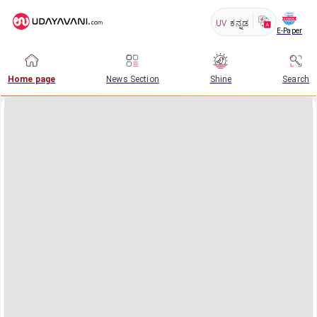
UV
ಕನ್ನಡ
E-Paper
Home page
News Section
Shine
Search