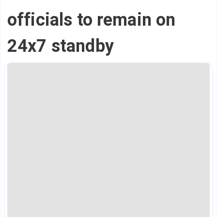
officials to remain on
24x7 standby