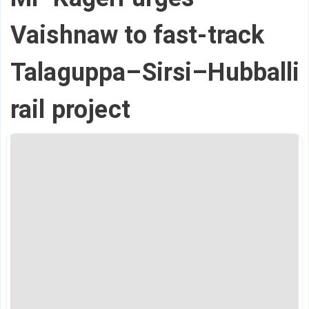
Vaishnaw to fast-track
Talaguppa–Sirsi–Hubballi
rail project