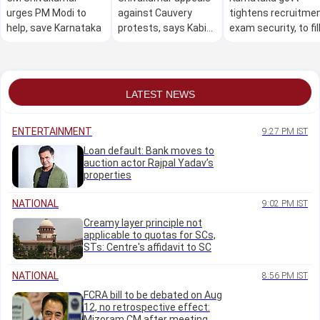
urges PM Modi to
against Cauvery
tightens recruitme
help, save Karnataka
protests, says Kabini
exam security, to fil
water can't be held
74,000 posts
back if reservoir full
LATEST NEWS
ENTERTAINMENT
9:27 PM IST
Loan default: Bank moves to
auction actor Rajpal Yadav’s
properties
NATIONAL
9:02 PM IST
Creamy layer principle not
applicable to quotas for SCs,
STs: Centre's affidavit to SC
NATIONAL
8:56 PM IST
FCRA bill to be debated on Aug
12, no retrospective effect:
Mizoram CM after meeting