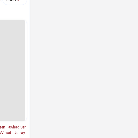
een
#Ahad Ser
#Vinod
#stray