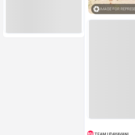
IMAGE FOR REPRES
TEAM UDAYAVANI