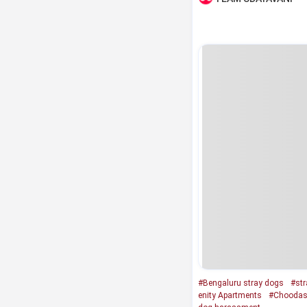
#Bengaluru stray dogs
#str
enity Apartments
#Choodas