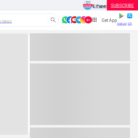
SUBSCRIBE
E-Paper
Get App
h News
Android
iOS