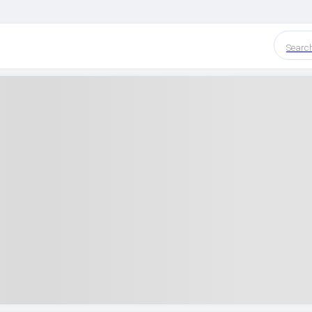
Searc