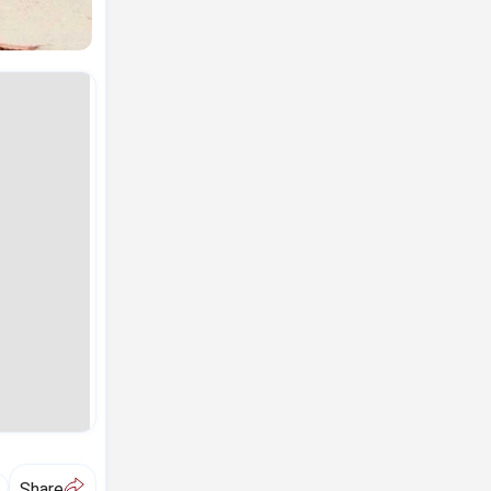
A
Share