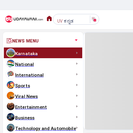
ಕನ್ನಡ
UV
NEWS MENU
Karnataka
National
International
Sports
Viral News
Entertainment
Business
Technology and Automobile