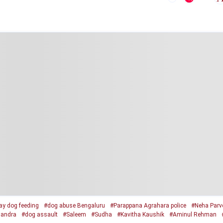
ay dog feeding
#dog abuse Bengaluru
#Parappana Agrahara police
#Neha Parv
andra
#dog assault
#Saleem
#Sudha
#Kavitha Kaushik
#Aminul Rehman