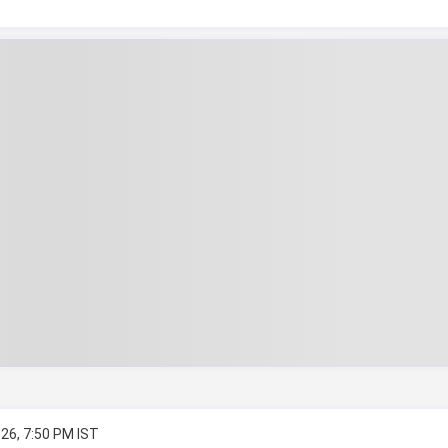
26, 7:50 PM IST