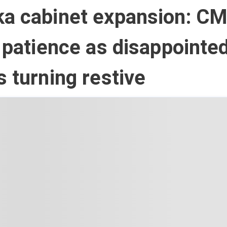
ka cabinet expansion: C
r patience as disappointe
s turning restive