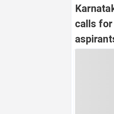
Karnata
calls fo
aspirant