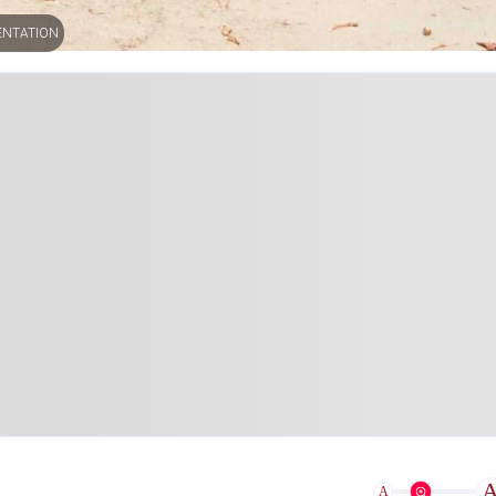
ENTATION
A