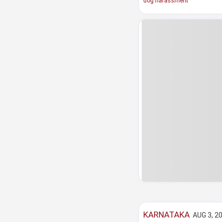
dog harassment
KARNATAKA
AUG 3, 20