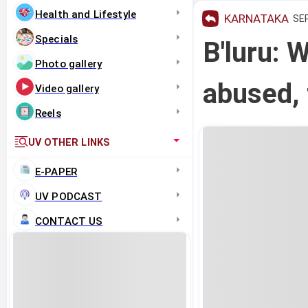
Health and Lifestyle
KARNATAKA
SEP
Specials
B'luru: 
Photo gallery
abused, 
Video gallery
Reels
UV OTHER LINKS
E-PAPER
UV PODCAST
CONTACT US