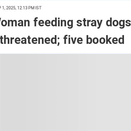
 1, 2025, 12:13 PM IST
Woman feeding stray dog
threatened; five booked