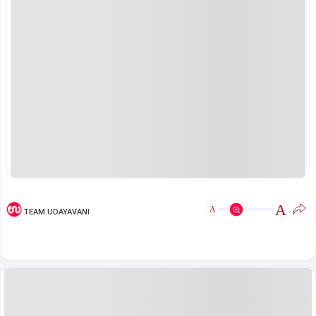
A
A
TEAM UDAYAVANI