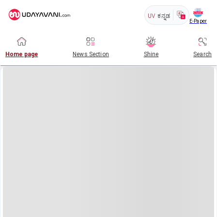
UV
ಕನ್ನಡ
E-Paper
Home page
News Section
Shine
Search