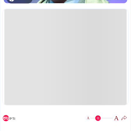
A
A
PTI