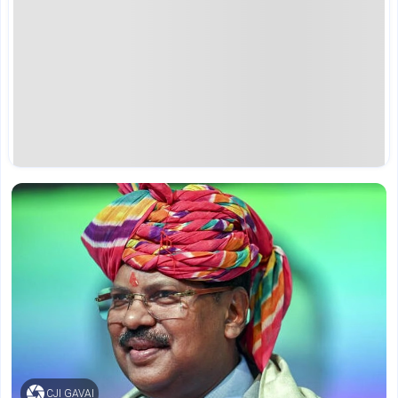
CJI GAVAI