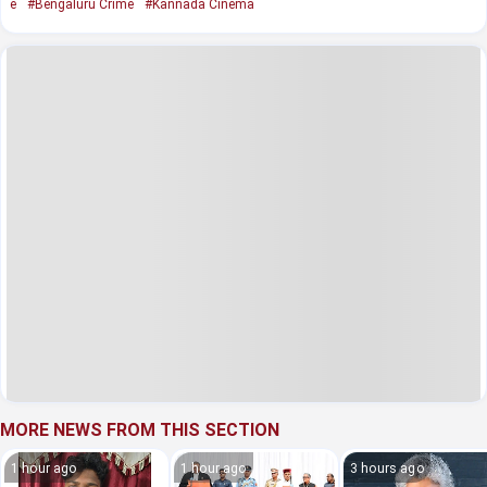
e
#Bengaluru Crime
#Kannada Cinema
MORE NEWS FROM THIS SECTION
1 hour ago
1 hour ago
3 hours ago