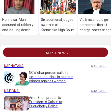
Honnavar: Man
Six additional judges
Victims should get
accused of robbery
sworn in at
compensation at
and issuing death
Karnataka High Court
charge-sheet stag
threat arrested
itself: Justice
within 24 hours
Nagarathna
LATEST NEWS
KARNATAKA
6:54 PM IST
NCW chairperson calls for
time-bound trials in heinous
crimes against women
NATIONAL
6:43 PM IST
Amit Shah presents
President's Colour to
Puducherry Police