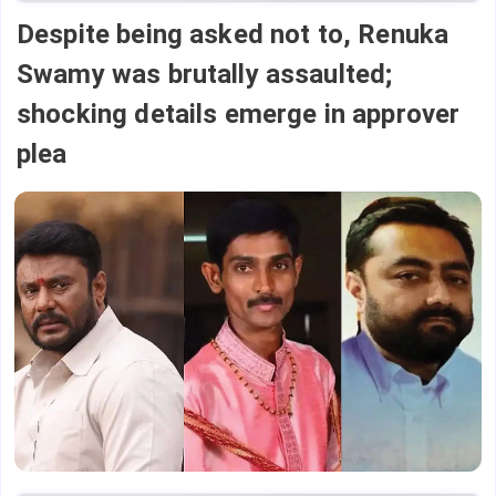
Despite being asked not to, Renuka
Swamy was brutally assaulted;
shocking details emerge in approver
plea