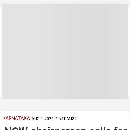
KARNATAKA
AUG 9, 2026, 6:54 PM IST