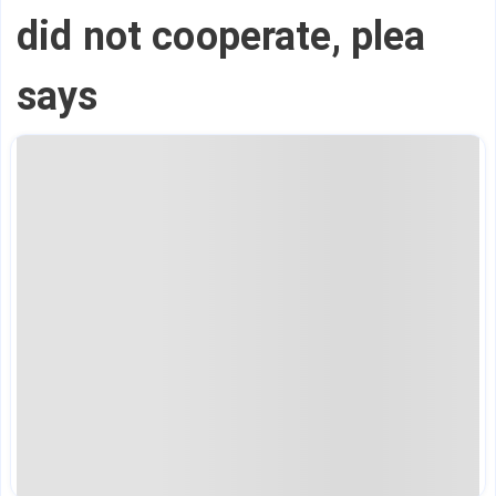
did not cooperate, plea
says