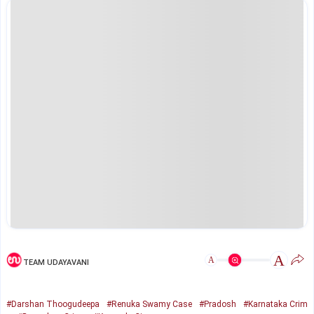
A
A
TEAM UDAYAVANI
#Darshan Thoogudeepa
#Renuka Swamy Case
#Pradosh
#Karnataka Crim