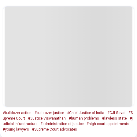
#bulldozer action
#bulldozer justice
#Chief Justice of India
#CJI Gavai
#S
upreme Court
#Justice Viswanathan
#human problems
#lawless state
#j
udicial infrastructure
#administration of justice
#high court appointments
#young lawyers
#Supreme Court advocates