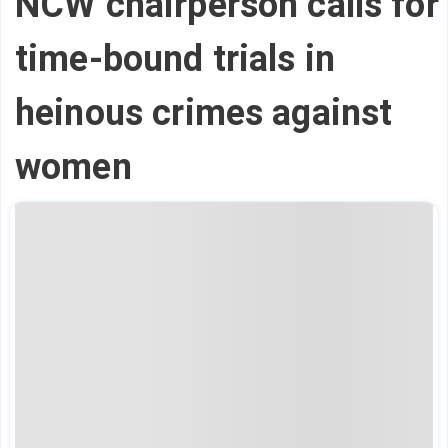
NCW chairperson calls for
time-bound trials in
heinous crimes against
women