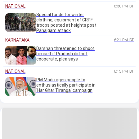
NATIONAL
6:30 PM IST
Special funds for winter
clothing, equipment of CRPF
troops posted at heights post
Pahalgam attack
KARNATAKA
6:21 PM IST
Darshan threatened to shoot
himself if Pradosh did not
cooperate, plea says
NATIONAL
6:15 PM IST
PM Modi urges people to
enthusiastically participate in
'Har Ghar Tiranga' campaign