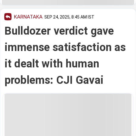
KARNATAKA
SEP 24, 2025, 8:45 AM IST
Bulldozer verdict gave
immense satisfaction as
it dealt with human
problems: CJI Gavai