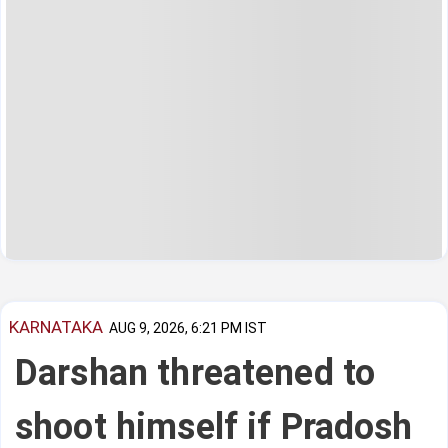
KARNATAKA
AUG 9, 2026, 6:21 PM IST
Darshan threatened to
shoot himself if Pradosh