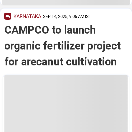
KARNATAKA
SEP 14, 2025, 9:06 AM IST
CAMPCO to launch
organic fertilizer project
for arecanut cultivation