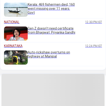
Kerala: 469 fishermen died, 160
went missing over 11 years:
Govt
NATIONAL
12:30 PM IST
Gen Z doesn't need certificate
from Bhagwat: Priyanka Gandhi
KARNATAKA
12:24 PM IST
Auto-rickshaw overturns on
highway at Manipal