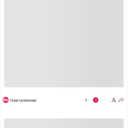
A
A
TEAM UDAYAVANI