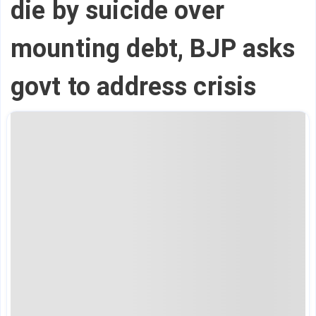
die by suicide over
mounting debt, BJP asks
govt to address crisis