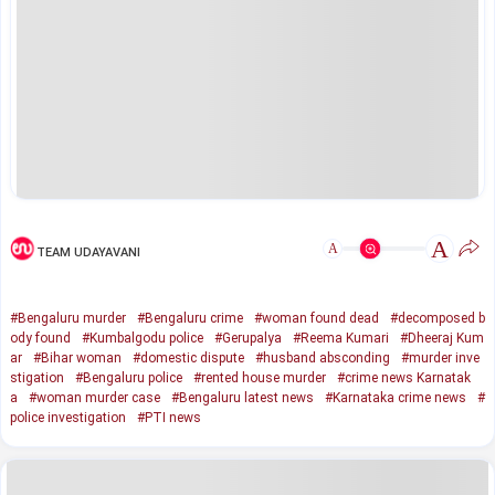
A
A
TEAM UDAYAVANI
#Bengaluru murder
#Bengaluru crime
#woman found dead
#decomposed b
ody found
#Kumbalgodu police
#Gerupalya
#Reema Kumari
#Dheeraj Kum
ar
#Bihar woman
#domestic dispute
#husband absconding
#murder inve
stigation
#Bengaluru police
#rented house murder
#crime news Karnatak
a
#woman murder case
#Bengaluru latest news
#Karnataka crime news
#
police investigation
#PTI news