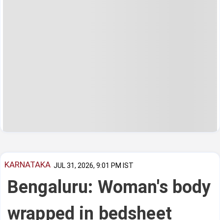
KARNATAKA
JUL 31, 2026, 9:01 PM IST
Bengaluru: Woman's body
wrapped in bedsheet