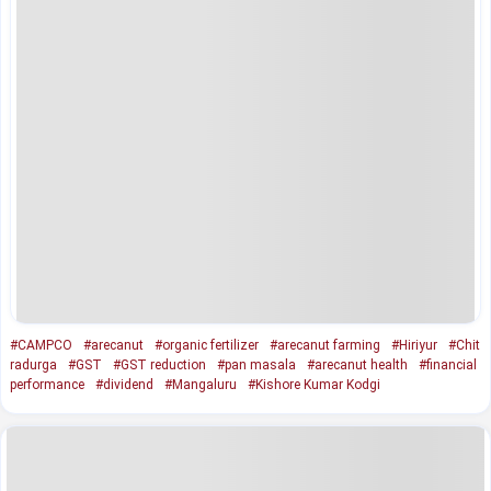
#CAMPCO
#arecanut
#organic fertilizer
#arecanut farming
#Hiriyur
#Chit
radurga
#GST
#GST reduction
#pan masala
#arecanut health
#financial
performance
#dividend
#Mangaluru
#Kishore Kumar Kodgi