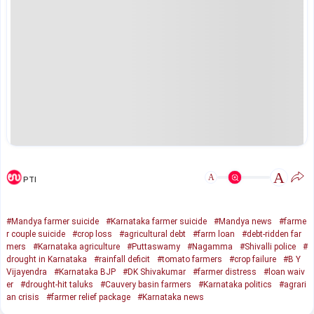
A
A
PTI
#Mandya farmer suicide
#Karnataka farmer suicide
#Mandya news
#farme
r couple suicide
#crop loss
#agricultural debt
#farm loan
#debt-ridden far
mers
#Karnataka agriculture
#Puttaswamy
#Nagamma
#Shivalli police
#
drought in Karnataka
#rainfall deficit
#tomato farmers
#crop failure
#B Y
Vijayendra
#Karnataka BJP
#DK Shivakumar
#farmer distress
#loan waiv
er
#drought-hit taluks
#Cauvery basin farmers
#Karnataka politics
#agrari
an crisis
#farmer relief package
#Karnataka news