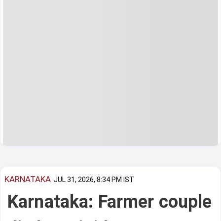
KARNATAKA
JUL 31, 2026, 8:34 PM IST
Karnataka: Farmer couple