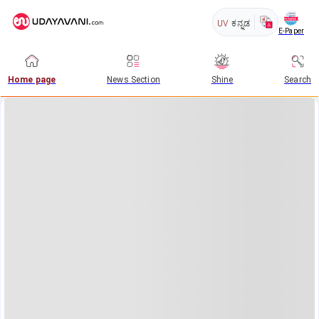
UV
ಕನ್ನಡ
E-Paper
Home page
News Section
Shine
Search