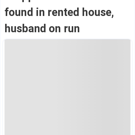
found in rented house,
husband on run