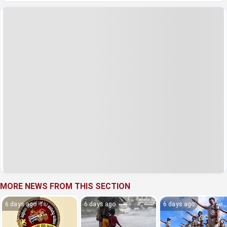
MORE NEWS FROM THIS SECTION
6 days ago
6 days ago
6 days ago