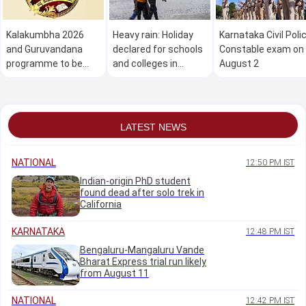
Kalakumbha 2026
Heavy rain: Holiday
Karnataka Civil Poli
and Guruvandana
declared for schools
Constable exam on
programme to be
and colleges in
August 2
held in Manipal on
Dakshina Kannada on
August 1
August 1
LATEST NEWS
NATIONAL
12:50 PM IST
Indian-origin PhD student
found dead after solo trek in
California
KARNATAKA
12:48 PM IST
Bengaluru-Mangaluru Vande
Bharat Express trial run likely
from August 11
NATIONAL
12:42 PM IST