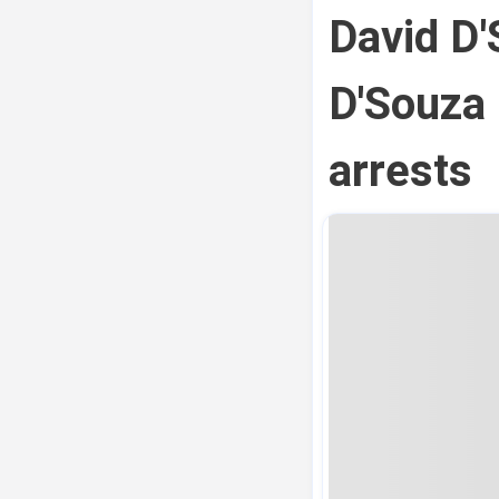
David D'
D'Souza 
arrests