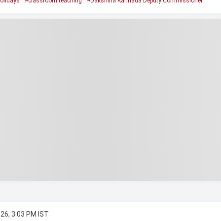
olidays
#classroom teaching
#Dakshina Kannada Deputy Commissioner
26, 3:03 PM IST