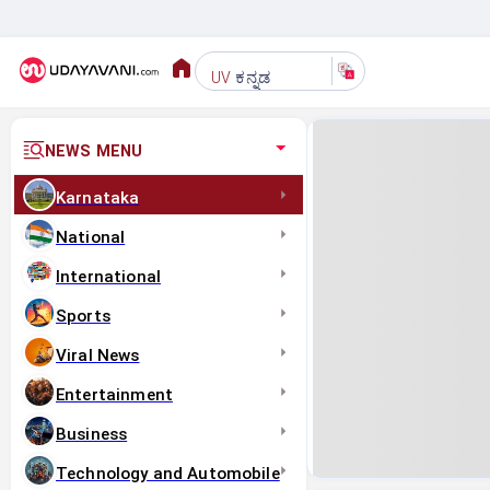
ಕನ್ನಡ
UV
NEWS MENU
Karnataka
National
International
Sports
Viral News
Entertainment
Business
Technology and Automobile