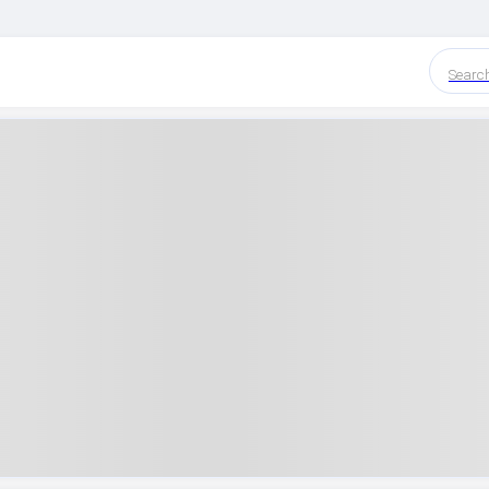
Searc