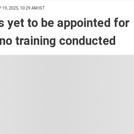
 19, 2025, 10:29 AM IST
 yet to be appointed for
no training conducted