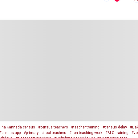
ina Kannada census
#census teachers
#teacher training
#census delay
#Dak
#census app
#primary school teachers
#non-teaching work
#BLO training
#vot