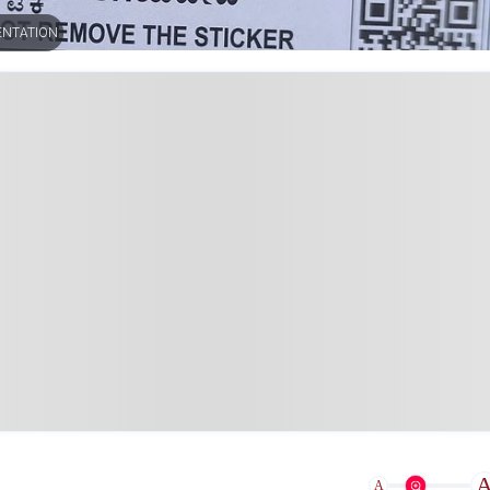
ENTATION
A