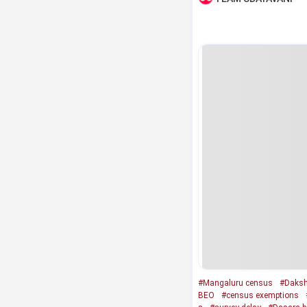
#Mangaluru census
#Daksh
BEO
#census exemptions