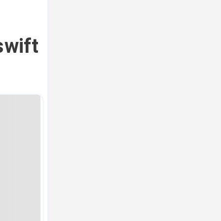
swift