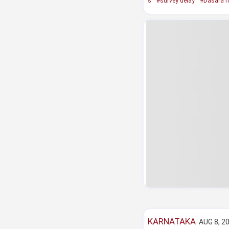
s
#survey delay
#Dasara h
KARNATAKA
AUG 8, 20