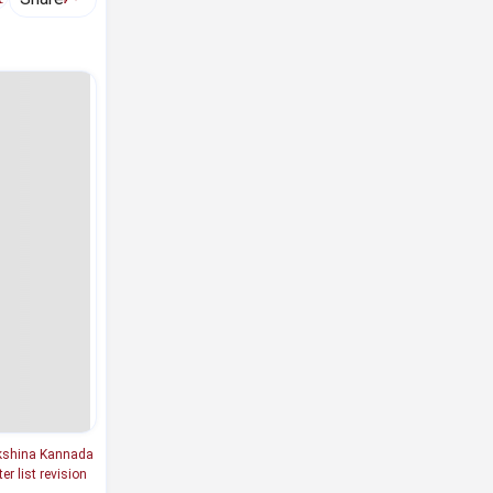
shina Kannada
er list revision