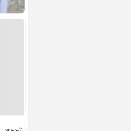
A
Share