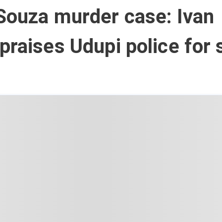
Souza murder case: Ivan
praises Udupi police for 