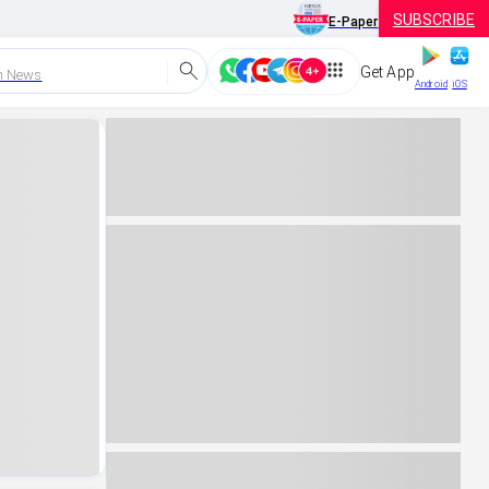
SUBSCRIBE
E-Paper
Get App
h News
Android
iOS