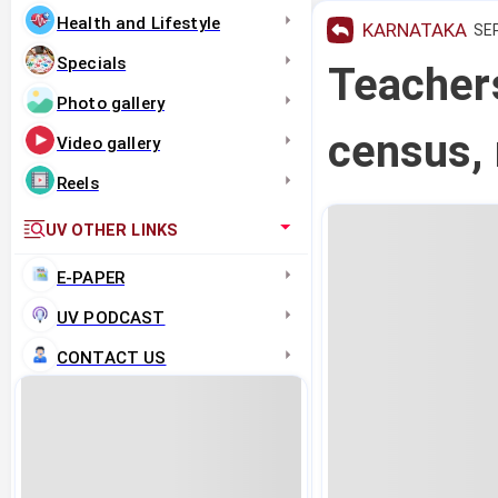
Health and Lifestyle
KARNATAKA
SEP
Specials
Teachers
Photo gallery
census, 
Video gallery
Reels
UV OTHER LINKS
E-PAPER
UV PODCAST
CONTACT US