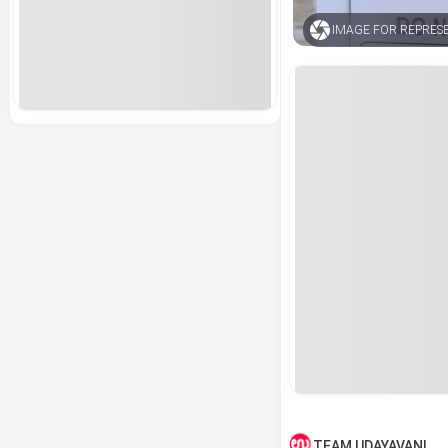
IMAGE FOR REPRES
TEAM UDAYAVANI