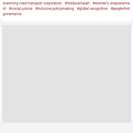
d-winning road transport corporation
#Siddaramaiah
#women's empowerme
nt
#social justice
#inclusive policymaking
#global recognition
#people-first
governance