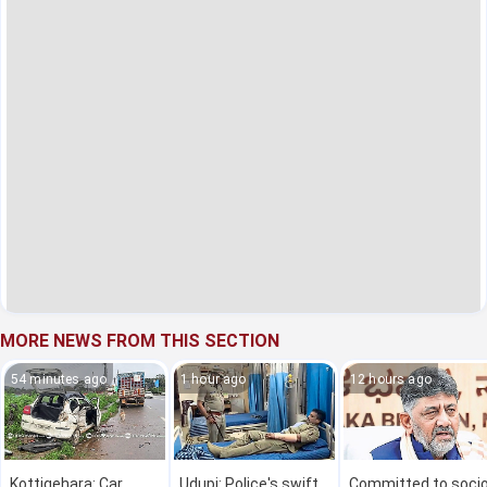
MORE NEWS FROM THIS SECTION
54 minutes ago
1 hour ago
12 hours ago
Kottigehara: Car
Udupi: Police's swift
Committed to socio