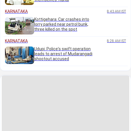
KARNATAKA
8:43 AM IST
Kottigehara: Car crashes into
lorry parked near petrol bunk,
three killed on the spot
KARNATAKA
8:28 AM IST
Udupi: Police's swift operation
leads to arrest of Mudarangadi
shootout accused