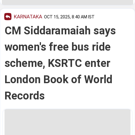
KARNATAKA
OCT 15, 2025, 8:40 AM IST
CM Siddaramaiah says
women's free bus ride
scheme, KSRTC enter
London Book of World
Records