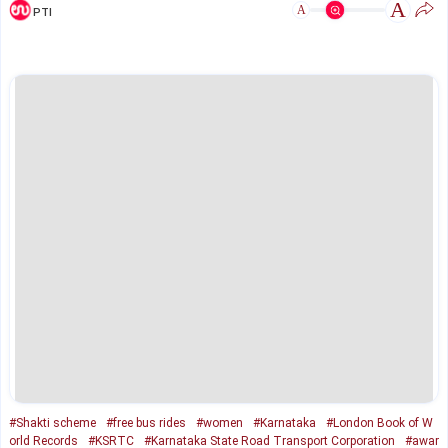
A
A
PTI
#Shakti scheme
#free bus rides
#women
#Karnataka
#London Book of W
orld Records
#KSRTC
#Karnataka State Road Transport Corporation
#awar