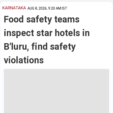
KARNATAKA
AUG 8, 2026, 9:20 AM IST
Food safety teams
inspect star hotels in
B'luru, find safety
violations