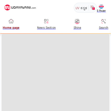
UV
ಕನ್ನಡ
E-Paper
Home page
News Section
Shine
Search