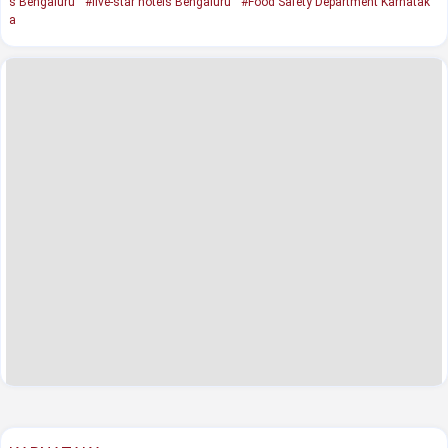
s Bengaluru
#five-star hotels Bengaluru
#Food Safety Department Karnatak
a