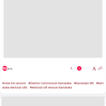
A
A
PTI
#voter list revision
#Election Commission Karnataka
#Karnataka SIR
#Karn
ataka electoral rolls
#electoral roll revision Karnataka