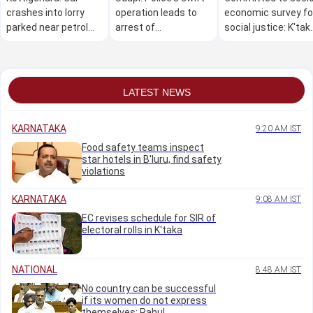
crashes into lorry
operation leads to
economic survey fo
parked near petrol
arrest of
social justice: K'tak
bunk, three killed on
Mudarangadi
CM Shivakumar
the spot
shootout accused
LATEST NEWS
KARNATAKA
9:20 AM IST
Food safety teams inspect
star hotels in B'luru, find safety
violations
KARNATAKA
9:08 AM IST
EC revises schedule for SIR of
electoral rolls in K'taka
NATIONAL
8:48 AM IST
No country can be successful
if its women do not express
themselves: Rahul