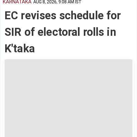
KARNATAKA
AUG 8, 2026, 9:08 AM IST
EC revises schedule for
SIR of electoral rolls in
K'taka