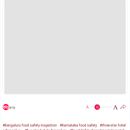
A
A
PTI
#Bengaluru food safety inspection
#Karnataka food safety
#three-star hotel