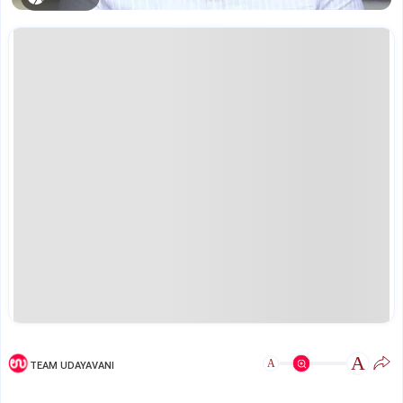
A
A
TEAM UDAYAVANI