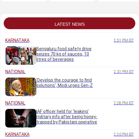
K'taka HC jurisdiction
cleanliness: Krishna
amendments
Byre Gowda
LATEST NEWS
KARNATAKA
2:51 PM IST
Bengaluru food safety drive
seizes 70 kg of sauces, 10
litres of beverages
NATIONAL
2:31 PM IST
'Develop the courage to find
solutions', Modi urges Gen-Z
NATIONAL
2:28 PM IST
IAF officer held for 'leaking'
military info after being honey-
trapped by Pakistani operative
KARNATAKA
2:20 PM IST