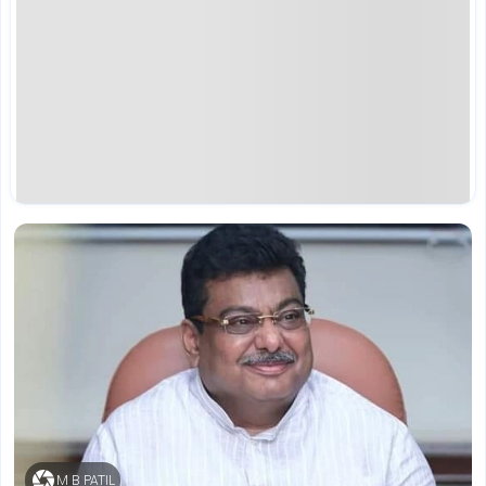
M B PATIL