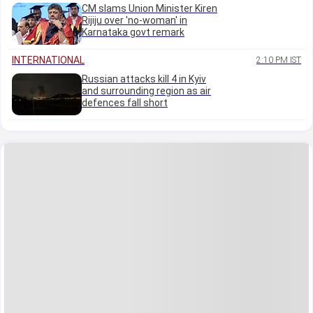
CM slams Union Minister Kiren
Rijiju over 'no-woman' in
Karnataka govt remark
INTERNATIONAL
2:10 PM IST
Russian attacks kill 4 in Kyiv
and surrounding region as air
defences fall short