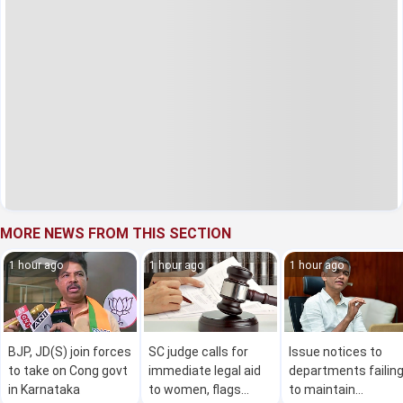
MORE NEWS FROM THIS SECTION
1 hour ago
1 hour ago
1 hour ago
BJP, JD(S) join forces
SC judge calls for
Issue notices to
to take on Cong govt
immediate legal aid
departments failin
in Karnataka
to women, flags
to maintain