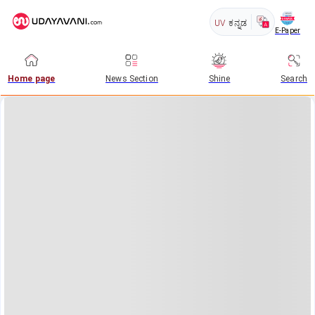
UV
ಕನ್ನಡ
E-Paper
Home page
News Section
Shine
Search