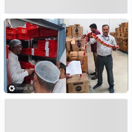
(IMAGE: X)