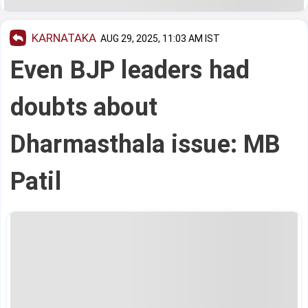
KARNATAKA
AUG 29, 2025, 11:03 AM IST
Even BJP leaders had
doubts about
Dharmasthala issue: MB
Patil