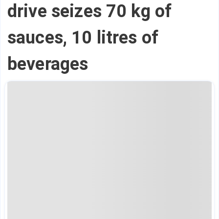
drive seizes 70 kg of
sauces, 10 litres of
beverages