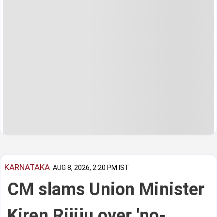
KARNATAKA
AUG 8, 2026, 2:20 PM IST
CM slams Union Minister
Kiren Rijiju over 'no-