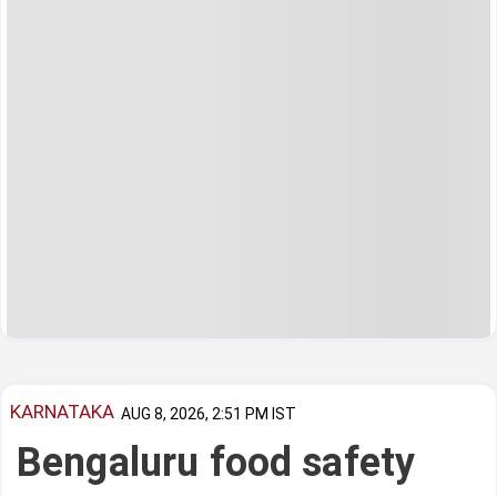
KARNATAKA
AUG 8, 2026, 2:51 PM IST
Bengaluru food safety