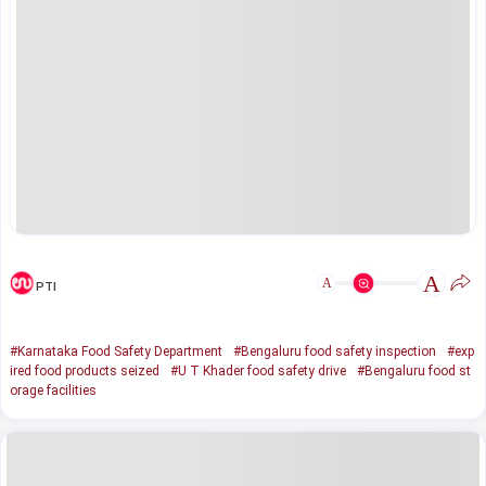
A
A
PTI
#Karnataka Food Safety Department
#Bengaluru food safety inspection
#exp
ired food products seized
#U T Khader food safety drive
#Bengaluru food st
orage facilities