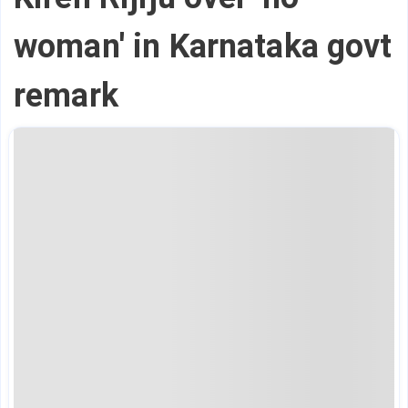
woman' in Karnataka govt
remark