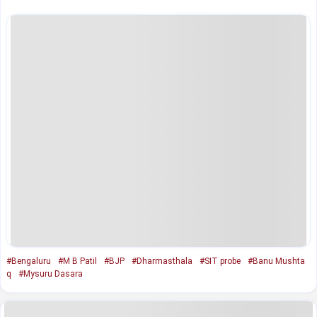
#Bengaluru
#M B Patil
#BJP
#Dharmasthala
#SIT probe
#Banu Mushta
q
#Mysuru Dasara