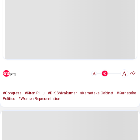
A
A
PTI
#Congress
#Kiren Rijiju
#D K Shivakumar
#Karnataka Cabinet
#Karnataka
Politics
#Women Representation