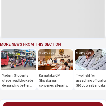
MORE NEWS FROM THIS SECTION
6 days ago
6 days ago
6 days ago
Yadgiri: Students
Karnataka CM
Two held for
stage road blockade
Shivakumar
assaulting official o
demanding better
convenes all-party
SIR duty in Bengalu
bus service
meet on Cauvery
issue on Aug 2