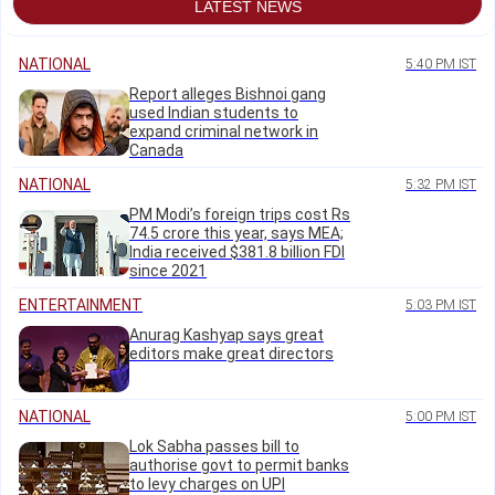
LATEST NEWS
NATIONAL
5:40 PM IST
Report alleges Bishnoi gang
used Indian students to
expand criminal network in
Canada
NATIONAL
5:32 PM IST
PM Modi’s foreign trips cost Rs
74.5 crore this year, says MEA;
India received $381.8 billion FDI
since 2021
ENTERTAINMENT
5:03 PM IST
Anurag Kashyap says great
editors make great directors
NATIONAL
5:00 PM IST
Lok Sabha passes bill to
authorise govt to permit banks
to levy charges on UPI