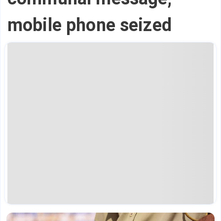
mobile phone seized