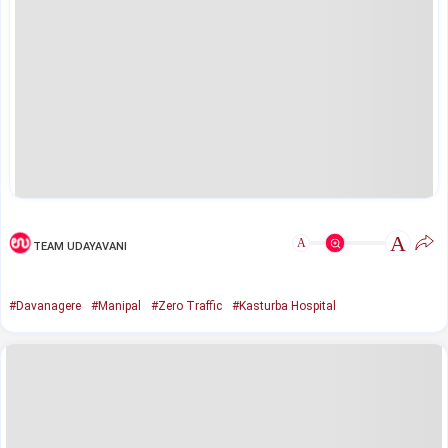
A
A
TEAM UDAYAVANI
#Davanagere
#Manipal
#Zero Traffic
#Kasturba Hospital