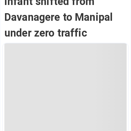
infant shifted from
Davanagere to Manipal
under zero traffic