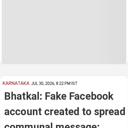
KARNATAKA
JUL 30, 2026, 8:22 PM IST
Bhatkal: Fake Facebook
account created to spread
communal message;