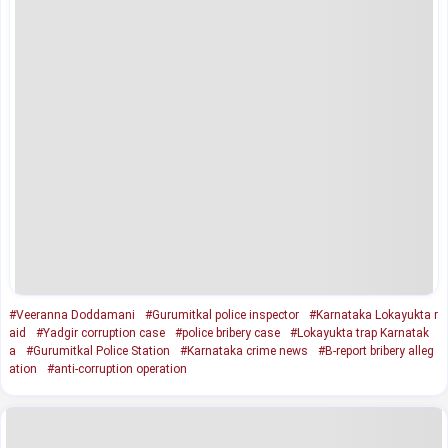
#Veeranna Doddamani
#Gurumitkal police inspector
#Karnataka Lokayukta r
aid
#Yadgir corruption case
#police bribery case
#Lokayukta trap Karnatak
a
#Gurumitkal Police Station
#Karnataka crime news
#B-report bribery alleg
ation
#anti-corruption operation