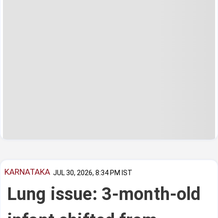
KARNATAKA
JUL 30, 2026, 8:34 PM IST
Lung issue: 3-month-old