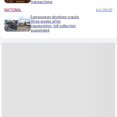
transactions
NATIONAL
4:51 PM IST
Expressway develops cracks
three weeks after
inauguration, toll collection
suspended