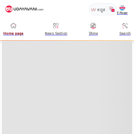
UV
ಕನ್ನಡ
E-Paper
Home page
News Section
Shine
Search