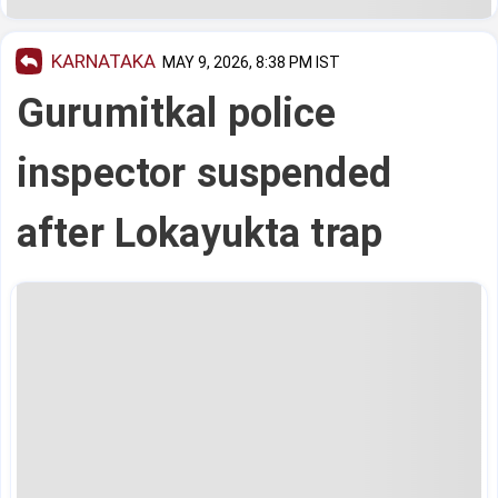
KARNATAKA
MAY 9, 2026, 8:38 PM IST
Gurumitkal police
inspector suspended
after Lokayukta trap