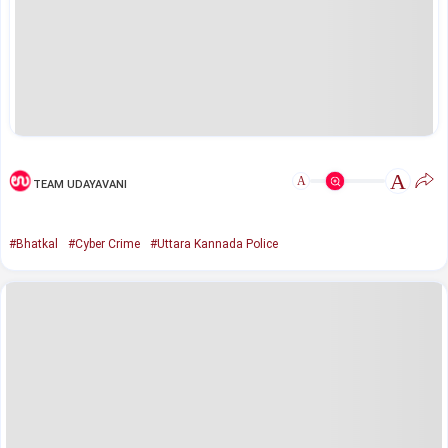
A
A
TEAM UDAYAVANI
#Bhatkal
#Cyber Crime
#Uttara Kannada Police