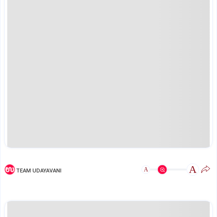
A
A
TEAM UDAYAVANI