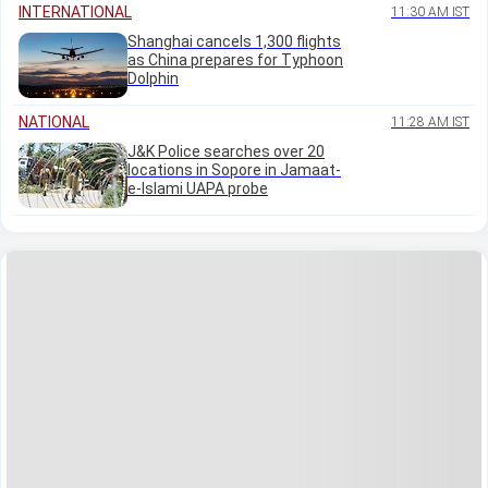
INTERNATIONAL
11:30 AM IST
Shanghai cancels 1,300 flights
as China prepares for Typhoon
Dolphin
NATIONAL
11:28 AM IST
J&K Police searches over 20
locations in Sopore in Jamaat-
e-Islami UAPA probe