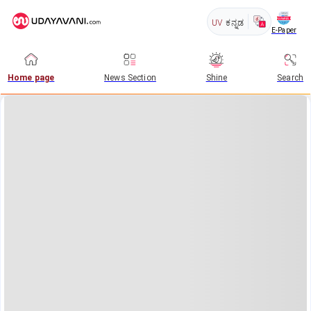
UV
ಕನ್ನಡ
E-Paper
Home page
News Section
Shine
Search