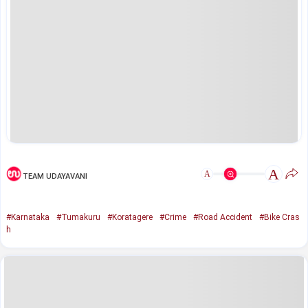
A
A
TEAM UDAYAVANI
#Karnataka
#Tumakuru
#Koratagere
#Crime
#Road Accident
#Bike Cras
h