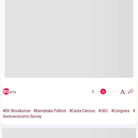
A
A
PTI
#DK Shivakumar
#Karnataka Politics
#Caste Census
#OBC
#Congress
#
Socio-economic Survey