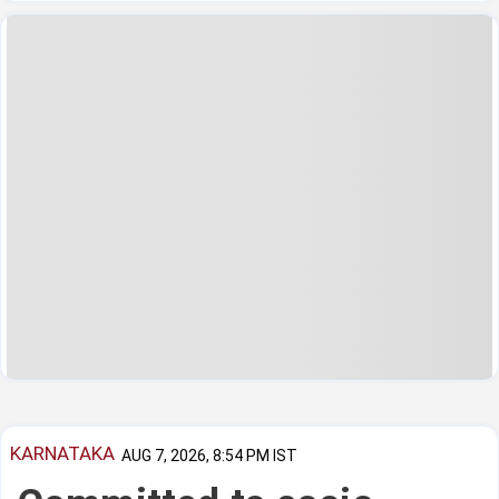
KARNATAKA
AUG 7, 2026, 8:54 PM IST