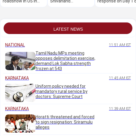
roadshow in US in
Shivanand
response on Day 1 
Oct: Minister M B
Neelannavar's
the mega free job
Patil
residence in Belagavi
fair
LATEST NEWS
NATIONAL
11:51 AM IST
Tamil Nadu MPs meeting
opposes delimitation exercise,
demand Lok Sabha strength
frozen at 543
KARNATAKA
11:45 AM IST
Uniform policy needed for
mandatory rural service by
doctors: Supreme Court
KARNATAKA
11:39 AM IST
Horatti threatened and forced
to sign resignation: Sriramulu
alleges