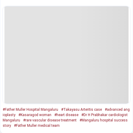
#Father Muller Hospital Mangaluru
#Takayasu Arteritis case
#advanced ang
ioplasty
#Kasaragod woman
#heart disease
#Dr H Prabhakar cardiologist
Mangaluru
#rare vascular disease treatment
#Mangaluru hospital success
story
#Father Muller medical team