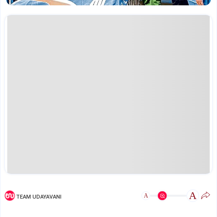
A
A
TEAM UDAYAVANI