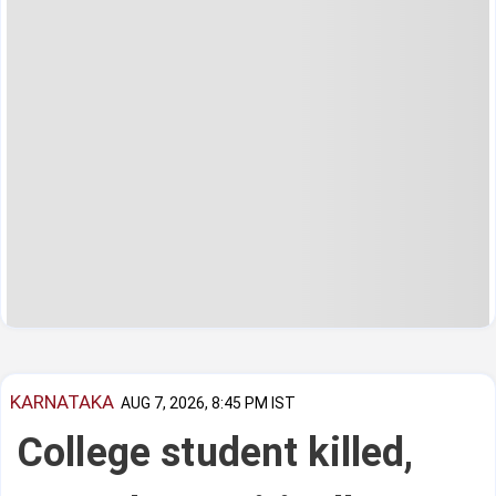
KARNATAKA
AUG 7, 2026, 8:45 PM IST
College student killed,