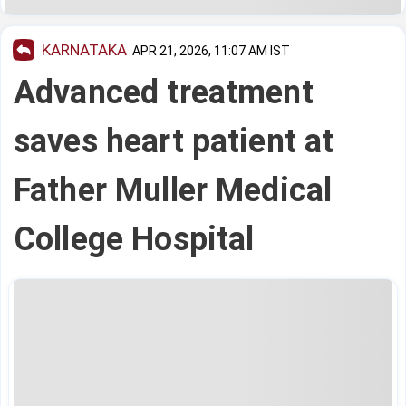
KARNATAKA
APR 21, 2026, 11:07 AM IST
Advanced treatment
saves heart patient at
Father Muller Medical
College Hospital