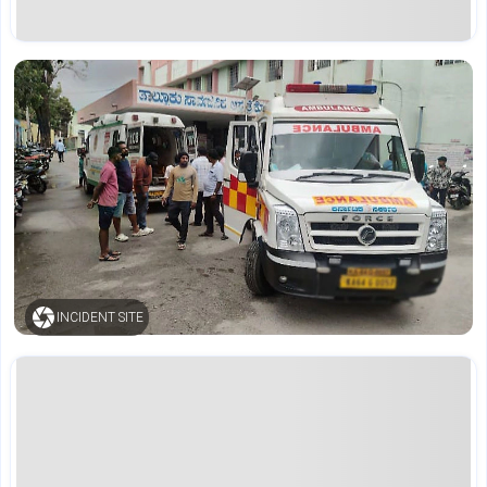
INCIDENT SITE