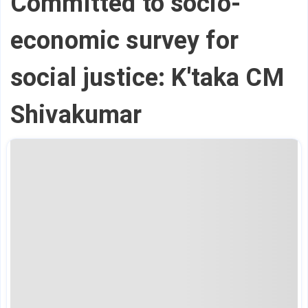
Committed to socio-
economic survey for
social justice: K'taka CM
Shivakumar