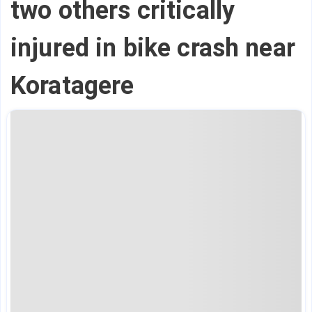
two others critically
injured in bike crash near
Koratagere