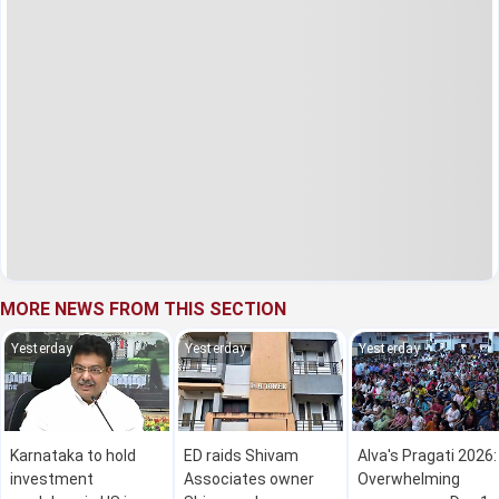
MORE NEWS FROM THIS SECTION
Yesterday
Yesterday
Yesterday
Karnataka to hold
ED raids Shivam
Alva's Pragati 2026:
investment
Associates owner
Overwhelming