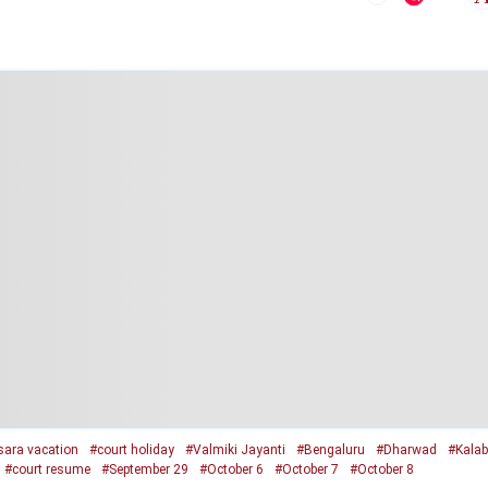
ara vacation
#court holiday
#Valmiki Jayanti
#Bengaluru
#Dharwad
#Kalab
#court resume
#September 29
#October 6
#October 7
#October 8