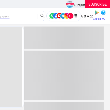
SUBSCRIBE
E-Paper
Get App
h News
Android
iOS