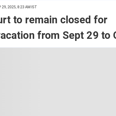
 29, 2025, 8:23 AM IST
rt to remain closed for
acation from Sept 29 to 