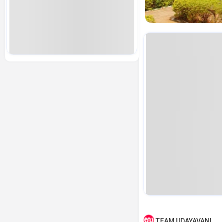
TEAM UDAYAVANI