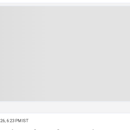
26, 6:23 PM IST