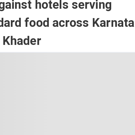
gainst hotels serving
ard food across Karnata
r Khader