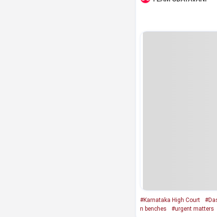
#Karnataka High Court
#Das
n benches
#urgent matters