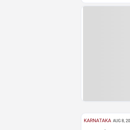
KARNATAKA
AUG 8, 20