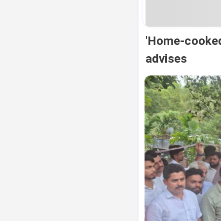
'Home-cooked 
advises