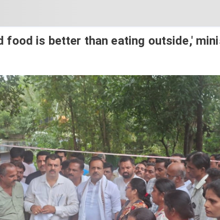
food is better than eating outside,' mini