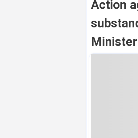
Action a
substand
Ministe