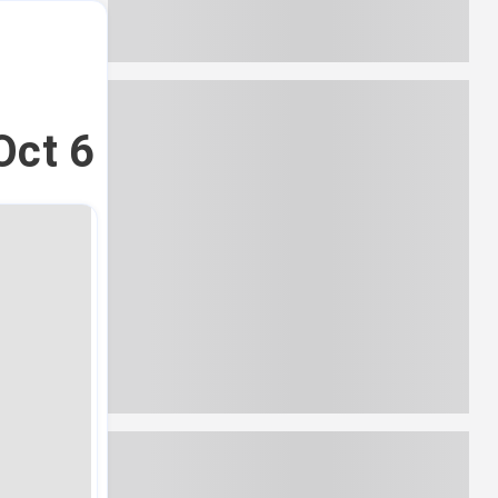
Oct 6