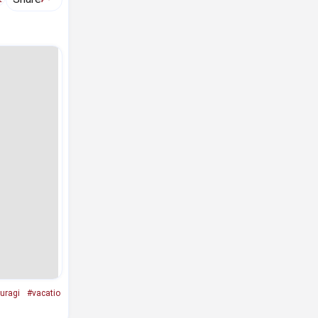
uragi
#vacatio