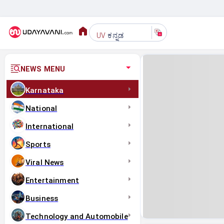
ಕನ್ನಡ
UV
NEWS MENU
Karnataka
National
International
Sports
Viral News
Entertainment
Business
Technology and Automobile