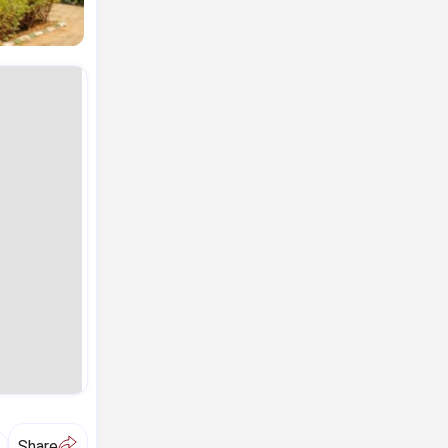
A
Share