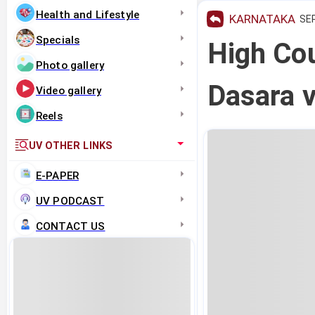
Health and Lifestyle
KARNATAKA
SEP
Specials
High Cou
Photo gallery
Dasara v
Video gallery
Reels
UV OTHER LINKS
E-PAPER
UV PODCAST
CONTACT US