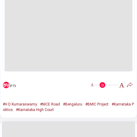
A
A
PTI
#H D Kumaraswamy
#NICE Road
#Bengaluru
#BMIC Project
#Karnataka P
olitics
#Karnataka High Court