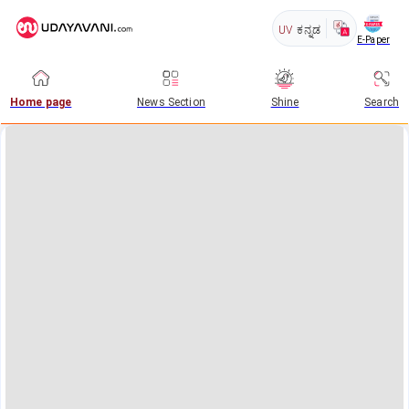
UV
ಕನ್ನಡ
E-Paper
Home page
News Section
Shine
Search