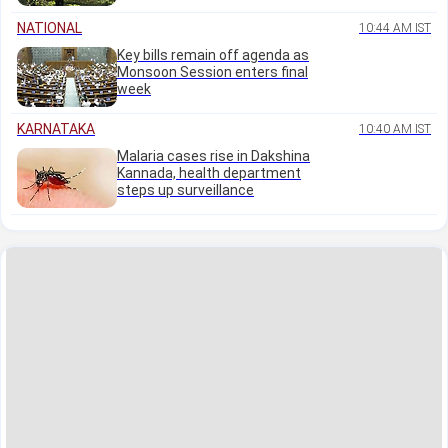
NATIONAL
10:44 AM IST
Key bills remain off agenda as
Monsoon Session enters final
week
KARNATAKA
10:40 AM IST
Malaria cases rise in Dakshina
Kannada, health department
steps up surveillance