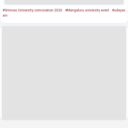
#Srinivas University convocation 2026
#Mangaluru university event
#udayav
ani