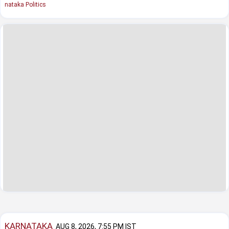
nataka Politics
KARNATAKA
AUG 8, 2026, 7:55 PM IST