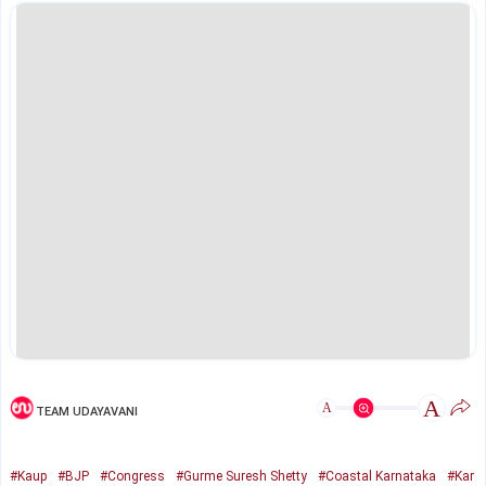
A
A
TEAM UDAYAVANI
#Kaup
#BJP
#Congress
#Gurme Suresh Shetty
#Coastal Karnataka
#Kar