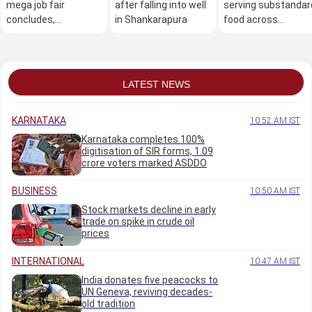
mega job fair
after falling into well
serving substandar
concludes,
in Shankarapura
food across
thousands secure
Karnataka: Minister
employment
Khader
LATEST NEWS
KARNATAKA
10:52 AM IST
Karnataka completes 100%
digitisation of SIR forms, 1.09
crore voters marked ASDDO
BUSINESS
10:50 AM IST
Stock markets decline in early
trade on spike in crude oil
prices
INTERNATIONAL
10:47 AM IST
India donates five peacocks to
UN Geneva, reviving decades-
old tradition