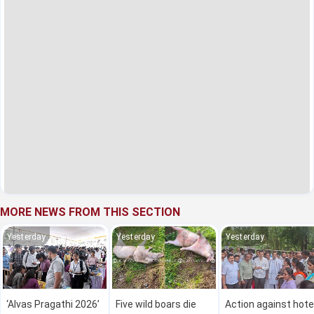
MORE NEWS FROM THIS SECTION
Yesterday
Yesterday
Yesterday
‘Alvas Pragathi 2026’
Five wild boars die
Action against hote