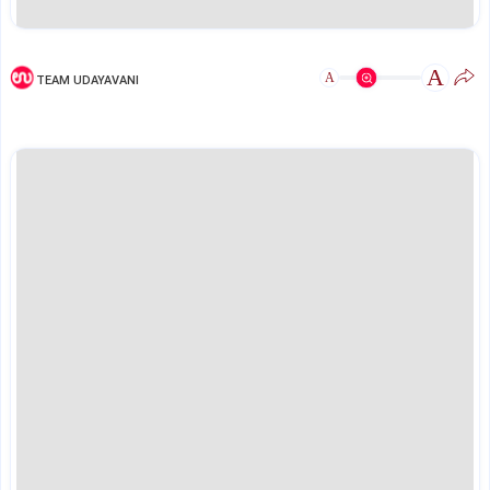
A
A
TEAM UDAYAVANI