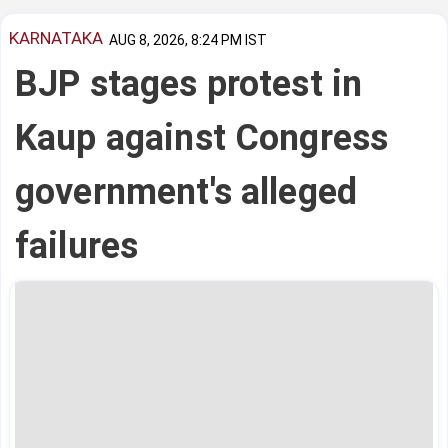
KARNATAKA
AUG 8, 2026, 8:24 PM IST
BJP stages protest in
Kaup against Congress
government's alleged
failures