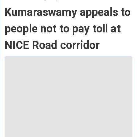
Kumaraswamy appeals to
people not to pay toll at
NICE Road corridor