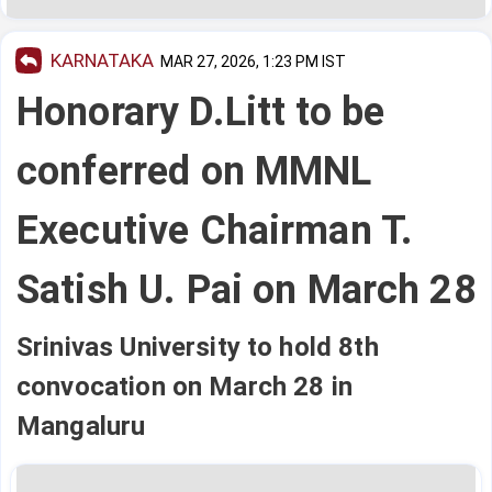
KARNATAKA
MAR 27, 2026, 1:23 PM IST
Honorary D.Litt to be
conferred on MMNL
Executive Chairman T.
Satish U. Pai on March 28
Srinivas University to hold 8th
convocation on March 28 in
Mangaluru