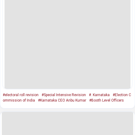
#electoral roll revision
#Special Intensive Revision
#. Karnataka
#Election C
ommission of India
#Karnataka CEO Anbu Kumar
#Booth Level Officers