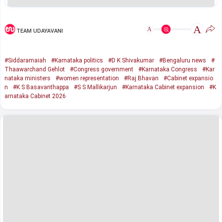
A
A
TEAM UDAYAVANI
#Siddaramaiah
#Karnataka politics
#D K Shivakumar
#Bengaluru news
#
Thaawarchand Gehlot
#Congress government
#Karnataka Congress
#Kar
nataka ministers
#women representation
#Raj Bhavan
#Cabinet expansio
n
#K S Basavanthappa
#S S Mallikarjun
#Karnataka Cabinet expansion
#K
arnataka Cabinet 2026