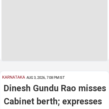
KARNATAKA
AUG 3, 2026, 7:08 PM IST
Dinesh Gundu Rao misses
Cabinet berth; expresses