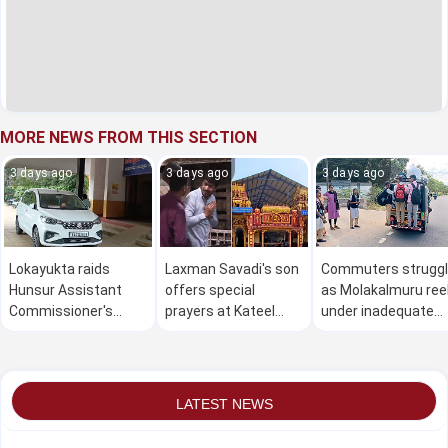
MORE NEWS FROM THIS SECTION
3 days ago
3 days ago
3 days ago
Lokayukta raids
Laxman Savadi's son
Commuters strugg
Hunsur Assistant
offers special
as Molakalmuru ree
Commissioner's
prayers at Kateel
under inadequate
office over alleged Rs
temple after Cabinet
public transport
10 lakh bribe demand
berth
LATEST NEWS