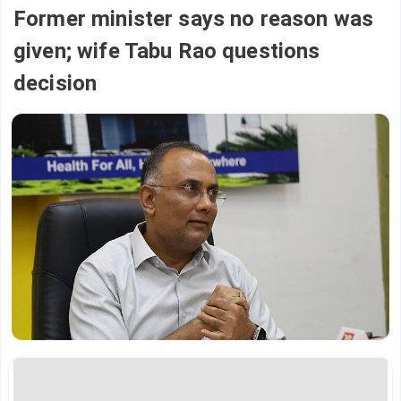
Former minister says no reason was
given; wife Tabu Rao questions
decision