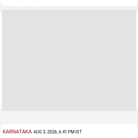
KARNATAKA
AUG 3, 2026, 6:41 PM IST