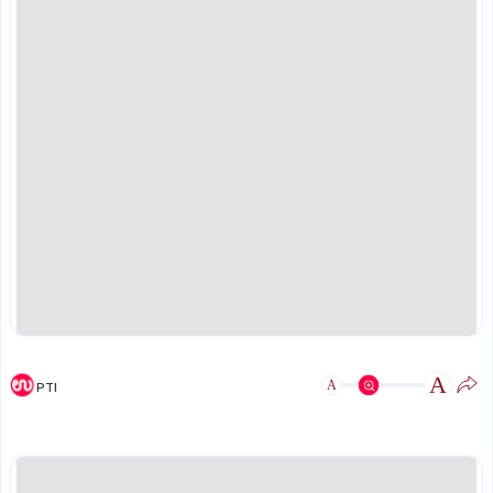
A
A
PTI