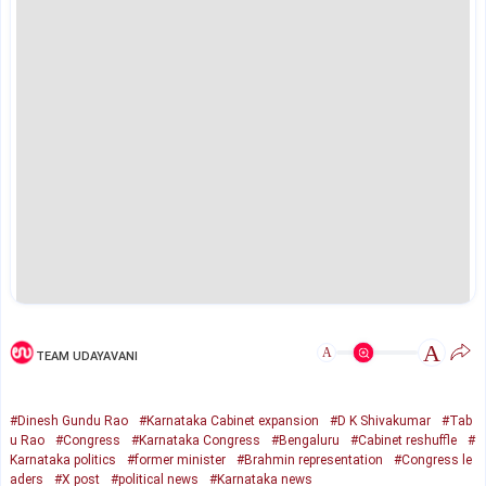
A
A
TEAM UDAYAVANI
#Dinesh Gundu Rao
#Karnataka Cabinet expansion
#D K Shivakumar
#Tab
u Rao
#Congress
#Karnataka Congress
#Bengaluru
#Cabinet reshuffle
#
Karnataka politics
#former minister
#Brahmin representation
#Congress le
aders
#X post
#political news
#Karnataka news