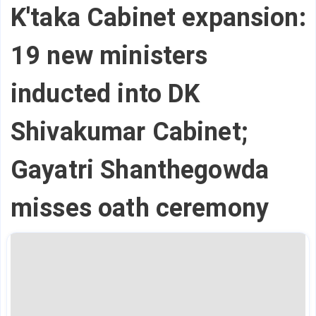
K'taka Cabinet expansion:
19 new ministers
inducted into DK
Shivakumar Cabinet;
Gayatri Shanthegowda
misses oath ceremony