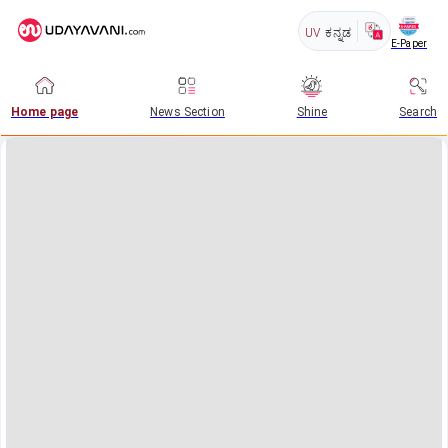
UV
ಕನ್ನಡ
E-Paper
Home page
News Section
Shine
Search