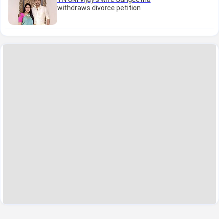
withdraws divorce petition