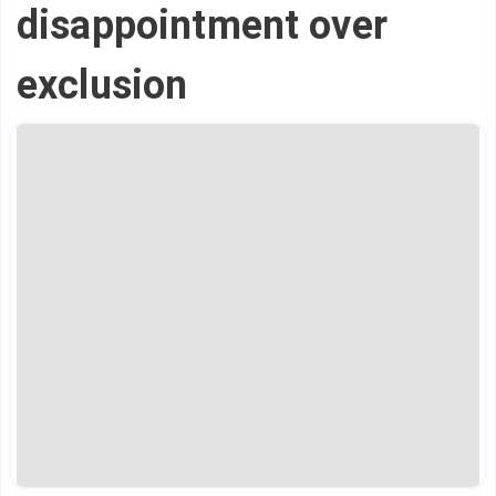
disappointment over
exclusion