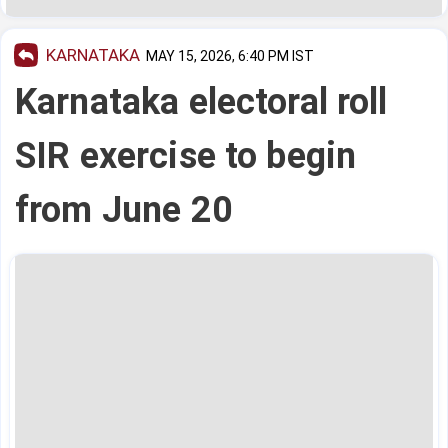
KARNATAKA
MAY 15, 2026, 6:40 PM IST
Karnataka electoral roll
SIR exercise to begin
from June 20