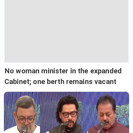
No woman minister in the expanded
Cabinet; one berth remains vacant