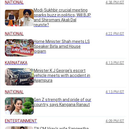
NATIONAL
4:38 PM IST
Modi-Sukhbir crucial meeting
sparks buzz in politics; Will BJP
and Shiromani Akali Dal
reunite?
NATIONAL
4:22 PM IST
Home Minister Shah meets LS
Speaker Birla amid House
logjam
KARNATAKA
4:13 PM IST
Minister K J George's escort
vehicle meets with accident in
Ajjampura
NATIONAL
4:13 PM IST
Gen Z strength and pride of our
country, says Kangana Ranaut
ENTERTAINMENT
4:09 PM IST
TN CM Vijay's wife Sangeetha