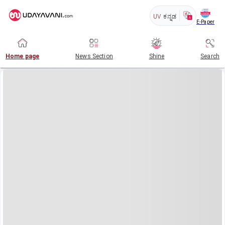
UV
ಕನ್ನಡ
E-Paper
Home page
News Section
Shine
Search