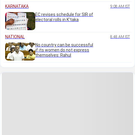
KARNATAKA
9:08 AM IST
EC revises schedule for SIR of
electoral rolls in K'taka
NATIONAL
8:48 AM IST
No country can be successful
if its women do not express
themselves: Rahul