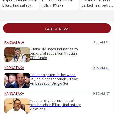
B'luru, find safety
rolls in K'taka
parked near petrol
violations
bunk, three killed on
the spot
LATEST NEWS
KARNATAKA
9:50 AM IST
K'taka CM urges industries to
back rural education through
CSR funds
KARNATAKA
9:39 AM IST
Limitless potential between
US, India goes through K'taka:
Ambassador Sergio Gor
KARNATAKA
9:20 AM IST
Food safety teams inspect
star hotels in B'luru, find safety
violations