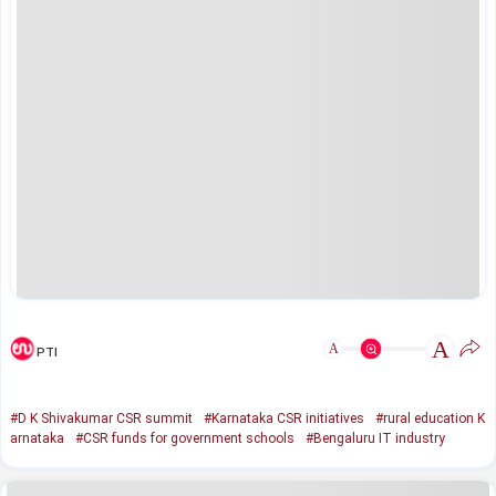
A
A
PTI
#D K Shivakumar CSR summit
#Karnataka CSR initiatives
#rural education K
arnataka
#CSR funds for government schools
#Bengaluru IT industry