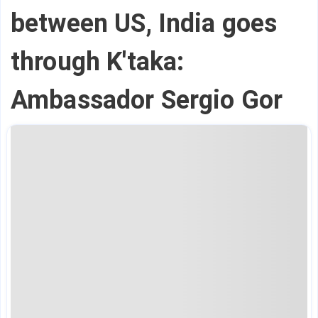
between US, India goes
through K'taka:
Ambassador Sergio Gor