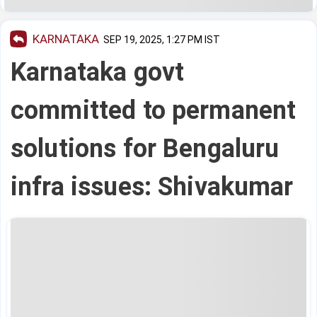
KARNATAKA
SEP 19, 2025, 1:27 PM IST
Karnataka govt
committed to permanent
solutions for Bengaluru
infra issues: Shivakumar