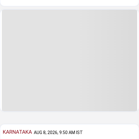
KARNATAKA
AUG 8, 2026, 9:50 AM IST