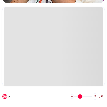
A
A
PTI