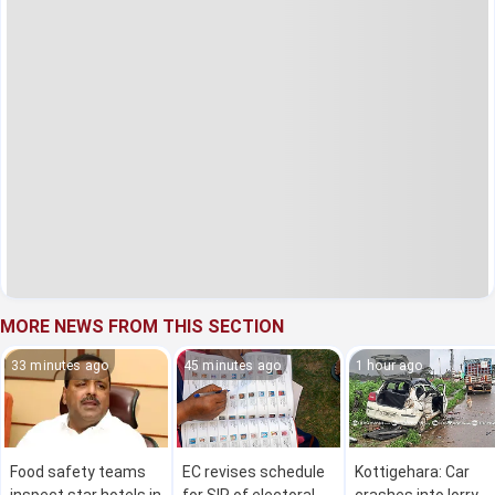
MORE NEWS FROM THIS SECTION
33 minutes ago
45 minutes ago
1 hour ago
Food safety teams
EC revises schedule
Kottigehara: Car
inspect star hotels in
for SIR of electoral
crashes into lorry