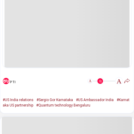
A
A
PTI
#US India relations
#Sergio Gor Karnataka
#US Ambassador India
#Karnat
aka US partnership
#Quantum technology Bengaluru