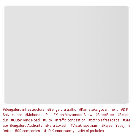
#Bengaluru infrastructure
#Bengaluru traffic
#Karnataka government
#D K
Shivakumar
#Mohandas Pai
#Kiran Mazumdar-Shaw
#BlackBuck
#Bellan
dur
#Outer Ring Road
#ORR
#traffic congestion
#pothole free roads
#Gre
ater Bengaluru Authority
#Nara Lokesh
#Visakhapatnam
#Rajesh Yabaji
#
fortune 500 companies
#H D Kumarswamy
#city of potholes