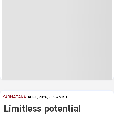
KARNATAKA
AUG 8, 2026, 9:39 AM IST
Limitless potential