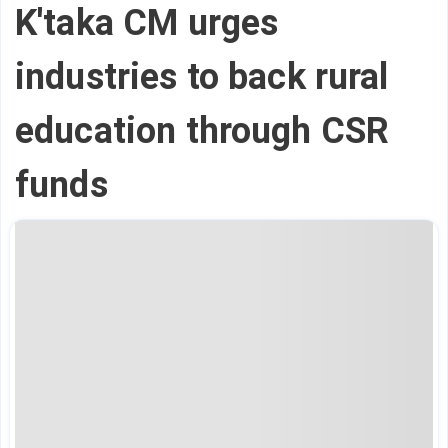
K'taka CM urges
industries to back rural
education through CSR
funds