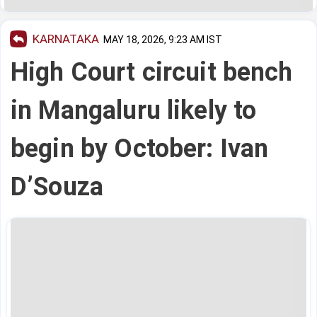
KARNATAKA
MAY 18, 2026, 9:23 AM IST
High Court circuit bench
in Mangaluru likely to
begin by October: Ivan
D’Souza