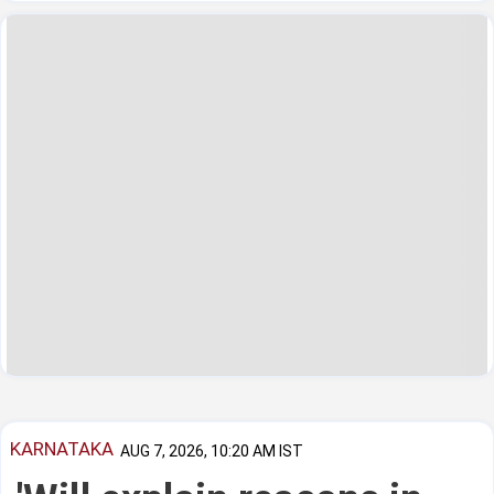
KARNATAKA
AUG 7, 2026, 10:20 AM IST