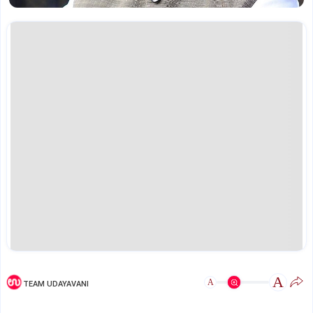
A
A
TEAM UDAYAVANI