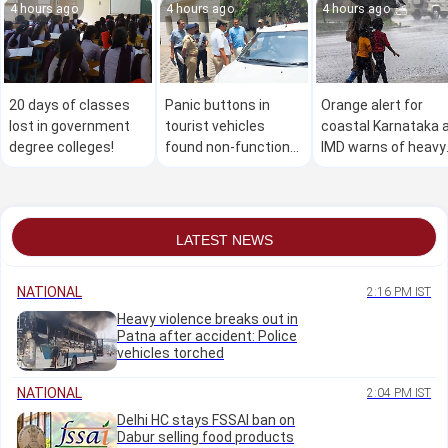
4 hours ago
4 hours ago
4 hours ago
20 days of classes
Panic buttons in
Orange alert for
lost in government
tourist vehicles
coastal Karnataka 
degree colleges!
found non-functional
IMD warns of heavy
during police
rain, flash floods
inspection in
Mangaluru
LATEST NEWS
NATIONAL
2:16 PM IST
Heavy violence breaks out in
Patna after accident: Police
vehicles torched
NATIONAL
2:04 PM IST
Delhi HC stays FSSAI ban on
Dabur selling food products