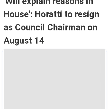
'Will explain reasons in
House': Horatti to resign
as Council Chairman on
August 14