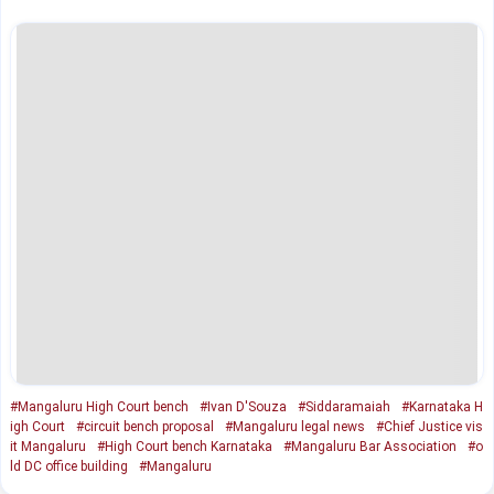
#Mangaluru High Court bench
#Ivan D'Souza
#Siddaramaiah
#Karnataka H
igh Court
#circuit bench proposal
#Mangaluru legal news
#Chief Justice vis
it Mangaluru
#High Court bench Karnataka
#Mangaluru Bar Association
#o
ld DC office building
#Mangaluru