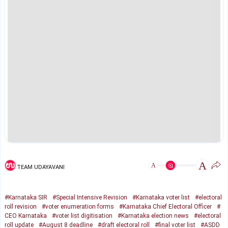
A
A
TEAM UDAYAVANI
#Karnataka SIR
#Special Intensive Revision
#Karnataka voter list
#electoral
roll revision
#voter enumeration forms
#Karnataka Chief Electoral Officer
#
CEO Karnataka
#voter list digitisation
#Karnataka election news
#electoral
roll update
#August 8 deadline
#draft electoral roll
#final voter list
#ASDD