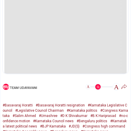
A
A
TEAM UDAYAVANI
#Basavaraj Horatti
#Basavaraj Horatti resignation
#Karnataka Legislative C
ouncil
#Legislative Council Chairman
#Karnataka politics
#Congress Karna
taka
#Salim Ahmed
#Umashree
#D K Shivakumar
#B K Hariprasad
#no-c
onfidence motion
#Karnataka Council news
#Bengaluru politics
#Karnatak
a latest political news
#BJP Karnataka
#JD(S)
#Congress high command