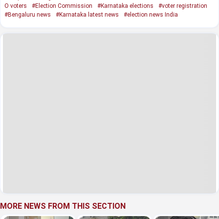
O voters
#Election Commission
#Karnataka elections
#voter registration
#Bengaluru news
#Karnataka latest news
#election news India
MORE NEWS FROM THIS SECTION