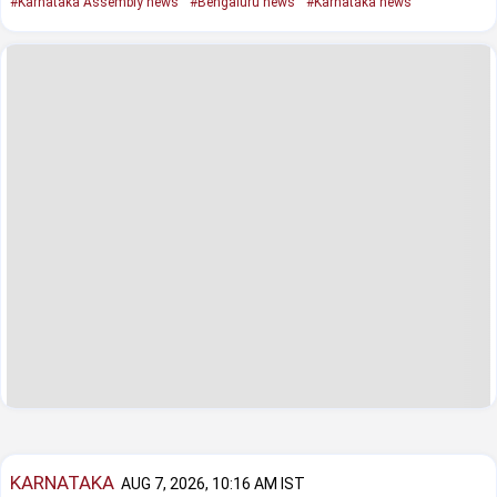
#Karnataka Assembly news
#Bengaluru news
#Karnataka news
KARNATAKA
AUG 7, 2026, 10:16 AM IST