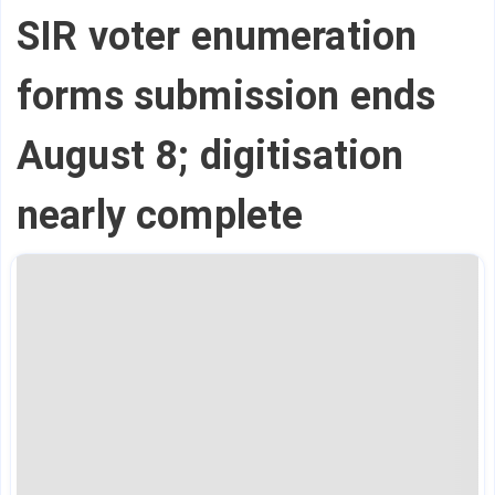
SIR voter enumeration
forms submission ends
August 8; digitisation
nearly complete