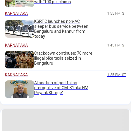
with '100 pc' claims
KARNATAKA
1:55 PM IST
KSRTC launches non-AC
sleeper bus service between
Bengaluru and Kannur from
today
KARNATAKA
1:45 PM IST
Crackdown continues: 70 more
illegal bike taxis seized in
Bengaluru
KARNATAKA
1:35 PM IST
Allocation of portfolios
prerogative of CM: K'taka HM
Priyank Kharge'