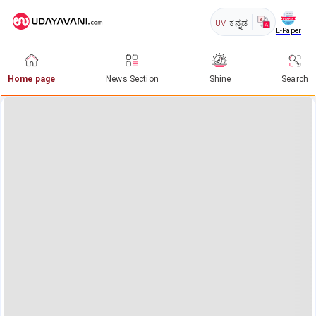
UV
ಕನ್ನಡ
E-Paper
Home page
News Section
Shine
Search