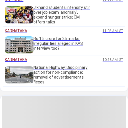
J'khand students intensify stir
over job exam 'anomaly',
expand hunger strike; CM
offers talks
KARNATAKA
11:02 AM IST
Rs 1.5 crore for 25 marks:
Irregularities alleged in KAS
interview too?
KARNATAKA
10:53 AM IST
National Highway: Disciplinary
action for non-compliance;
removal of advertisements,
flexes