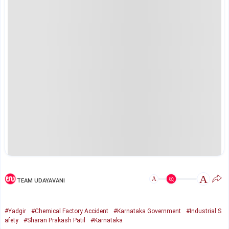
A
A
TEAM UDAYAVANI
#Yadgir
#Chemical Factory Accident
#Karnataka Government
#Industrial S
afety
#Sharan Prakash Patil
#Karnataka