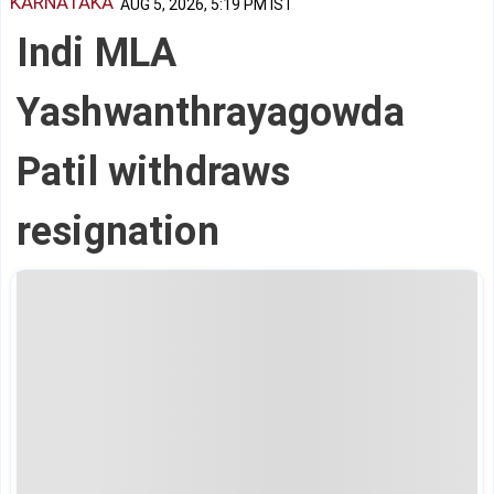
KARNATAKA
AUG 5, 2026, 5:19 PM IST
Indi MLA
Yashwanthrayagowda
Patil withdraws
resignation