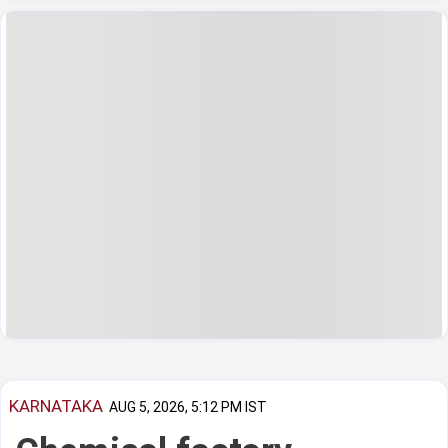
KARNATAKA
AUG 5, 2026, 5:12 PM IST