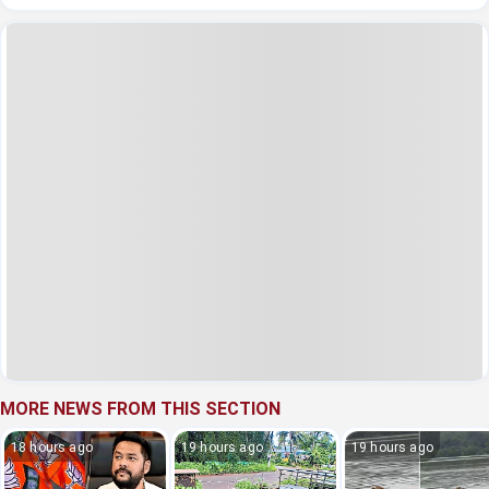
MORE NEWS FROM THIS SECTION
18 hours ago
19 hours ago
19 hours ago