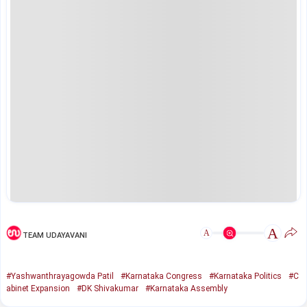
A
A
TEAM UDAYAVANI
#Yashwanthrayagowda Patil
#Karnataka Congress
#Karnataka Politics
#C
abinet Expansion
#DK Shivakumar
#Karnataka Assembly