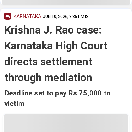
KARNATAKA
JUN 10, 2026, 8:36 PM IST
Krishna J. Rao case:
Karnataka High Court
directs settlement
through mediation
Deadline set to pay Rs 75,000 to
victim