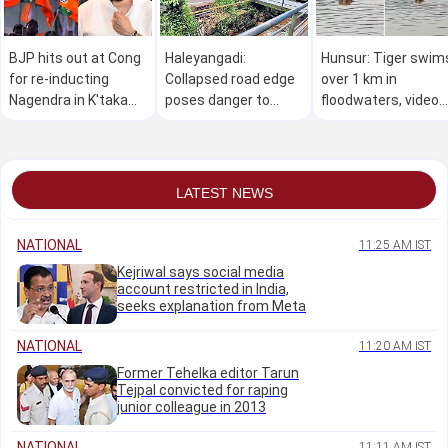
BJP hits out at Cong
Haleyangadi:
Hunsur: Tiger swim
for re-inducting
Collapsed road edge
over 1 km in
Nagendra in K'taka
poses danger to
floodwaters, video
Cabinet, seeks
commuters
goes viral
resignation
LATEST NEWS
NATIONAL
11:25 AM IST
Kejriwal says social media
account restricted in India,
seeks explanation from Meta
NATIONAL
11:20 AM IST
Former Tehelka editor Tarun
Tejpal convicted for raping
junior colleague in 2013
NATIONAL
11:11 AM IST