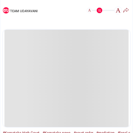
A
A
TEAM UDAYAVANI
#Karnataka High Court
#Karnataka news
#court order
#mediation
#legal c