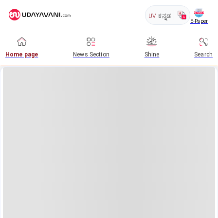
UV
ಕನ್ನಡ
E-Paper
Home page
News Section
Shine
Search