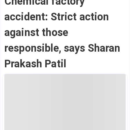
Chemical factory
accident: Strict action
against those
responsible, says Sharan
Prakash Patil