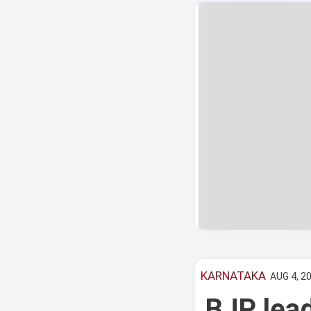
KARNATAKA
AUG 4, 20
BJP lead