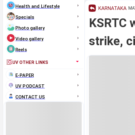
Health and Lifestyle
KARNATAKA
MAY
Specials
KSRTC wa
Photo gallery
strike, c
Video gallery
Reels
UV OTHER LINKS
E-PAPER
UV PODCAST
CONTACT US