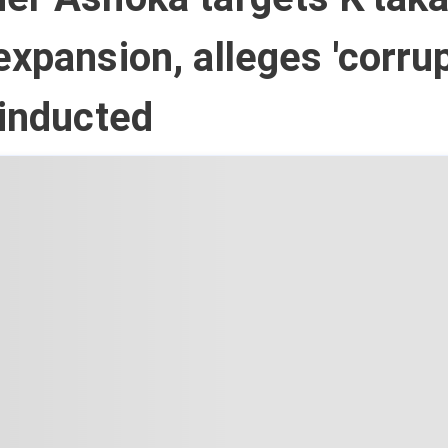
expansion, alleges 'corru
 inducted