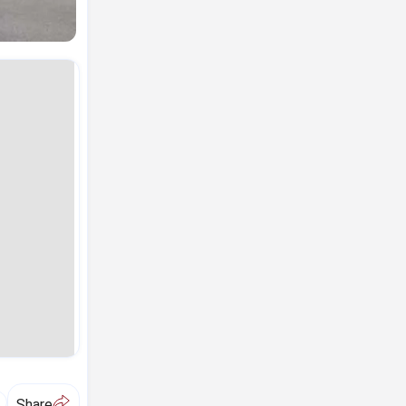
A
Share