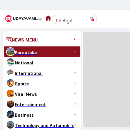
ಕನ್ನಡ
UV
NEWS MENU
Karnataka
National
International
Sports
Viral News
Entertainment
Business
Technology and Automobile