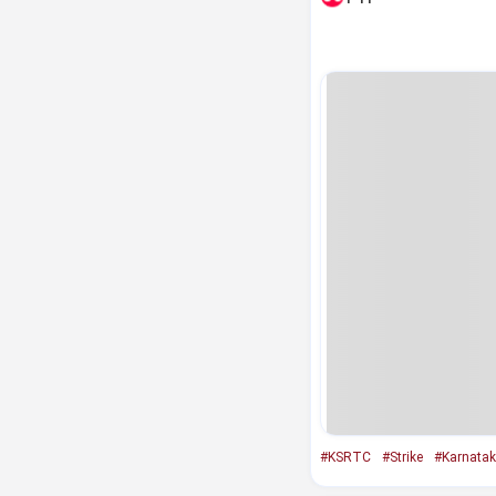
#KSRTC
#Strike
#Karnata