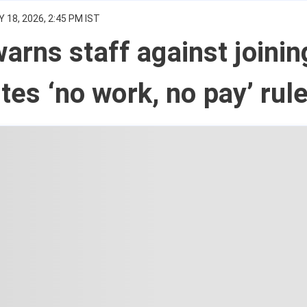
 18, 2026, 2:45 PM IST
rns staff against joinin
ites ‘no work, no pay’ rul