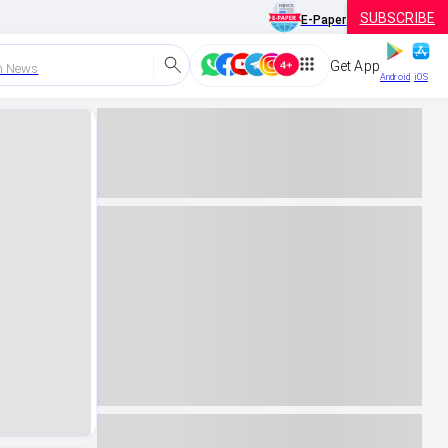
SUBSCRIBE
E-Paper
Get App
h News
Android
iOS