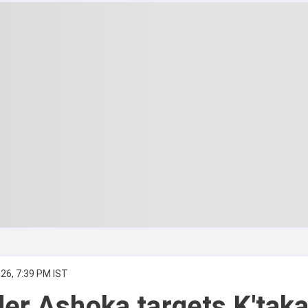
26, 7:39 PM IST
er Ashoka targets K'tak