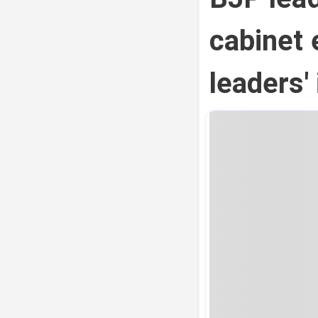
cabinet 
leaders'