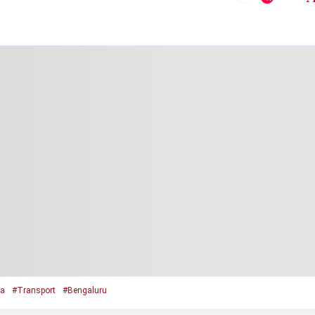
ka
#Transport
#Bengaluru