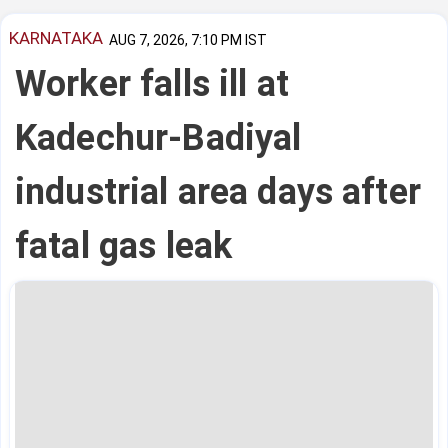
KARNATAKA
AUG 7, 2026, 7:10 PM IST
Worker falls ill at
Kadechur-Badiyal
industrial area days after
fatal gas leak