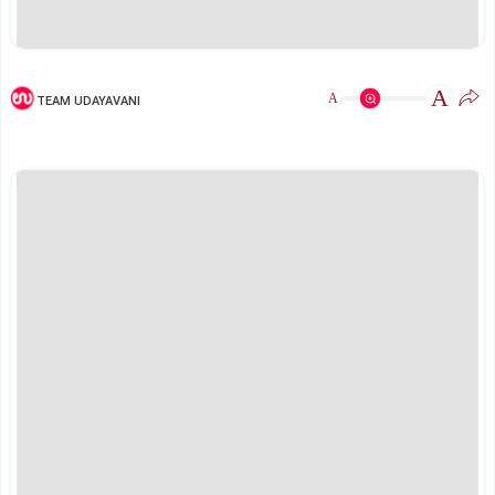
A
A
TEAM UDAYAVANI