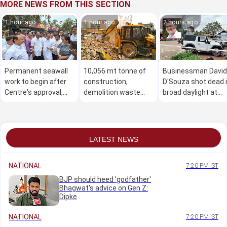
MORE NEWS FROM THIS SECTION
1 hour ago
1 hour ago
2 hours ago
Permanent seawall
10,056 mt tonne of
Businessman David
work to begin after
construction,
D'Souza shot dead 
Centre's approval,
demolition waste
broad daylight at
says U T Khader
cleared across B'luru
Mudarangadi
in 6 days
LATEST NEWS
NATIONAL
7:20 PM IST
BJP should heed 'godfather'
Bhagwat's advice on Gen Z:
Dipke
NATIONAL
7:20 PM IST