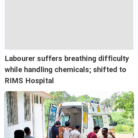
Labourer suffers breathing difficulty
while handling chemicals; shifted to
RIMS Hospital