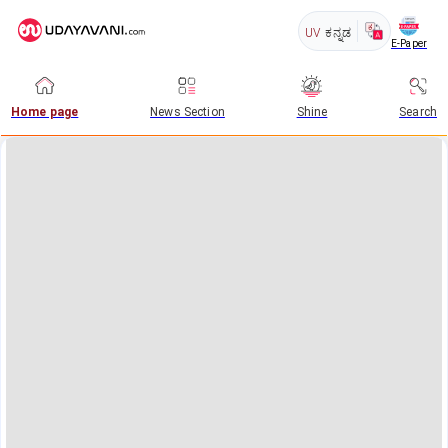
UV
ಕನ್ನಡ
E-Paper
Home page
News Section
Shine
Search