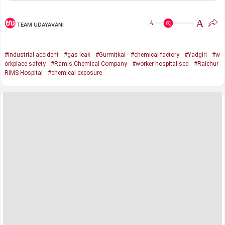
A
A
TEAM UDAYAVANI
#industrial accident
#gas leak
#Gurmitkal
#chemical factory
#Yadgiri
#w
orkplace safety
#Ramis Chemical Company
#worker hospitalised
#Raichur
RIMS Hospital
#chemical exposure