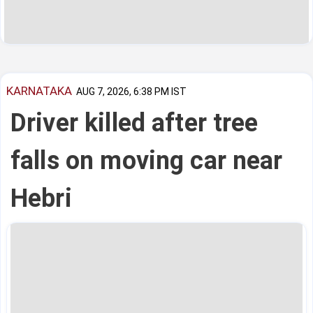
KARNATAKA
AUG 7, 2026, 6:38 PM IST
Driver killed after tree
falls on moving car near
Hebri