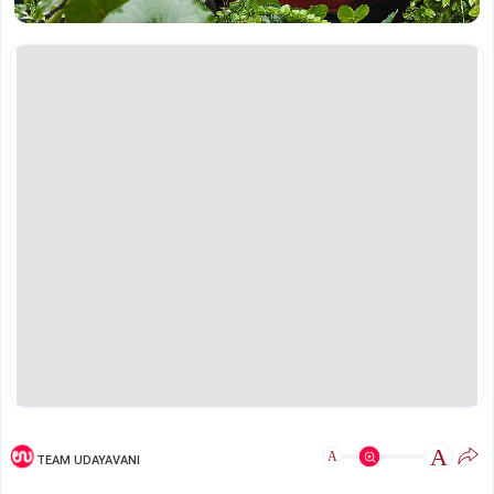
A
A
TEAM UDAYAVANI