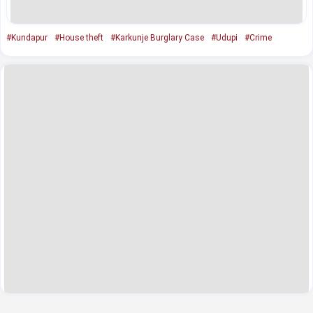
#Kundapur
#House theft
#Karkunje Burglary Case
#Udupi
#Crime