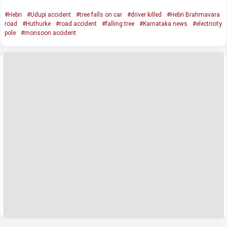
#Hebri
#Udupi accident
#tree falls on car
#driver killed
#Hebri Brahmavara
road
#Huthurke
#road accident
#falling tree
#Karnataka news
#electricity
pole
#monsoon accident