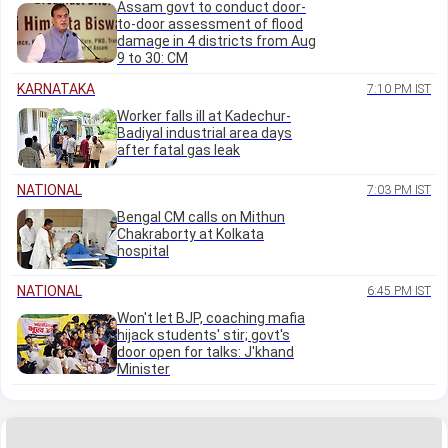
Assam govt to conduct door-
to-door assessment of flood
damage in 4 districts from Aug
9 to 30: CM
KARNATAKA
7:10 PM IST
Worker falls ill at Kadechur-
Badiyal industrial area days
after fatal gas leak
NATIONAL
7:03 PM IST
Bengal CM calls on Mithun
Chakraborty at Kolkata
hospital
NATIONAL
6:45 PM IST
Won't let BJP, coaching mafia
hijack students' stir; govt's
door open for talks: J'khand
Minister