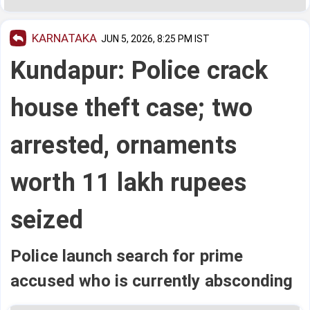
KARNATAKA
JUN 5, 2026, 8:25 PM IST
Kundapur: Police crack
house theft case; two
arrested, ornaments
worth 11 lakh rupees
seized
Police launch search for prime
accused who is currently absconding