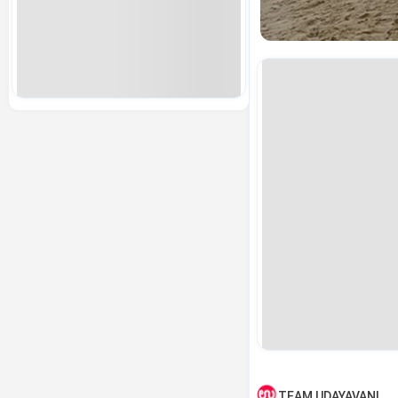
TEAM UDAYAVANI