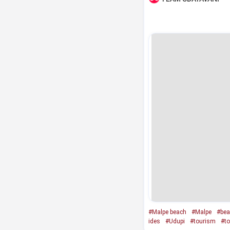
#Malpe beach
#Malpe
#bea
ides
#Udupi
#tourism
#to