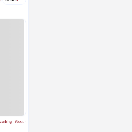
zorbing
#boat r