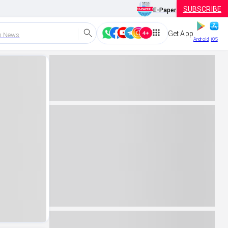
SUBSCRIBE
E-Paper
Get App
h News
Android
iOS