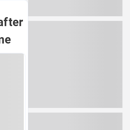
after
me