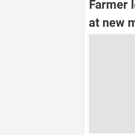
Farmer l
at new m