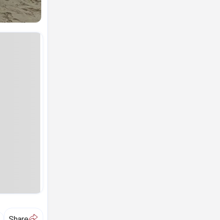
A
Share