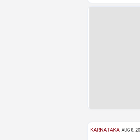
KARNATAKA
AUG 8, 20