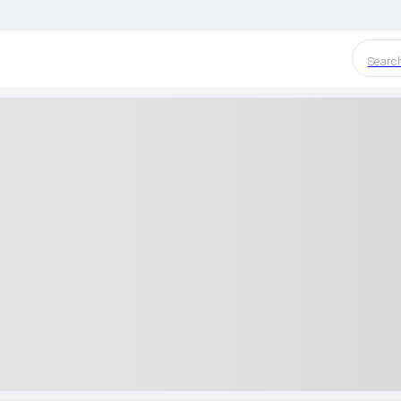
Searc