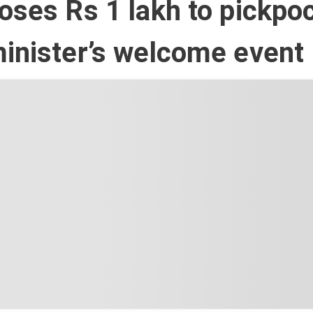
oses Rs 1 lakh to pickpo
inister’s welcome event