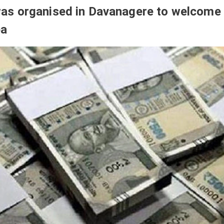
s organised in Davanagere to welcome
pa