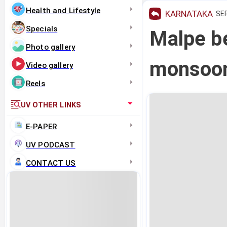
Health and Lifestyle
KARNATAKA
SEP
Specials
Malpe be
Photo gallery
monsoon
Video gallery
Reels
UV OTHER LINKS
E-PAPER
UV PODCAST
CONTACT US