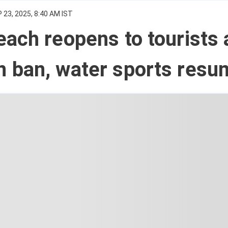
 23, 2025, 8:40 AM IST
ach reopens to tourists 
 ban, water sports resu