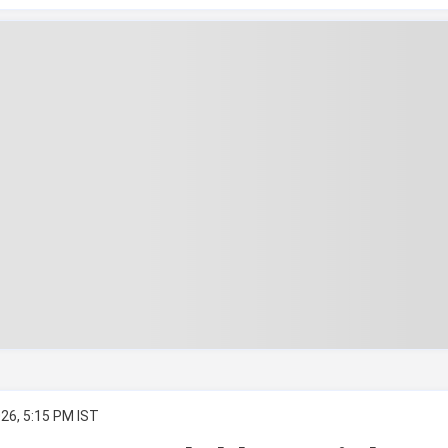
26, 5:15 PM IST