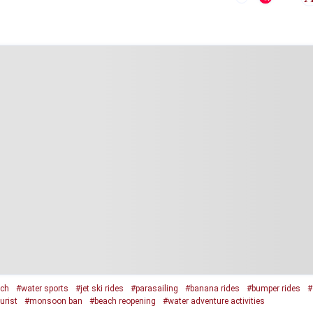
ch
#water sports
#jet ski rides
#parasailing
#banana rides
#bumper rides
#
urist
#monsoon ban
#beach reopening
#water adventure activities