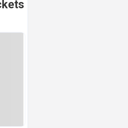
ckets