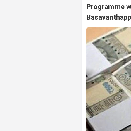
Programme wa
Basavanthap