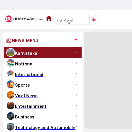
ಕನ್ನಡ
UV
NEWS MENU
Karnataka
National
International
Sports
Viral News
Entertainment
Business
Technology and Automobile