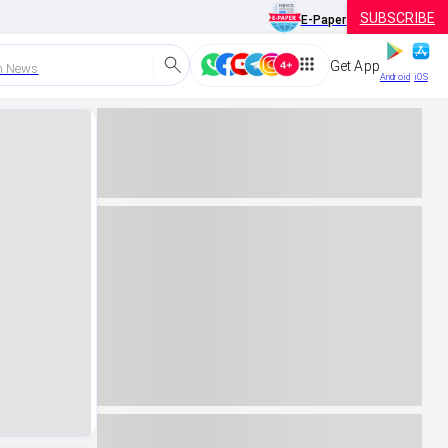
SUBSCRIBE
E-Paper
Get App
h News
Android
iOS