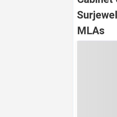
Surjewel
MLAs