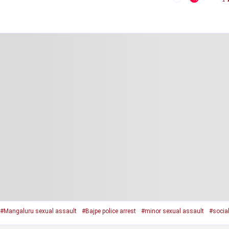
#Mangaluru sexual assault
#Bajpe police arrest
#minor sexual assault
#socia