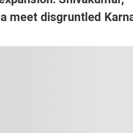
a meet disgruntled Karn