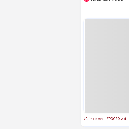
#Crime news
#POCSO Act