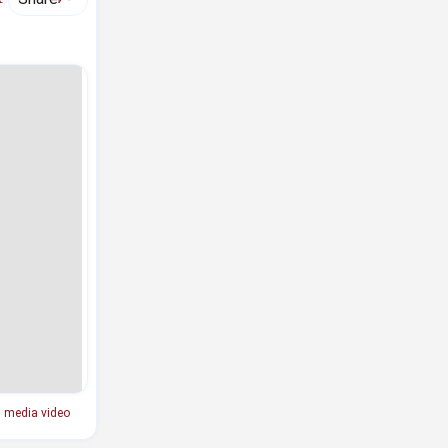
l media video