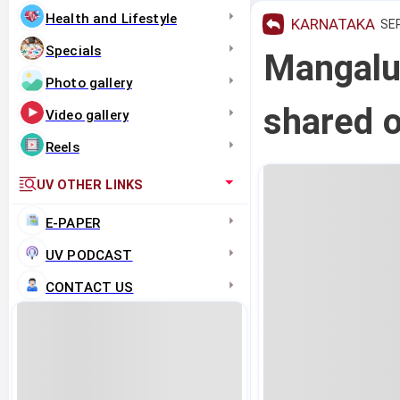
Health and Lifestyle
KARNATAKA
SEP
Specials
Mangalur
Photo gallery
shared o
Video gallery
Reels
UV OTHER LINKS
E-PAPER
UV PODCAST
CONTACT US