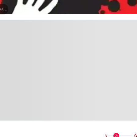
MAGE
A