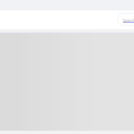
Searc