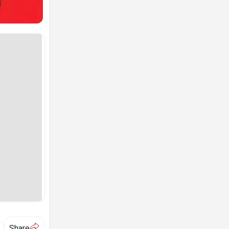
A
Share