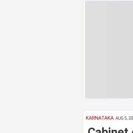
KARNATAKA
AUG 5, 20
Cabinet 