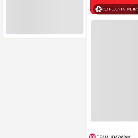
REPRESENTATIVE I
TEAM UDAYAVANI