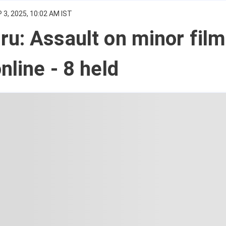
 3, 2025, 10:02 AM IST
u: Assault on minor film
nline - 8 held