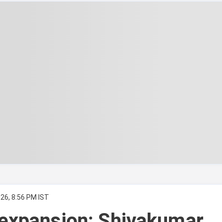
26, 8:56 PM IST
expansion: Shivakumar,