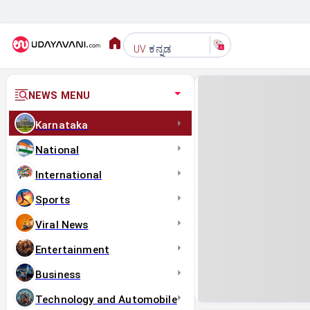
ಕನ್ನಡ
UV
NEWS MENU
Karnataka
National
International
Sports
Viral News
Entertainment
Business
Technology and Automobile