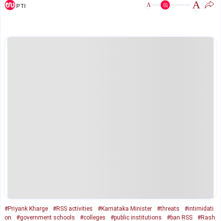
A
A
PTI
#Priyank Kharge
#RSS activities
#Karnataka Minister
#threats
#intimidati
on
#government schools
#colleges
#public institutions
#ban RSS
#Rash