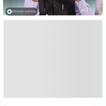
PRIYANK KHARGE