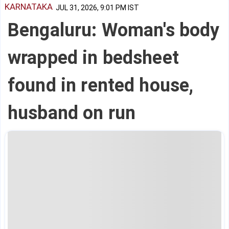
KARNATAKA
JUL 31, 2026, 9:01 PM IST
Bengaluru: Woman's body
wrapped in bedsheet
found in rented house,
husband on run