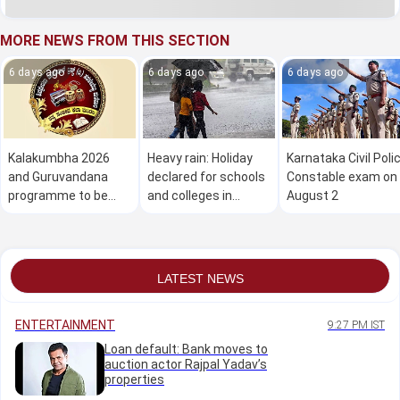
MORE NEWS FROM THIS SECTION
6 days ago
6 days ago
6 days ago
Kalakumbha 2026
Heavy rain: Holiday
Karnataka Civil Poli
and Guruvandana
declared for schools
Constable exam on
programme to be
and colleges in
August 2
held in Manipal on
Dakshina Kannada on
August 1
August 1
LATEST NEWS
ENTERTAINMENT
9:27 PM IST
Loan default: Bank moves to
auction actor Rajpal Yadav’s
properties