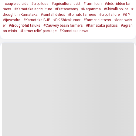
r couple suicide
#crop loss
#agricultural debt
#farm loan
#debt-ridden far
mers
#Karnataka agriculture
#Puttaswamy
#Nagamma
#Shivalli police
#
drought in Karnataka
#rainfall deficit
#tomato farmers
#crop failure
#B Y
Vijayendra
#Karnataka BJP
#DK Shivakumar
#farmer distress
#loan waiv
er
#drought-hit taluks
#Cauvery basin farmers
#Karnataka politics
#agrari
an crisis
#farmer relief package
#Karnataka news