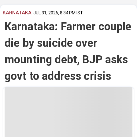
KARNATAKA
JUL 31, 2026, 8:34 PM IST
Karnataka: Farmer couple
die by suicide over
mounting debt, BJP asks
govt to address crisis