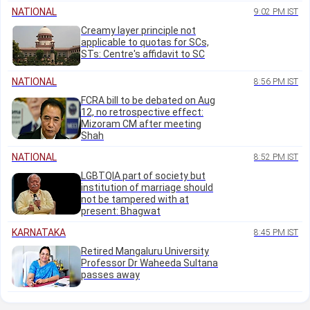
NATIONAL
9:02 PM IST
Creamy layer principle not
applicable to quotas for SCs,
STs: Centre's affidavit to SC
NATIONAL
8:56 PM IST
FCRA bill to be debated on Aug
12, no retrospective effect:
Mizoram CM after meeting
Shah
NATIONAL
8:52 PM IST
LGBTQIA part of society but
institution of marriage should
not be tampered with at
present: Bhagwat
KARNATAKA
8:45 PM IST
Retired Mangaluru University
Professor Dr Waheeda Sultana
passes away