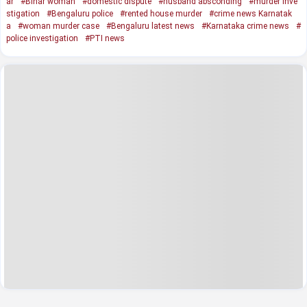
ar
#Bihar woman
#domestic dispute
#husband absconding
#murder inve
stigation
#Bengaluru police
#rented house murder
#crime news Karnatak
a
#woman murder case
#Bengaluru latest news
#Karnataka crime news
#
police investigation
#PTI news