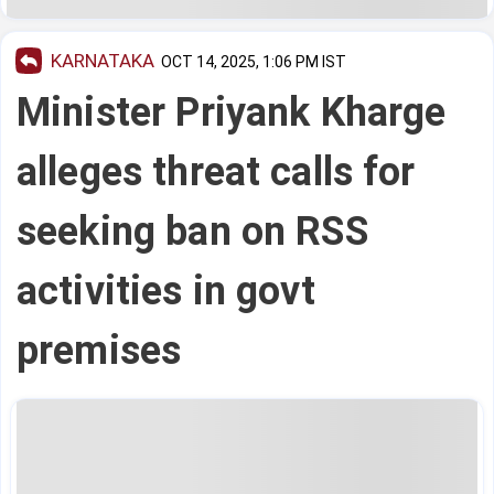
KARNATAKA
OCT 14, 2025, 1:06 PM IST
Minister Priyank Kharge
alleges threat calls for
seeking ban on RSS
activities in govt
premises