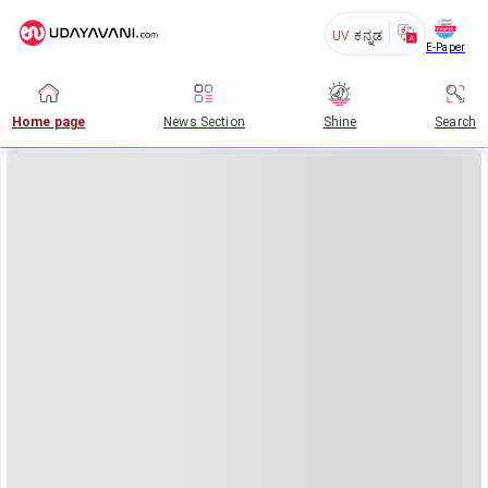
UV
ಕನ್ನಡ
E-Paper
Home page
News Section
Shine
Search