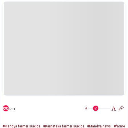
A
A
PTI
#Mandya farmer suicide
#Karnataka farmer suicide
#Mandya news
#farme