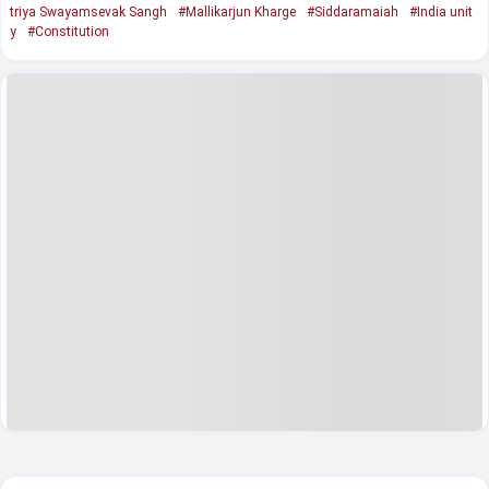
triya Swayamsevak Sangh
#Mallikarjun Kharge
#Siddaramaiah
#India unit
y
#Constitution