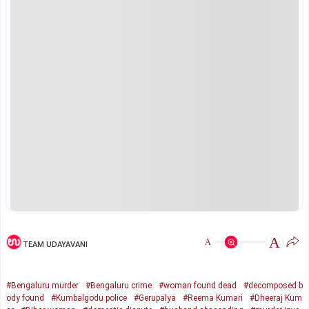
A
A
TEAM UDAYAVANI
#Bengaluru murder
#Bengaluru crime
#woman found dead
#decomposed b
ody found
#Kumbalgodu police
#Gerupalya
#Reema Kumari
#Dheeraj Kum