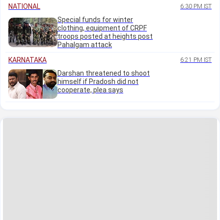
NATIONAL
6:30 PM IST
Special funds for winter
clothing, equipment of CRPF
troops posted at heights post
Pahalgam attack
KARNATAKA
6:21 PM IST
Darshan threatened to shoot
himself if Pradosh did not
cooperate, plea says