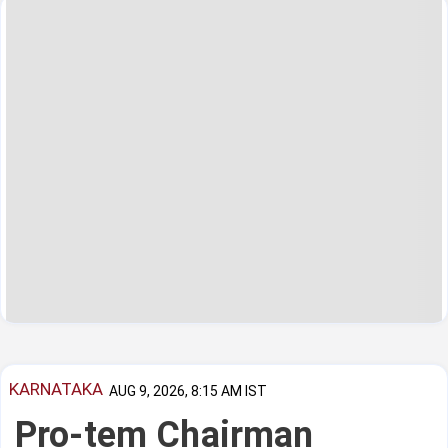
KARNATAKA
AUG 9, 2026, 8:15 AM IST
Pro-tem Chairman