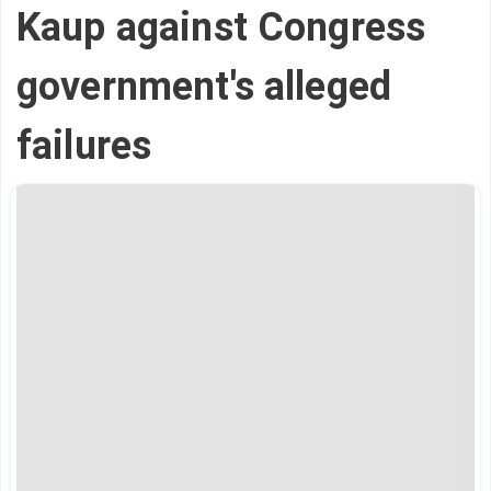
Kaup against Congress
government's alleged
failures