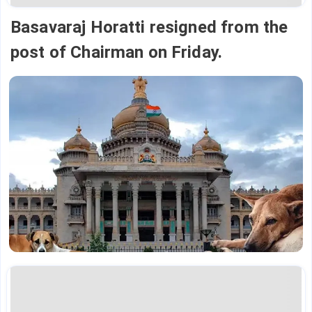
Basavaraj Horatti resigned from the
post of Chairman on Friday.