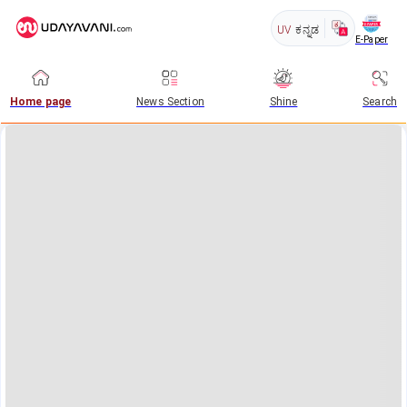
UV
ಕನ್ನಡ
E-Paper
Home page
News Section
Shine
Search