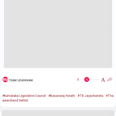
A
A
TEAM UDAYAVANI
#Karnataka Legislative Council
#Basavaraj Horatti
#TB Jayachandra
#Tha
awarchand Gehlot