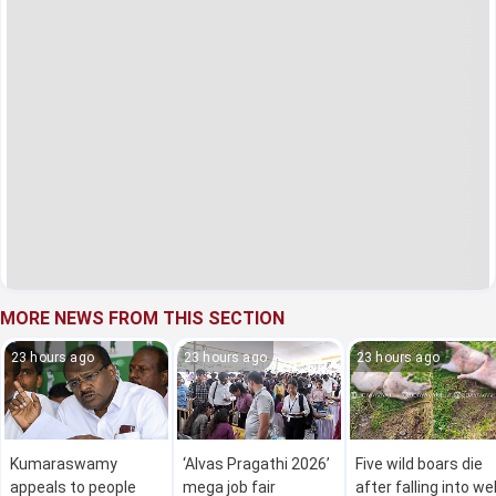
MORE NEWS FROM THIS SECTION
23 hours ago
23 hours ago
23 hours ago
Kumaraswamy
‘Alvas Pragathi 2026’
Five wild boars die
appeals to people
mega job fair
after falling into wel