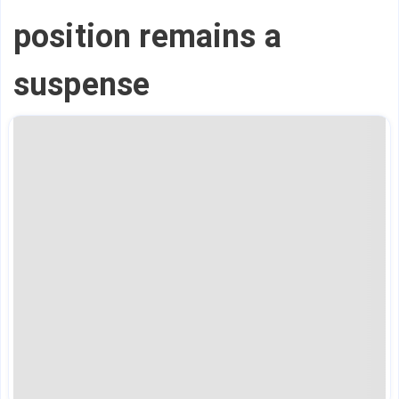
position remains a
suspense