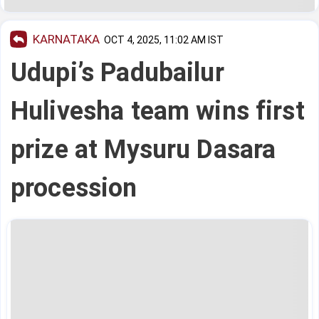
KARNATAKA
OCT 4, 2025, 11:02 AM IST
Udupi’s Padubailur
Hulivesha team wins first
prize at Mysuru Dasara
procession