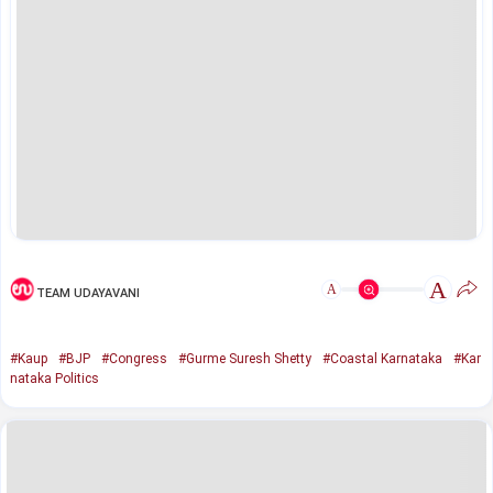
A
A
TEAM UDAYAVANI
#Kaup
#BJP
#Congress
#Gurme Suresh Shetty
#Coastal Karnataka
#Kar
nataka Politics