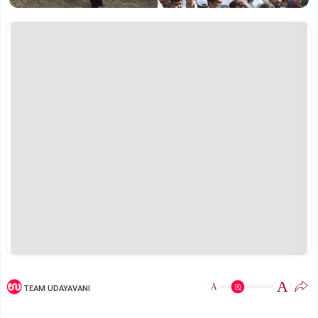
A
A
TEAM UDAYAVANI