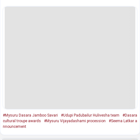
#Mysuru Dasara Jamboo Savari
#Udupi Padubailur Hulivesha team
#Dasara
cultural troupe awards
#Mysuru Vijayadashami procession
#Seema Latkar a
nnouncement