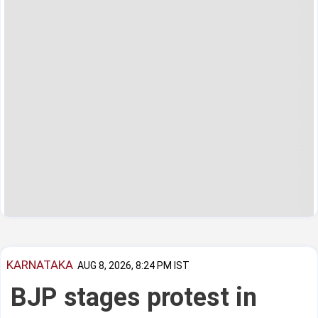
KARNATAKA
AUG 8, 2026, 8:24 PM IST
BJP stages protest in