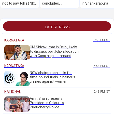
not to pay toll at NICE
concludes,
in Shankarapura
Road corridor
thousands secure
employment
LATEST NEWS
KARNATAKA
6:58 PM IST
CM Shivakumar in Delhi, likely
to discuss portfolio allocation
with Cong high command
KARNATAKA
6:54 PM IST
NCW chairperson calls for
time-bound trials in heinous
crimes against women
NATIONAL
6:43 PM IST
Amit Shah presents
President's Colour to
Puducherry Police