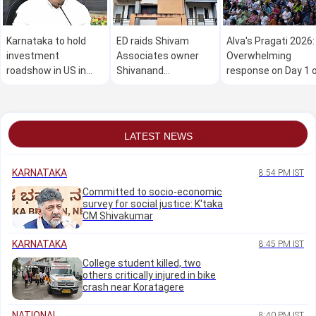
Karnataka to hold
ED raids Shivam
Alva's Pragati 2026:
investment
Associates owner
Overwhelming
roadshow in US in
Shivanand
response on Day 1 
Oct: Minister M B
Neelannavar's
the mega free job
Patil
residence in Belagavi
fair
LATEST NEWS
KARNATAKA
8:54 PM IST
Committed to socio-economic
survey for social justice: K'taka
CM Shivakumar
KARNATAKA
8:45 PM IST
College student killed, two
others critically injured in bike
crash near Koratagere
NATIONAL
8:40 PM IST