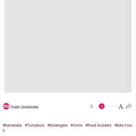
A
A
TEAM UDAYAVANI
#Karnataka
#Tumakuru
#Koratagere
#Crime
#Road Accident
#Bike Cras
h