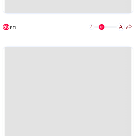
A
A
PTI