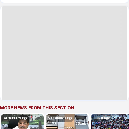
MORE NEWS FROM THIS SECTION
34 minutes ago
50 minutes ago
1 hour ago