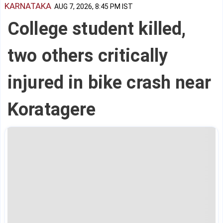
KARNATAKA
AUG 7, 2026, 8:45 PM IST
College student killed,
two others critically
injured in bike crash near
Koratagere