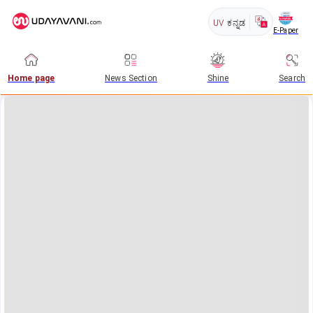
UV
ಕನ್ನಡ
E-Paper
Home page
News Section
Shine
Search