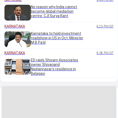
No reason why India cannot
become global mediation
centre: CJI Surya Kant
KARNATAKA
8:25 PM IST
Karnataka to hold investment
roadshow in US in Oct: Minister
M B Patil
KARNATAKA
8:08 PM IST
ED raids Shivam Associates
owner Shivanand
Neelannavar's residence in
Belagavi