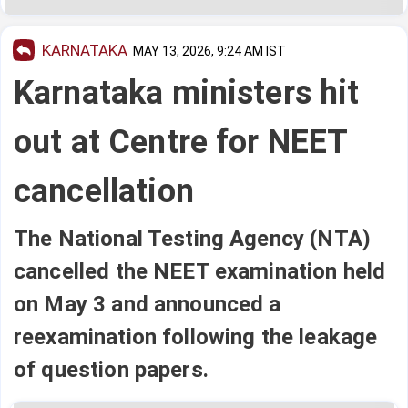
KARNATAKA
MAY 13, 2026, 9:24 AM IST
Karnataka ministers hit
out at Centre for NEET
cancellation
The National Testing Agency (NTA)
cancelled the NEET examination held
on May 3 and announced a
reexamination following the leakage
of question papers.