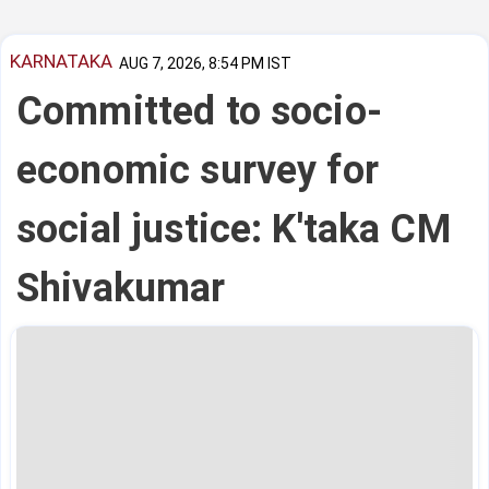
KARNATAKA
AUG 7, 2026, 8:54 PM IST
Committed to socio-
economic survey for
social justice: K'taka CM
Shivakumar