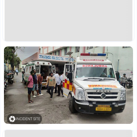
INCIDENT SITE