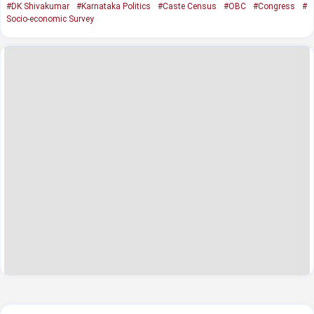
#DK Shivakumar
#Karnataka Politics
#Caste Census
#OBC
#Congress
#
Socio-economic Survey