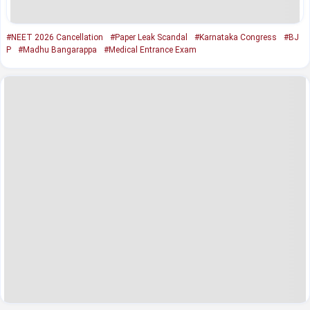
#NEET 2026 Cancellation
#Paper Leak Scandal
#Karnataka Congress
#BJ
P
#Madhu Bangarappa
#Medical Entrance Exam