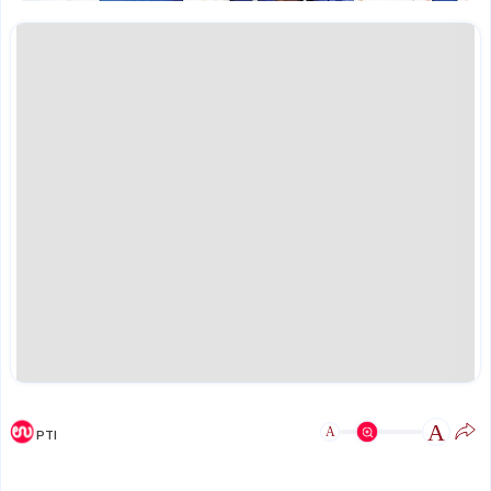
A
A
PTI