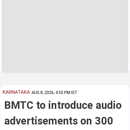
KARNATAKA
AUG 8, 2026, 4:55 PM IST
BMTC to introduce audio
advertisements on 300