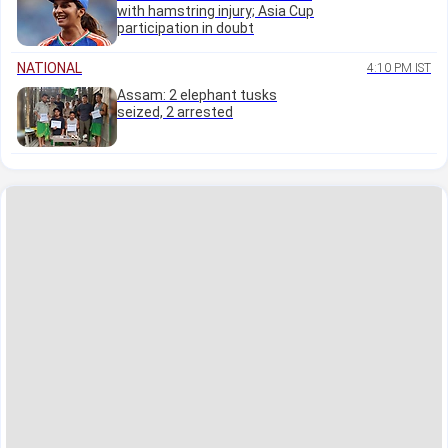
with hamstring injury; Asia Cup
participation in doubt
NATIONAL
4:10 PM IST
Assam: 2 elephant tusks
seized, 2 arrested