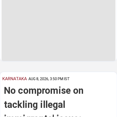
KARNATAKA
AUG 8, 2026, 3:50 PM IST
No compromise on
tackling illegal