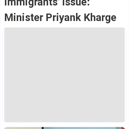
immigrants' issue:
Minister Priyank Kharge