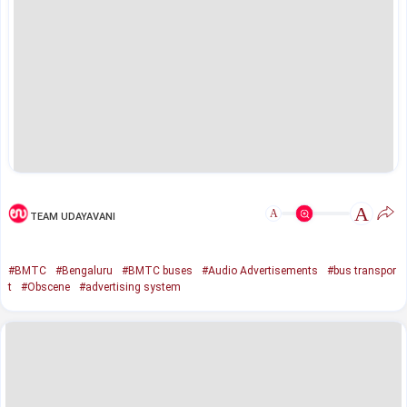
A
A
TEAM UDAYAVANI
#BMTC
#Bengaluru
#BMTC buses
#Audio Advertisements
#bus transpor
t
#Obscene
#advertising system