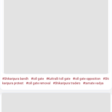
#Shikaripura bandh
#toll gate
#Kuttralli toll gate
#toll gate opposition
#Shi
karipura protest
#toll gate removal
#Shikaripura traders
#tamate vadya