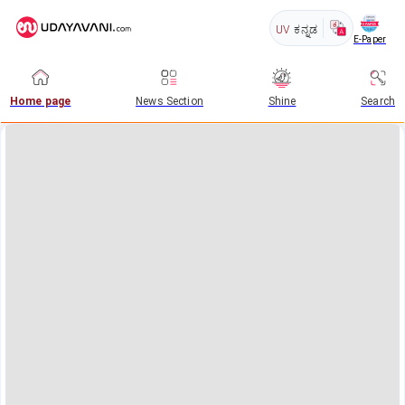
UV
ಕನ್ನಡ
E-Paper
Home page
News Section
Shine
Search