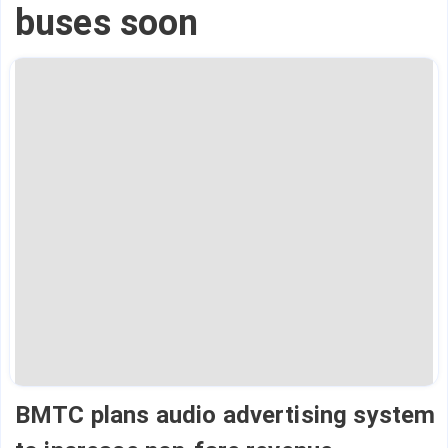
buses soon
BMTC plans audio advertising system