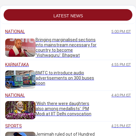
Minister Priyank
accident
Kharge
LATEST NEWS
NATIONAL
5:00 PM IST
Bringing marginalised sections
into mainstream necessary for
country to become
'Vishwaguru': Bhagwat
KARNATAKA
4:55 PM IST
BMTC to introduce audio
advertisements on 300 buses
soon
NATIONAL
4:40 PM IST
'Wish there were daughters
also among medallists': PM
Modi at IIT Delhi convocation
SPORTS
4:25 PM IST
Jemimah ruled out of Hundred