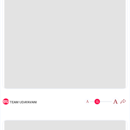
A
A
TEAM UDAYAVANI