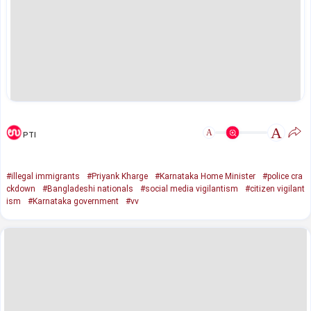
A
A
PTI
#illegal immigrants
#Priyank Kharge
#Karnataka Home Minister
#police cra
ckdown
#Bangladeshi nationals
#social media vigilantism
#citizen vigilant
ism
#Karnataka government
#vv