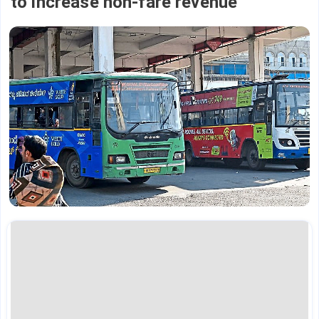
to increase non-fare revenue