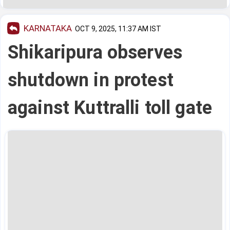
KARNATAKA
OCT 9, 2025, 11:37 AM IST
Shikaripura observes
shutdown in protest
against Kuttralli toll gate