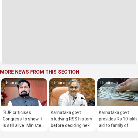
MORE NEWS FROM THIS SECTION
1 hour ago
1 hour ago
1 hour ago
‘BJP criticises
Karnataka govt
Karnataka govt
Congress to show it
studying RSS history
provides Rs 10 lakh
is still alive’: Minister
before deciding next
aid to family of
Laxman Savadi
course of action:
student killed in roa