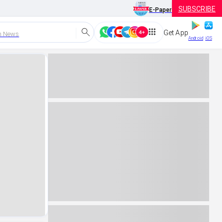
SUBSCRIBE
E-Paper
Get App
h News
Android
iOS