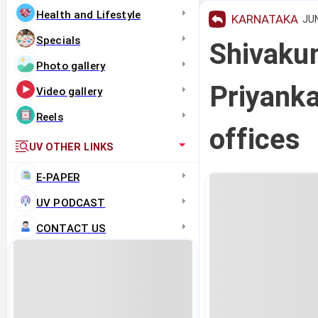
Health and Lifestyle
KARNATAKA
JUN
Specials
Shivaku
Photo gallery
Priyanka
Video gallery
Reels
offices
UV OTHER LINKS
E-PAPER
UV PODCAST
CONTACT US