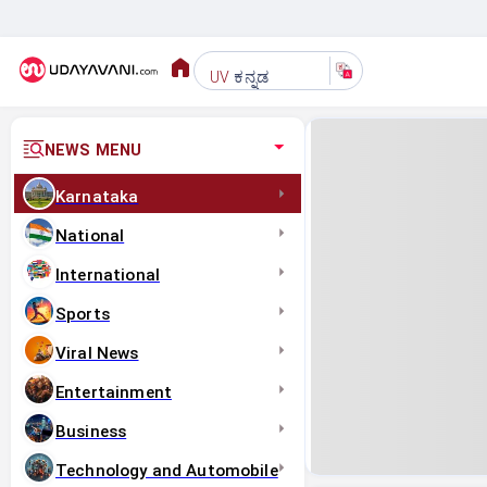
ಕನ್ನಡ
UV
NEWS MENU
Karnataka
National
International
Sports
Viral News
Entertainment
Business
Technology and Automobile