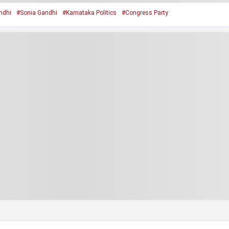
ndhi
#Sonia Gandhi
#Karnataka Politics
#Congress Party