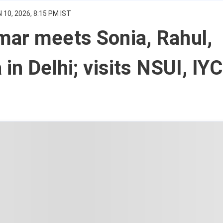
 10, 2026, 8:15 PM IST
mar meets Sonia, Rahul,
 in Delhi; visits NSUI, IYC