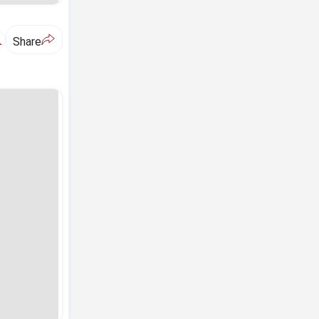
A
Share