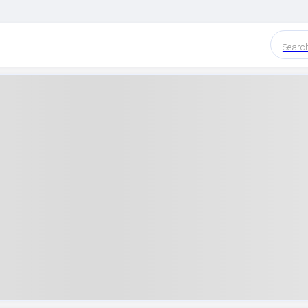
Searc