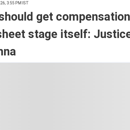
26, 3:55 PM IST
should get compensation
heet stage itself: Justic
hna