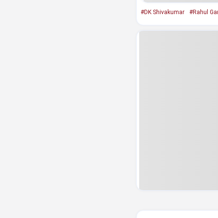
#DK Shivakumar
#Rahul Ga