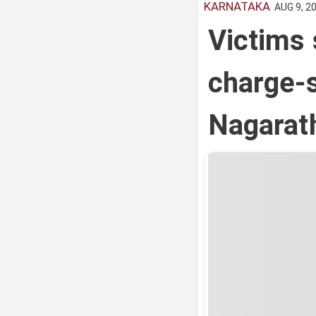
KARNATAKA
AUG 9, 20
Victims 
charge-s
Nagarat