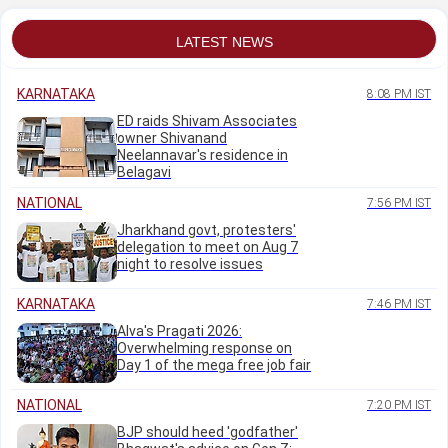
LATEST NEWS
KARNATAKA
8:08 PM IST
ED raids Shivam Associates
owner Shivanand
Neelannavar's residence in
Belagavi
NATIONAL
7:56 PM IST
Jharkhand govt, protesters'
delegation to meet on Aug 7
night to resolve issues
KARNATAKA
7:46 PM IST
Alva's Pragati 2026:
Overwhelming response on
Day 1 of the mega free job fair
NATIONAL
7:20 PM IST
BJP should heed 'godfather'