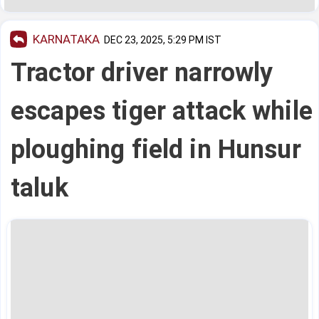
KARNATAKA
DEC 23, 2025, 5:29 PM IST
Tractor driver narrowly
escapes tiger attack while
ploughing field in Hunsur
taluk