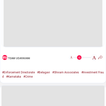
A
A
TEAM UDAYAVANI
#Enforcement Directorate
#Belagavi
#Shivam Associates
#Investment Frau
d
#Karnataka
#Crime