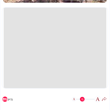
A
A
PTI