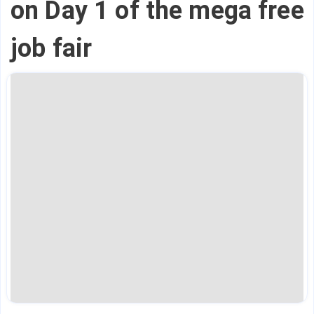
on Day 1 of the mega free
job fair