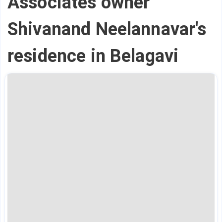
Associates owner
Shivanand Neelannavar's
residence in Belagavi