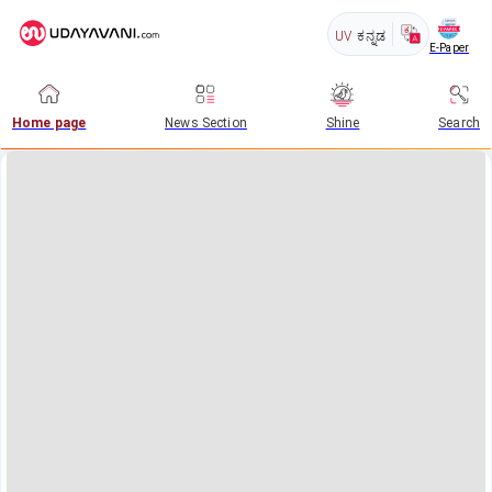
UV
ಕನ್ನಡ
E-Paper
Home page
News Section
Shine
Search