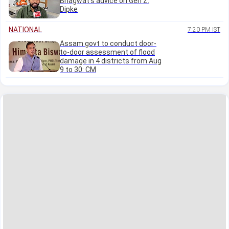
Bhagwat's advice on Gen Z:
Dipke
NATIONAL
7:20 PM IST
Assam govt to conduct door-
to-door assessment of flood
damage in 4 districts from Aug
9 to 30: CM