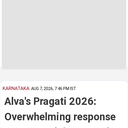
KARNATAKA
AUG 7, 2026, 7:46 PM IST
Alva's Pragati 2026:
Overwhelming response