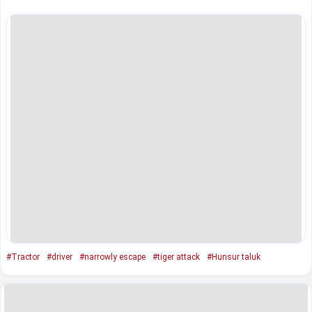
#Tractor
#driver
#narrowly escape
#tiger attack
#Hunsur taluk