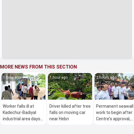
MORE NEWS FROM THIS SECTION
1 hour ago
1 hour ago
2 hours ago
Worker falls ill at
Driver killed after tree
Permanent seawall
Kadechur-Badiyal
falls on moving car
work to begin after
industrial area days
near Hebri
Centre's approval,
after fatal gas leak
says U T Khader