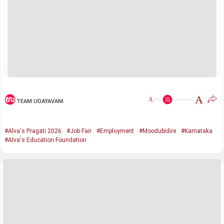
A
A
TEAM UDAYAVANI
#Alva's Pragati 2026
#Job Fair
#Employment
#Moodubidire
#Karnataka
#Alva's Education Foundation