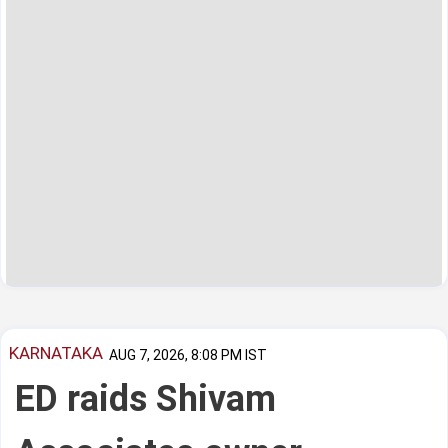
KARNATAKA
AUG 7, 2026, 8:08 PM IST
ED raids Shivam