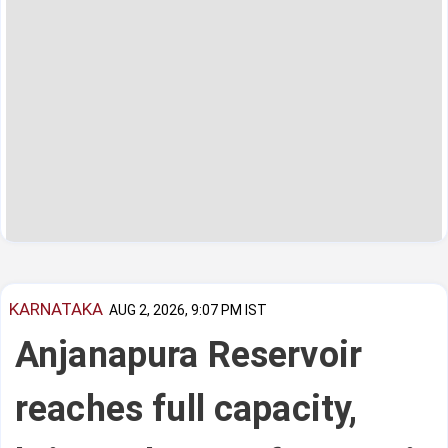
KARNATAKA
AUG 2, 2026, 9:07 PM IST
Anjanapura Reservoir
reaches full capacity,