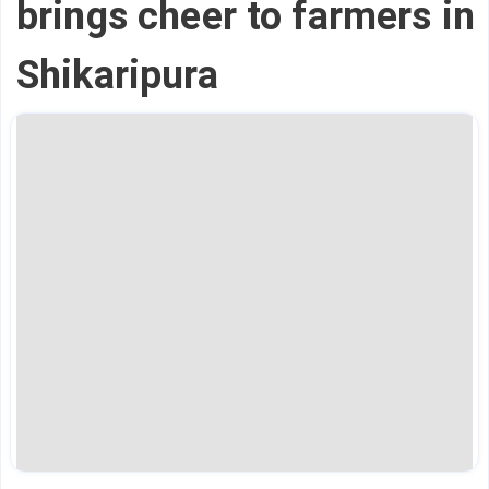
brings cheer to farmers in
Shikaripura