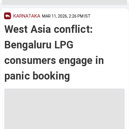
KARNATAKA
MAR 11, 2026, 2:26 PM IST
West Asia conflict:
Bengaluru LPG
consumers engage in
panic booking