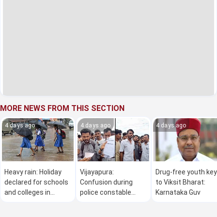
MORE NEWS FROM THIS SECTION
4 days ago
4 days ago
4 days ago
Heavy rain: Holiday
Vijayapura:
Drug-free youth key
declared for schools
Confusion during
to Viksit Bharat:
and colleges in
police constable
Karnataka Guv
Thirthahalli and
recruitment exam;
Sagar taluk on
candidates stage