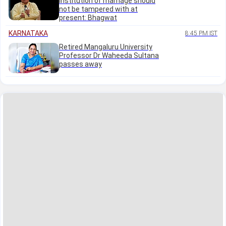
institution of marriage should
not be tampered with at
present: Bhagwat
KARNATAKA
8:45 PM IST
Retired Mangaluru University
Professor Dr Waheeda Sultana
passes away