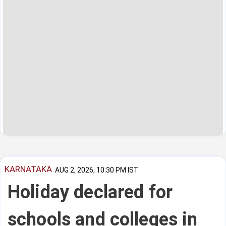
KARNATAKA
AUG 2, 2026, 10:30 PM IST
Holiday declared for
schools and colleges in