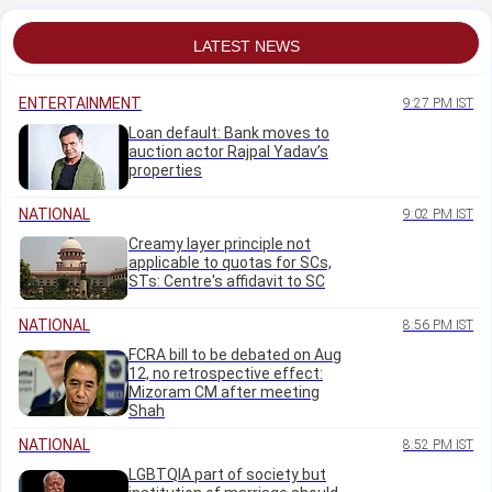
Monday (Aug 03)
protest
LATEST NEWS
ENTERTAINMENT
9:27 PM IST
Loan default: Bank moves to
auction actor Rajpal Yadav’s
properties
NATIONAL
9:02 PM IST
Creamy layer principle not
applicable to quotas for SCs,
STs: Centre's affidavit to SC
NATIONAL
8:56 PM IST
FCRA bill to be debated on Aug
12, no retrospective effect:
Mizoram CM after meeting
Shah
NATIONAL
8:52 PM IST
LGBTQIA part of society but