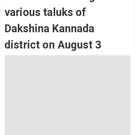
various taluks of
Dakshina Kannada
district on August 3