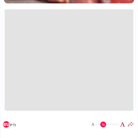
A
A
PTI