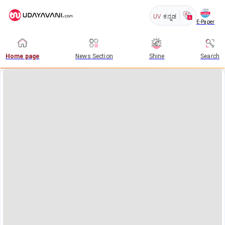
UV
ಕನ್ನಡ
E-Paper
Home page
News Section
Shine
Search