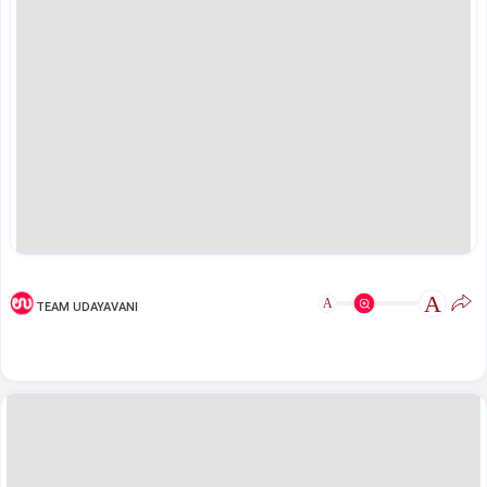
A
A
TEAM UDAYAVANI