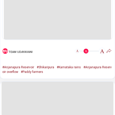
A
A
TEAM UDAYAVANI
#Anjanapura Reservoir
#Shikaripura
#Karnataka rains
#Anjanapura Reserv
oir overflow
#Paddy farmers