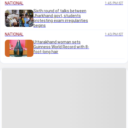
NATIONAL
1:45 PM IST
Sixth round of talks between
Jharkhand govt, students
protesting exam irregularities
begins
NATIONAL
1:43 PM IST
Uttarakhand woman sets
Guinness World Record with 8-
foot-long hair