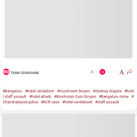
A
A
TEAM UDAYAVANI
#Bengaluru
#hotel vandalism
#mushroom biryani
#chutney dispute
#hote
l staff assault
#hotel attack
#Mushroom Dum Biryani
#Bengaluru crime
#
Chandralayout police
#NCR case
#hotel vandalised
#staff assault