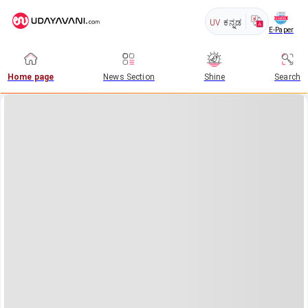
UV
ಕನ್ನಡ
E-Paper
Home page
News Section
Shine
Search