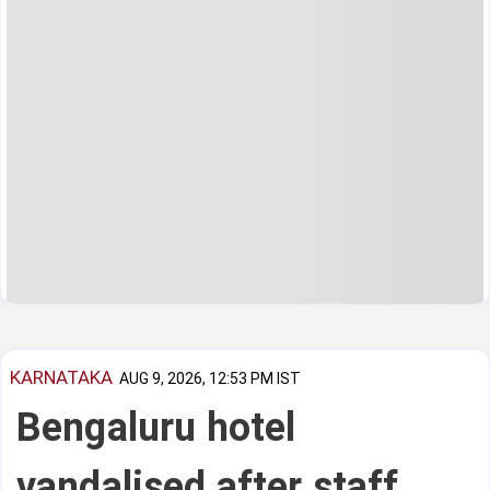
KARNATAKA
AUG 9, 2026, 12:53 PM IST
Bengaluru hotel
vandalised after staff