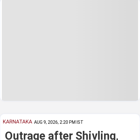
KARNATAKA
AUG 9, 2026, 2:20 PM IST
Outrage after Shivling,