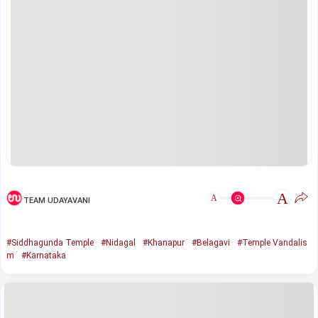
A
A
TEAM UDAYAVANI
#Siddhagunda Temple
#Nidagal
#Khanapur
#Belagavi
#Temple Vandalis
m
#Karnataka