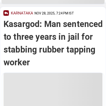
KARNATAKA
NOV 28, 2025, 7:24 PM IST
Kasargod: Man sentenced
to three years in jail for
stabbing rubber tapping
worker