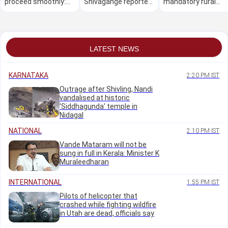
proceed smoothly:
Shivagange reported
mandatory rural
Eshwar Khandre
missing, search
service by doctors:
continues
Supreme Court
LATEST NEWS
KARNATAKA
2:20 PM IST
Outrage after Shivling, Nandi
vandalised at historic
‘Siddhagunda’ temple in
Nidagal
NATIONAL
2:10 PM IST
Vande Mataram will not be
sung in full in Kerala: Minister K
Muraleedharan
INTERNATIONAL
1:55 PM IST
Pilots of helicopter that
crashed while fighting wildfire
in Utah are dead, officials say