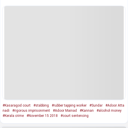
#Kasaragod court
#stabbing
#rubber tapping worker
#Sundar
#Adoor Atta
nadi
#rigorous imprisonment
#Adoor Mainad
#Kannan
#alcohol money
#Kerala crime
#November 15 2018
#court sentencing