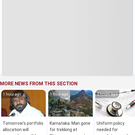
MORE NEWS FROM THIS SECTION
1 hour ago
1 hour ago
2 hours ago
Tomorrow’s portfolio
Karnataka: Man gone
Uniform policy
allocation will
for trekking at
needed for