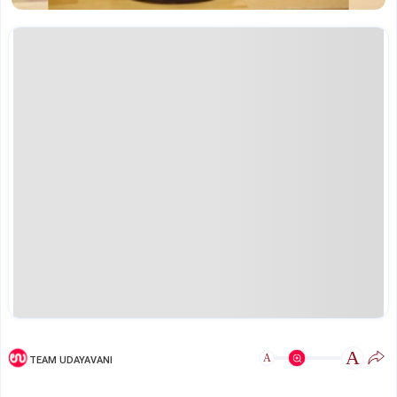
A
A
TEAM UDAYAVANI