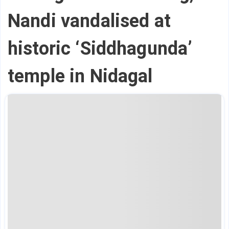
Nandi vandalised at
historic ‘Siddhagunda’
temple in Nidagal