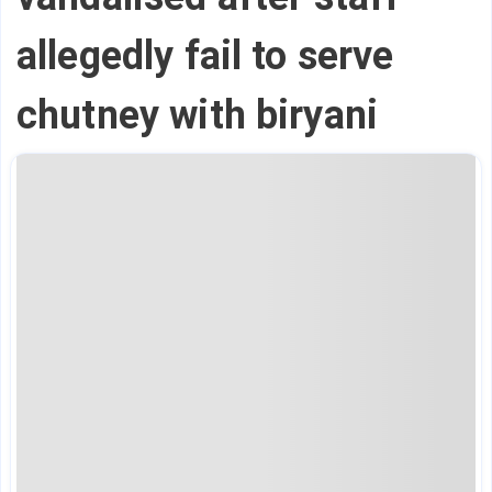
allegedly fail to serve
chutney with biryani