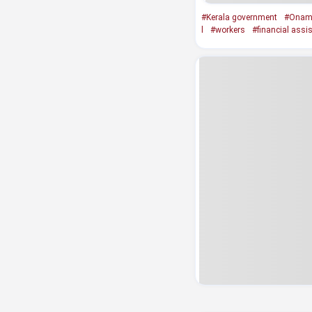
#Kerala government
#Onam 
l
#workers
#financial assi