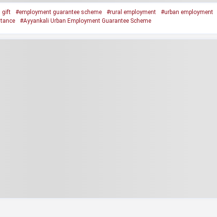
gift
#employment guarantee scheme
#rural employment
#urban employment
stance
#Ayyankali Urban Employment Guarantee Scheme