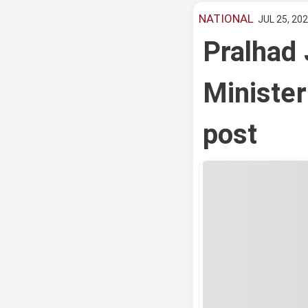
NATIONAL
JUL 25, 202
Pralhad 
Minister
post