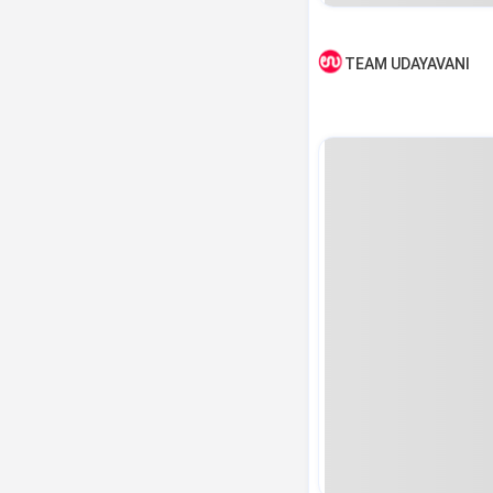
TEAM UDAYAVANI