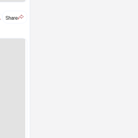
A
Share