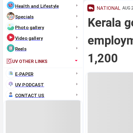
Health and Lifestyle
NATIONAL
AUG 2
Specials
Kerala g
Photo gallery
employm
Video gallery
Reels
1,200
UV OTHER LINKS
E-PAPER
UV PODCAST
CONTACT US