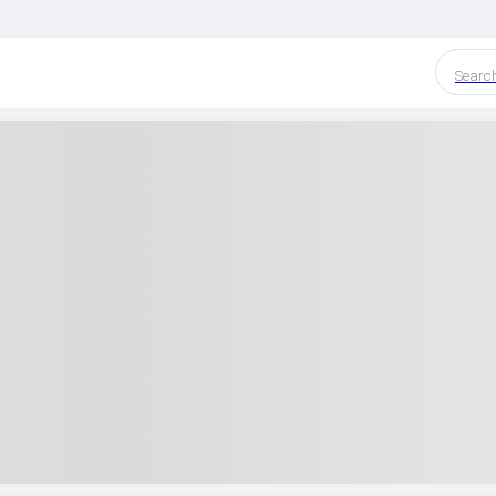
Searc