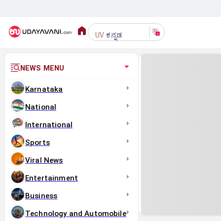
ಕನ್ನಡ
UV
NEWS MENU
Karnataka
National
International
Sports
Viral News
Entertainment
Business
Technology and Automobile