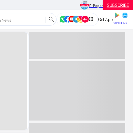
SUBSCRIBE
E-Paper
Get App
h News
Android
iOS