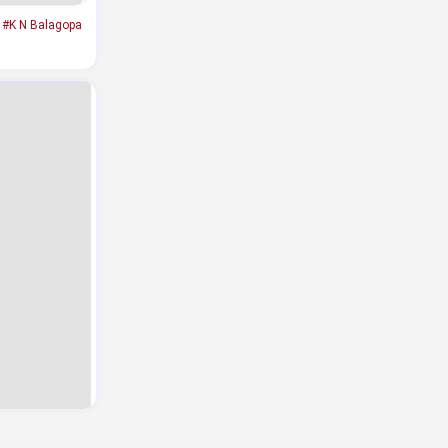
#K N Balagopa