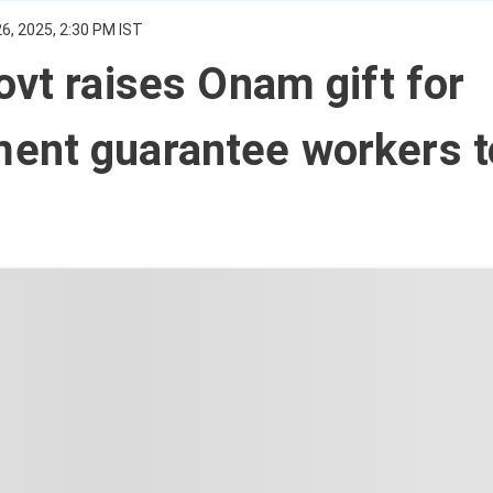
6, 2025, 2:30 PM IST
ovt raises Onam gift for
ent guarantee workers t