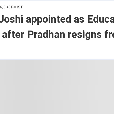
6, 8:45 PM IST
Joshi appointed as Educa
 after Pradhan resigns f