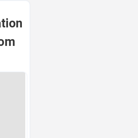
tion
rom