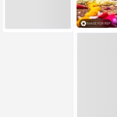
IMAGE FOR REP