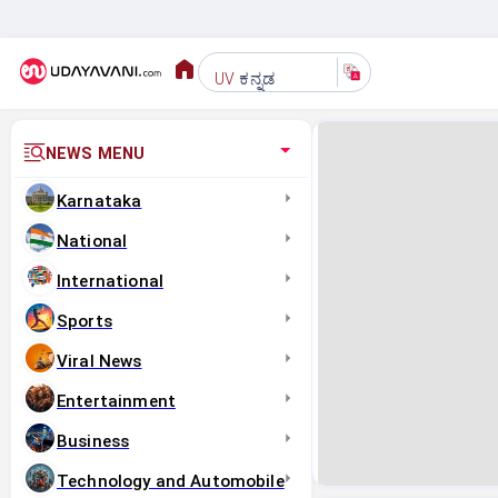
ಕನ್ನಡ
UV
NEWS MENU
Karnataka
National
International
Sports
Viral News
Entertainment
Business
Technology and Automobile