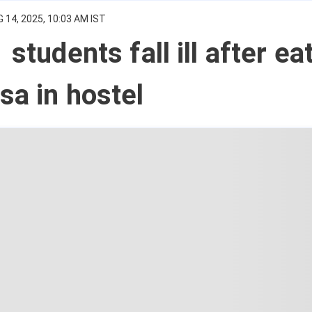
 14, 2025, 10:03 AM IST
 students fall ill after ea
sa in hostel