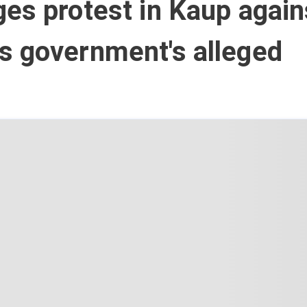
es protest in Kaup again
s government's alleged