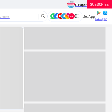
SUBSCRIBE
E-Paper
Get App
h News
Android
iOS