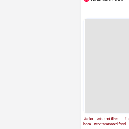
#Kolar
#student illness
#o
hoea
#contaminated food