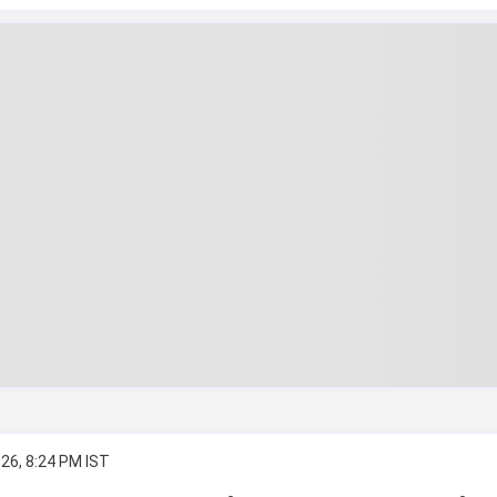
26, 8:24 PM IST