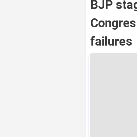
BJP stag
Congres
failures