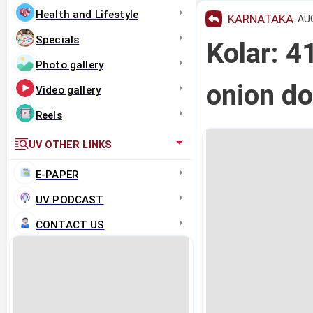
Health and Lifestyle
KARNATAKA
AUG
Specials
Kolar: 41
Photo gallery
onion do
Video gallery
Reels
UV OTHER LINKS
E-PAPER
UV PODCAST
CONTACT US