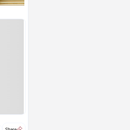
A
Share