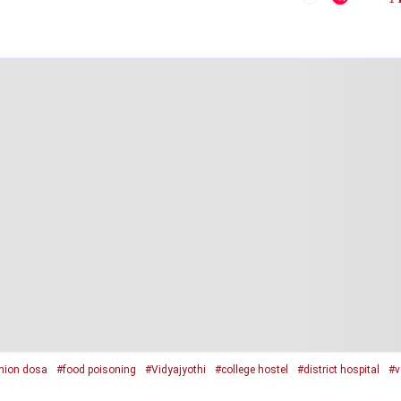
nion dosa
#food poisoning
#Vidyajyothi
#college hostel
#district hospital
#v