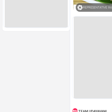
REPRESENTATIVE I
TEAM UDAYAVANI