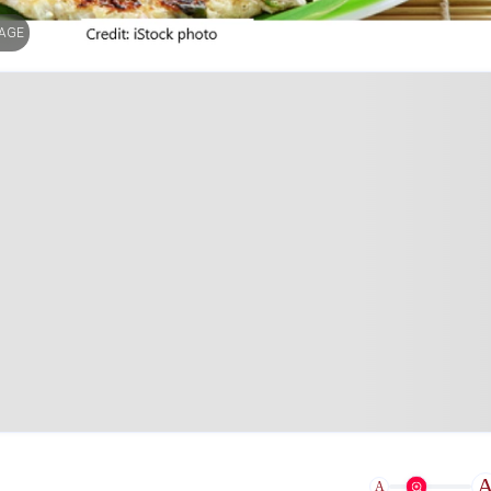
MAGE
A