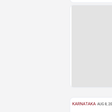
KARNATAKA
AUG 8, 20