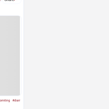
omiting
#diarr