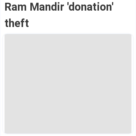
Ram Mandir 'donation'
theft