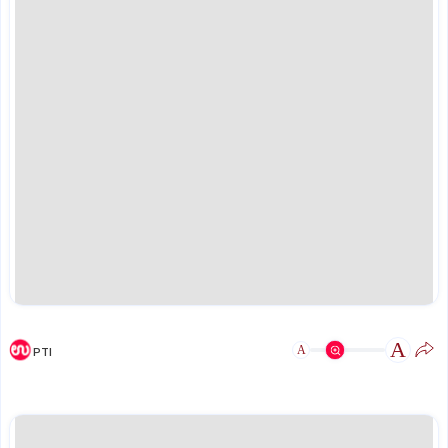
A
A
PTI