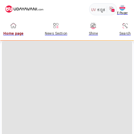
UV
ಕನ್ನಡ
E-Paper
Home page
News Section
Shine
Search