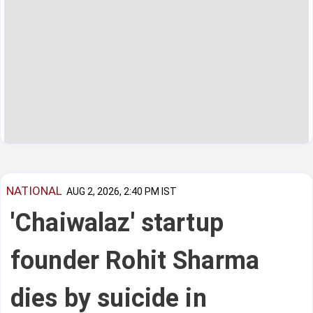
NATIONAL
AUG 2, 2026, 2:40 PM IST
'Chaiwalaz' startup
founder Rohit Sharma
dies by suicide in