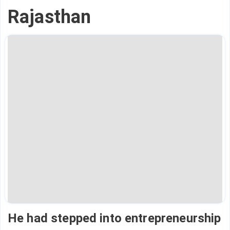
Rajasthan
He had stepped into entrepreneurship