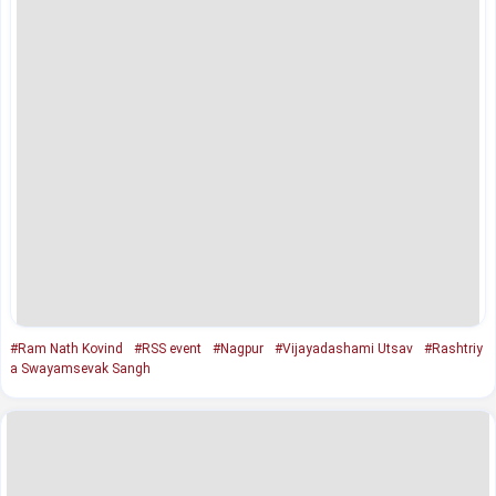
#Ram Nath Kovind
#RSS event
#Nagpur
#Vijayadashami Utsav
#Rashtriy
a Swayamsevak Sangh