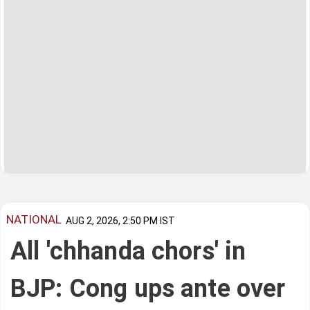
NATIONAL
AUG 2, 2026, 2:50 PM IST
All 'chhanda chors' in
BJP: Cong ups ante over