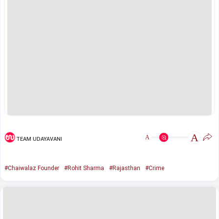
A
A
TEAM UDAYAVANI
#Chaiwalaz Founder
#Rohit Sharma
#Rajasthan
#Crime