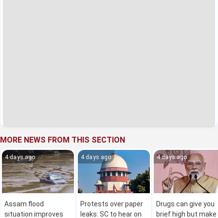
MORE NEWS FROM THIS SECTION
4 days ago
4 days ago
4 days ago
Assam flood
Protests over paper
Drugs can give you
situation improves
leaks: SC to hear on
brief high but make