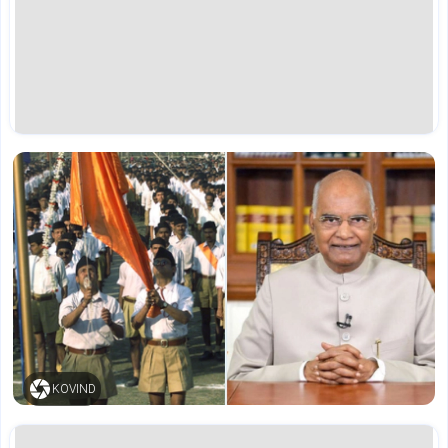
KOVIND