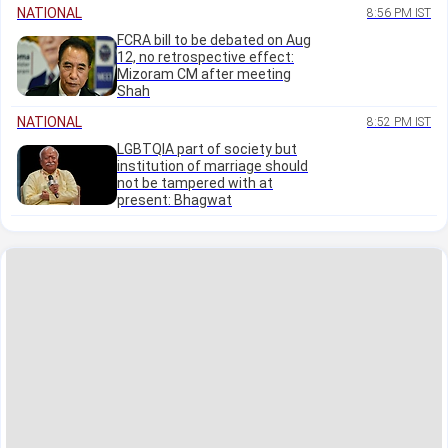
NATIONAL
8:56 PM IST
FCRA bill to be debated on Aug
12, no retrospective effect:
Mizoram CM after meeting
Shah
NATIONAL
8:52 PM IST
LGBTQIA part of society but
institution of marriage should
not be tampered with at
present: Bhagwat