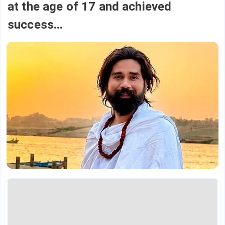
at the age of 17 and achieved
success...