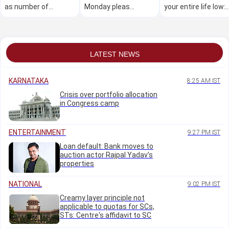
as number of
Monday pleas
your entire life low:
affected dips to
relating to police
PM Modi to youth
1.78L, CM to tour
action
worst-hit districts
LATEST NEWS
KARNATAKA
8:25 AM IST
Crisis over portfolio allocation
in Congress camp
ENTERTAINMENT
9:27 PM IST
Loan default: Bank moves to
auction actor Rajpal Yadav’s
properties
NATIONAL
9:02 PM IST
Creamy layer principle not
applicable to quotas for SCs,
STs: Centre's affidavit to SC