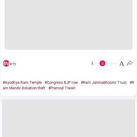
A
A
PTI
#Ayodhya Ram Temple
#Congress BJP row
#Ram Janmabhoomi Trust
#R
am Mandir donation theft
#Pramod Tiwari