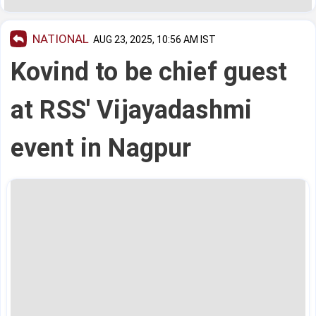
NATIONAL
AUG 23, 2025, 10:56 AM IST
Kovind to be chief guest
at RSS' Vijayadashmi
event in Nagpur