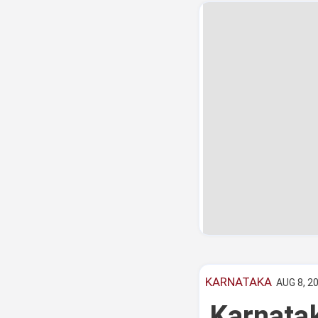
KARNATAKA
AUG 8, 20
Karnatak