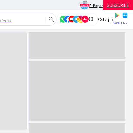
SUBSCRIBE
E-Paper
Get App
h News
Android
iOS