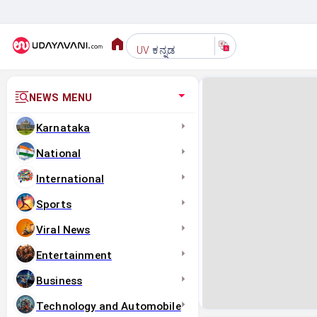
ಕನ್ನಡ
UV
NEWS MENU
Karnataka
National
International
Sports
Viral News
Entertainment
Business
Technology and Automobile