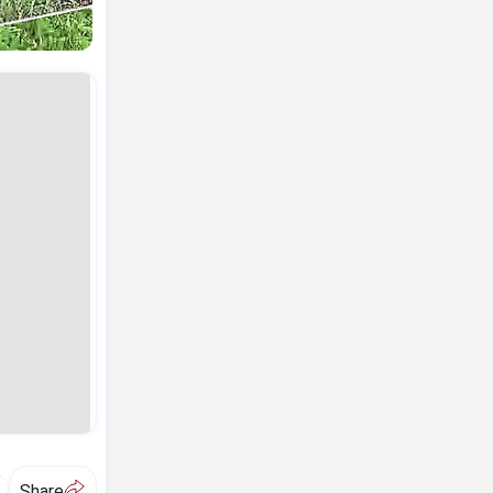
A
Share