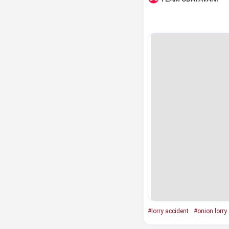
#lorry accident
#onion lorry