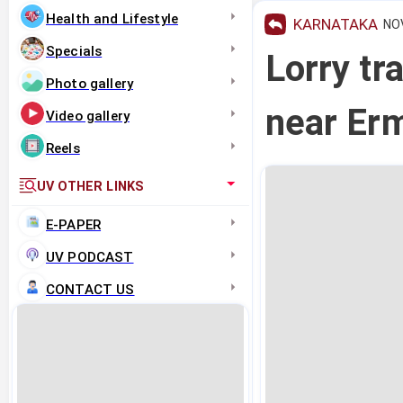
Health and Lifestyle
KARNATAKA
NOV
Specials
Lorry tr
Photo gallery
near Er
Video gallery
Reels
UV OTHER LINKS
E-PAPER
UV PODCAST
CONTACT US