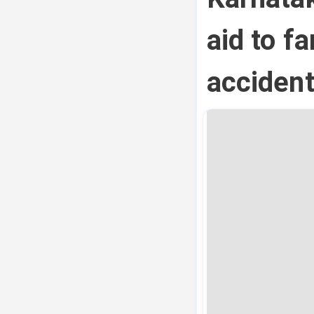
aid to fa
acciden