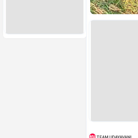
TEAM UDAYAVANI