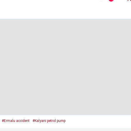
#Ermalu accident
#Kalyani petrol pump