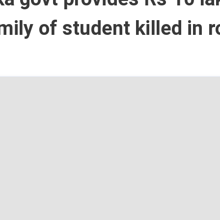
mily of student killed in 
t