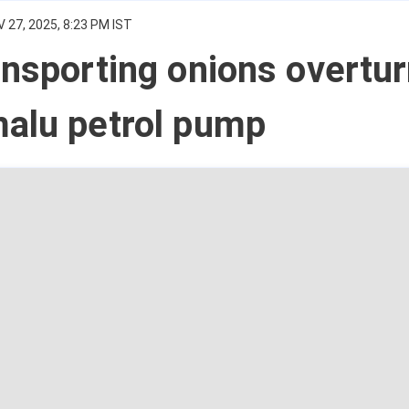
 27, 2025, 8:23 PM IST
ansporting onions overtu
malu petrol pump