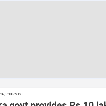
26, 3:30 PM IST
a govt provides Rs 10 la