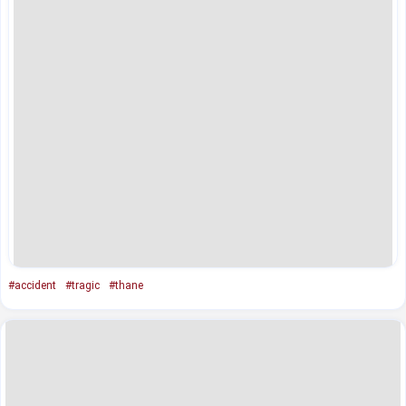
#accident
#tragic
#thane