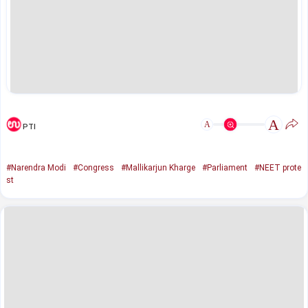
A
A
PTI
#Narendra Modi
#Congress
#Mallikarjun Kharge
#Parliament
#NEET prote
st