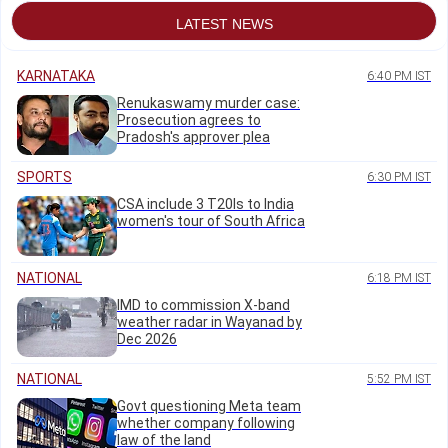
LATEST NEWS
KARNATAKA
6:40 PM IST
Renukaswamy murder case:
Prosecution agrees to
Pradosh's approver plea
SPORTS
6:30 PM IST
CSA include 3 T20Is to India
women's tour of South Africa
NATIONAL
6:18 PM IST
IMD to commission X-band
weather radar in Wayanad by
Dec 2026
NATIONAL
5:52 PM IST
Govt questioning Meta team
whether company following
law of the land