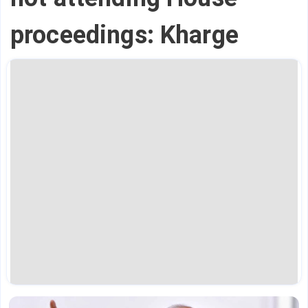
proceedings: Kharge