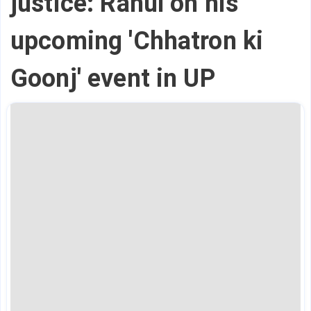
justice: Rahul on his
upcoming 'Chhatron ki
Goonj' event in UP