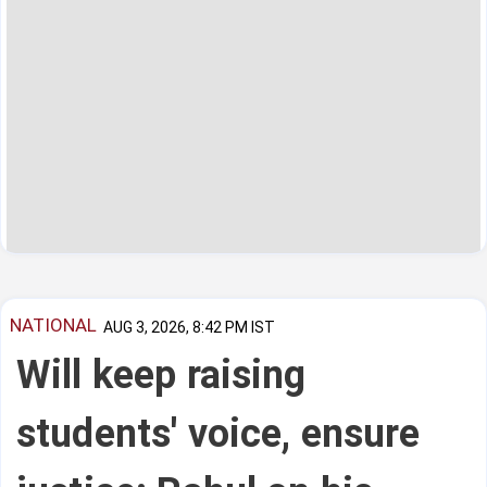
NATIONAL
AUG 3, 2026, 8:42 PM IST
Will keep raising
students' voice, ensure