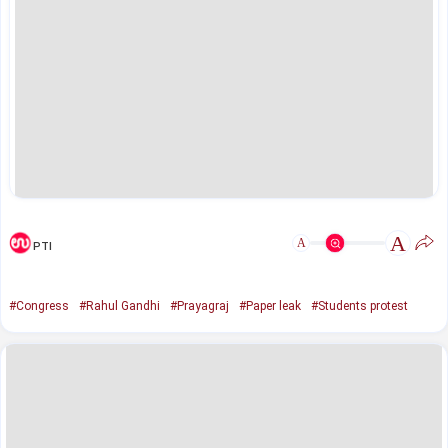
A
A
PTI
#Congress
#Rahul Gandhi
#Prayagraj
#Paper leak
#Students protest