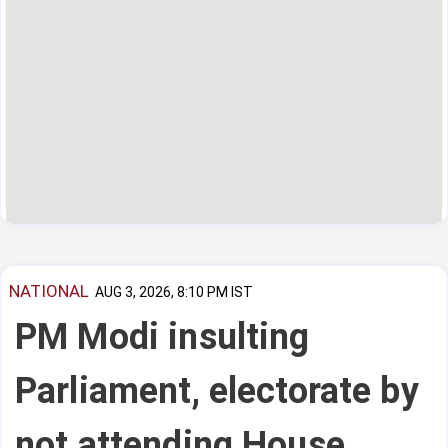
NATIONAL
AUG 3, 2026, 8:10 PM IST
PM Modi insulting
Parliament, electorate by
not attending House