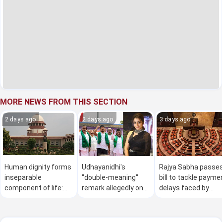
MORE NEWS FROM THIS SECTION
2 days ago
2 days ago
3 days ago
Human dignity forms
Udhayanidhi's
Rajya Sabha passe
inseparable
"double-meaning"
bill to tackle payme
component of life:
remark allegedly on
delays faced by
SC
actor Trisha courts
MSMEs amid
controversy
Opposition protest