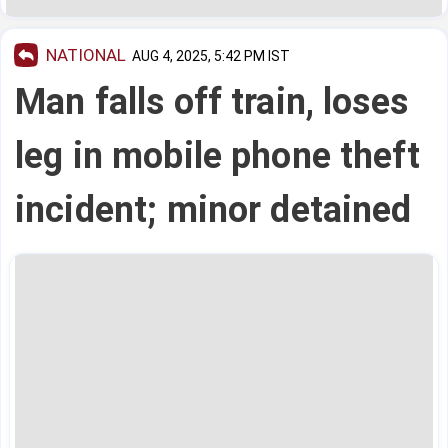
NATIONAL
AUG 4, 2025, 5:42 PM IST
Man falls off train, loses
leg in mobile phone theft
incident; minor detained