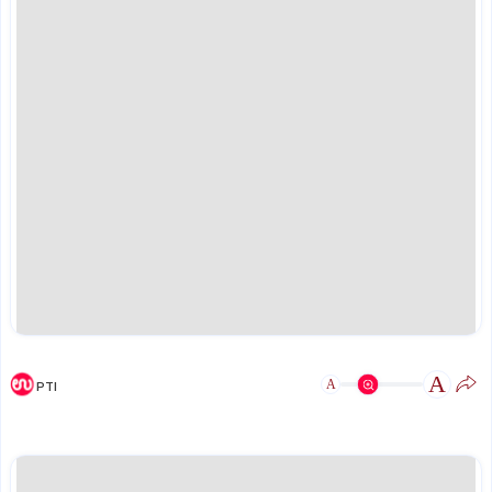
A
A
PTI