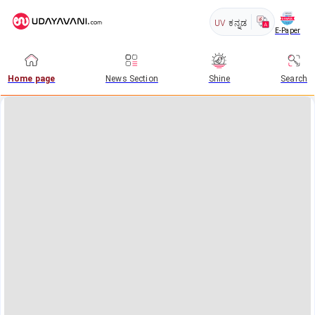
UV
ಕನ್ನಡ
E-Paper
Home page
News Section
Shine
Search