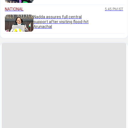
NATIONAL
5:45 PM IST
Nadda assures full central
support after visiting flood-hit
Arunachal