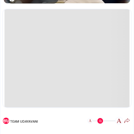
A
A
TEAM UDAYAVANI