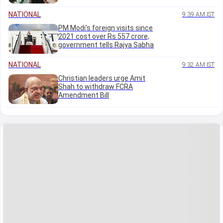
NATIONAL
9:39 AM IST
PM Modi's foreign visits since
2021 cost over Rs 557 crore,
government tells Rajya Sabha
NATIONAL
9:32 AM IST
Christian leaders urge Amit
Shah to withdraw FCRA
Amendment Bill