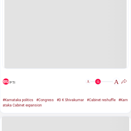
A
A
PTI
#Karnataka politics
#Congress
#D K Shivakumar
#Cabinet reshuffle
#Karn
ataka Cabinet expansion