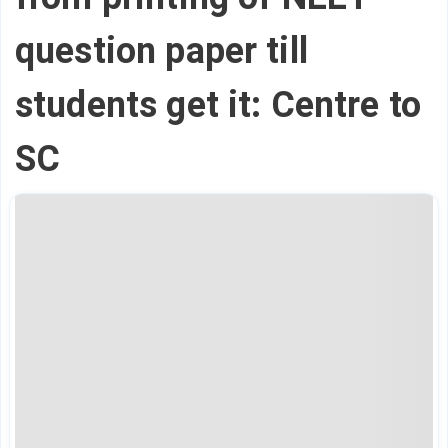
question paper till
students get it: Centre to
SC