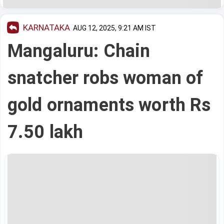
KARNATAKA
AUG 12, 2025, 9:21 AM IST
Mangaluru: Chain
snatcher robs woman of
gold ornaments worth Rs
7.50 lakh