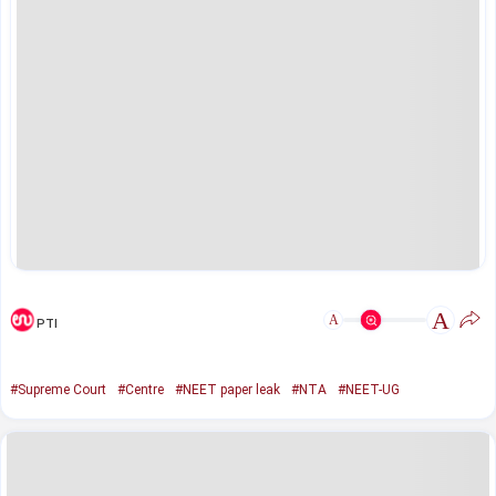
A
A
PTI
#Supreme Court
#Centre
#NEET paper leak
#NTA
#NEET-UG