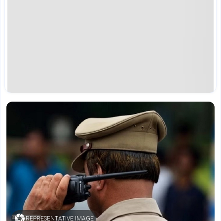
REPRESENTATIVE IMAGE