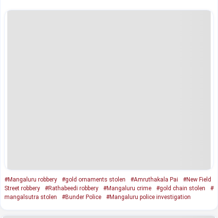
#Mangaluru robbery
#gold ornaments stolen
#Amruthakala Pai
#New Field
Street robbery
#Rathabeedi robbery
#Mangaluru crime
#gold chain stolen
#
mangalsutra stolen
#Bunder Police
#Mangaluru police investigation