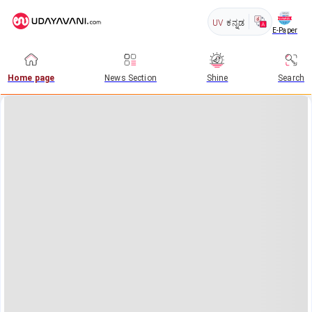
UV
ಕನ್ನಡ
E-Paper
Home page
News Section
Shine
Search