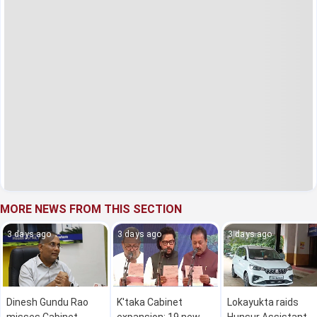
MORE NEWS FROM THIS SECTION
3 days ago
3 days ago
3 days ago
Dinesh Gundu Rao
K'taka Cabinet
Lokayukta raids
misses Cabinet
expansion: 19 new
Hunsur Assistant