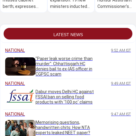
berth; expresses
ministers inducted
Commissioner's
disappointment over
into DK Shivakumar
office over alleged 
exclusion
Cabinet; Gayatri
10 lakh bribe dema
Shanthegowda
misses oath
LATEST NEWS
ceremony
NATIONAL
9:52 AM IST
"Paper leak worse crime than
murder": Chhattisgarh HC
denies bail to ex-IAS officer in
CGPSC scam
NATIONAL
9:49 AM IST
Dabur moves Delhi HC against
FSSAI ban on selling food
products with '100 pc' claims
NATIONAL
9:47 AM IST
Memorising questions,
handwritten chits: How NTA
experts leaked NEET paper?