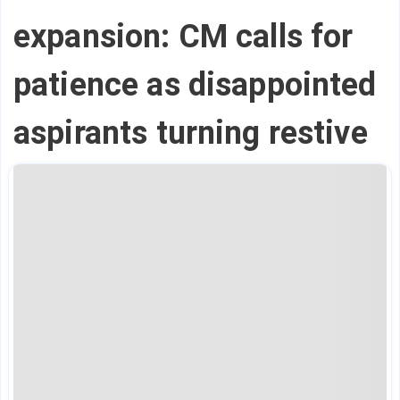
expansion: CM calls for
patience as disappointed
aspirants turning restive