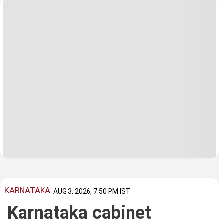
KARNATAKA
AUG 3, 2026, 7:50 PM IST
Karnataka cabinet