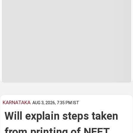
KARNATAKA
AUG 3, 2026, 7:35 PM IST
Will explain steps taken
from printing of NEET