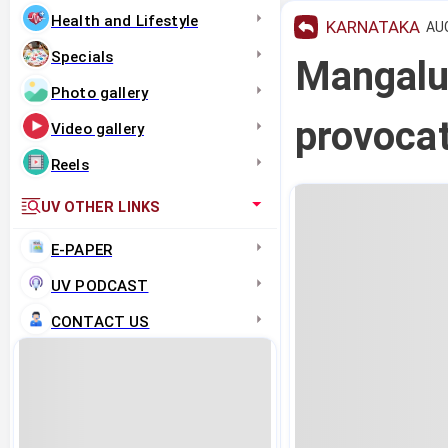
Health and Lifestyle
KARNATAKA
AUG
Specials
Mangalu
Photo gallery
provocat
Video gallery
Reels
UV OTHER LINKS
E-PAPER
UV PODCAST
CONTACT US