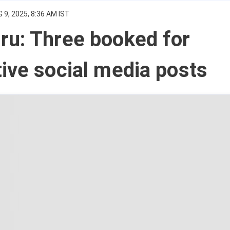
 9, 2025, 8:36 AM IST
ru: Three booked for
ive social media posts