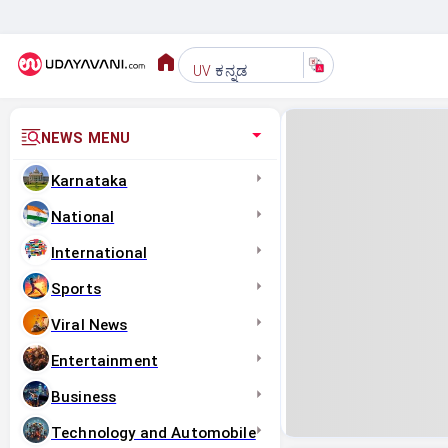
ಕನ್ನಡ
UV
NEWS MENU
Karnataka
National
International
Sports
Viral News
Entertainment
Business
Technology and Automobile