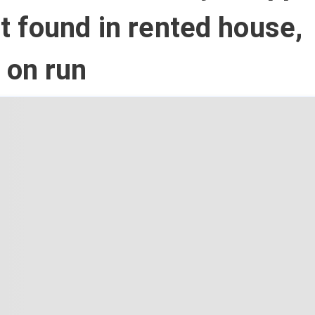
 found in rented house,
 on run