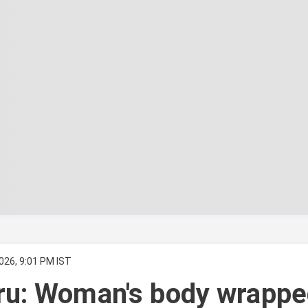
026, 9:01 PM IST
ru: Woman's body wrappe