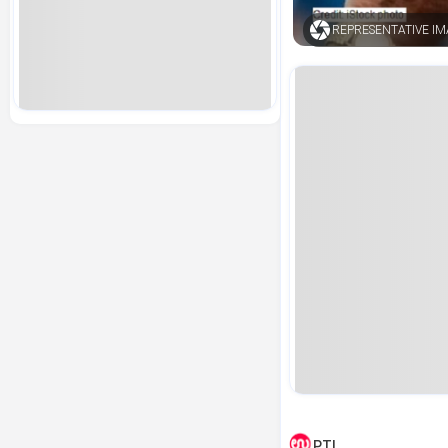
REPRESENTATIVE I
PTI