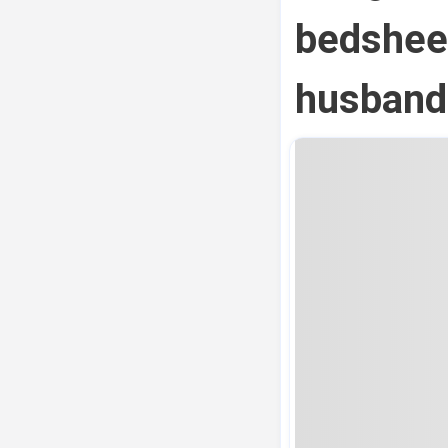
bedsheet
husband