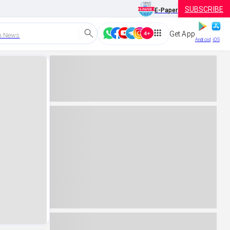
SUBSCRIBE
E-Paper
Get App
h News
Android
iOS