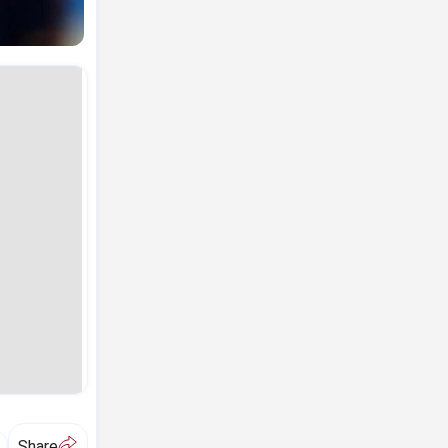
A
Share