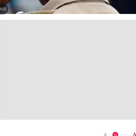
MAGE
A