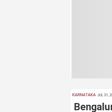
KARNATAKA
JUL 31, 2
Bengalu