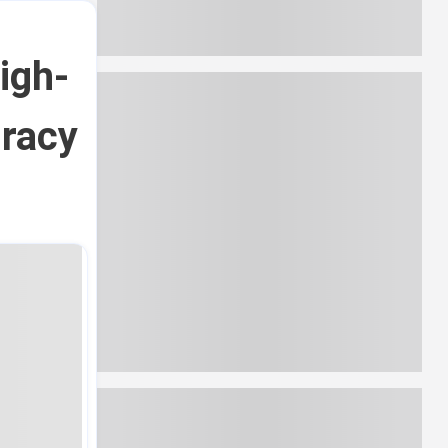
igh-
iracy