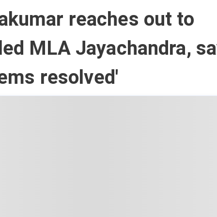
akumar reaches out to
tled MLA Jayachandra, s
blems resolved'