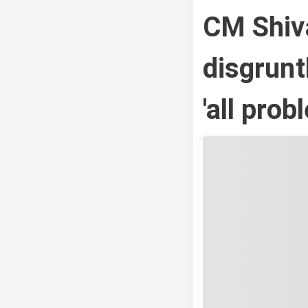
CM Shiv
disgrun
'all pro