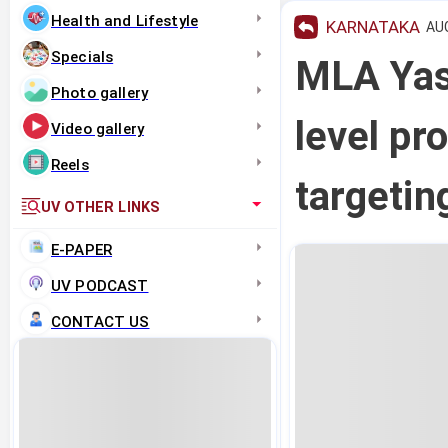
Health and Lifestyle
KARNATAKA
AUG
Specials
MLA Yas
Photo gallery
level pr
Video gallery
Reels
targeti
UV OTHER LINKS
E-PAPER
UV PODCAST
CONTACT US