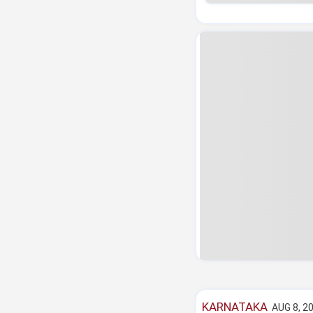
KARNATAKA
AUG 8, 2