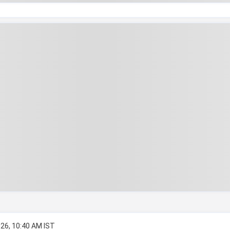
026, 10:40 AM IST