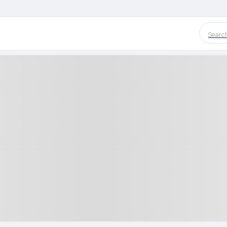
Searc