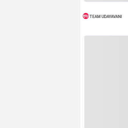
TEAM UDAYAVANI