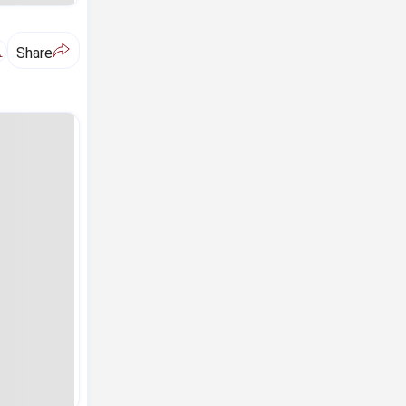
A
Share