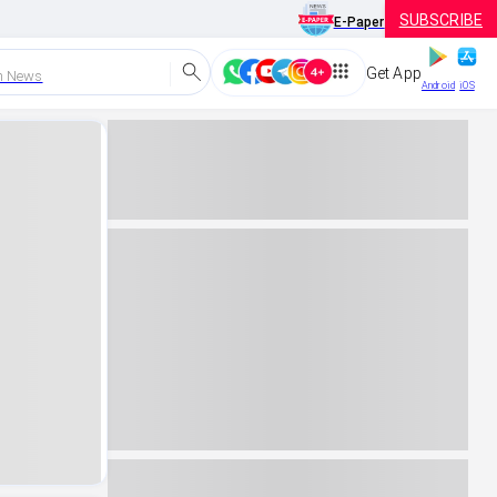
SUBSCRIBE
E-Paper
Get App
h News
Android
iOS