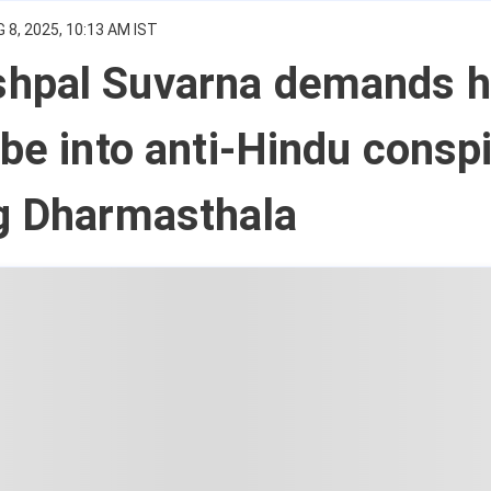
 8, 2025, 10:13 AM IST
hpal Suvarna demands h
obe into anti-Hindu consp
ng Dharmasthala