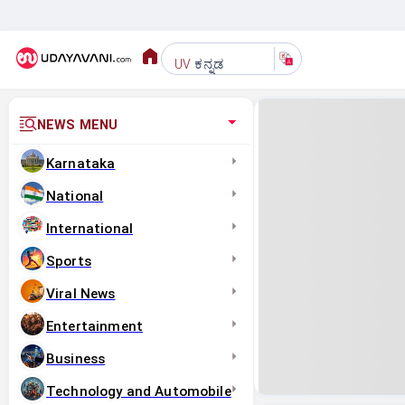
ಕನ್ನಡ
UV
NEWS MENU
Karnataka
National
International
Sports
Viral News
Entertainment
Business
Technology and Automobile