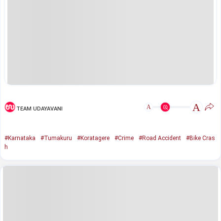
A
A
TEAM UDAYAVANI
#Karnataka
#Tumakuru
#Koratagere
#Crime
#Road Accident
#Bike Cras
h