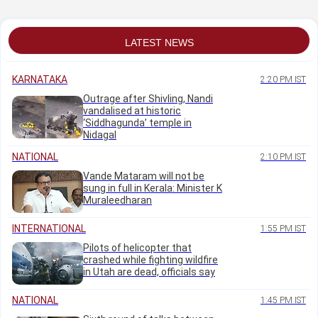
Patil
residence in Belagavi
fair
LATEST NEWS
KARNATAKA
2:20 PM IST
Outrage after Shivling, Nandi
vandalised at historic
‘Siddhagunda’ temple in
Nidagal
NATIONAL
2:10 PM IST
Vande Mataram will not be
sung in full in Kerala: Minister K
Muraleedharan
INTERNATIONAL
1:55 PM IST
Pilots of helicopter that
crashed while fighting wildfire
in Utah are dead, officials say
NATIONAL
1:45 PM IST