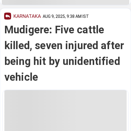
KARNATAKA
AUG 9, 2025, 9:38 AM IST
Mudigere: Five cattle
killed, seven injured after
being hit by unidentified
vehicle