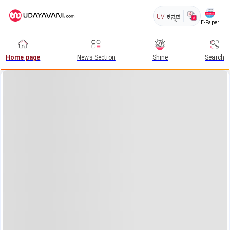
UV
ಕನ್ನಡ
E-Paper
Home page
News Section
Shine
Search