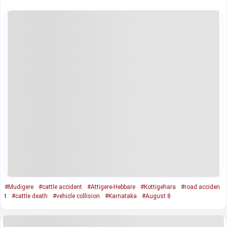
#Mudigere
#cattle accident
#Attigere-Hebbare
#Kottigehara
#road acciden
t
#cattle death
#vehicle collision
#Karnataka
#August 8