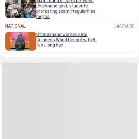
Sixth round of talks between
Jharkhand govt, students
protesting exam irregularities
begins
NATIONAL
1:43 PM IST
Uttarakhand woman sets
Guinness World Record with 8-
foot-long hair