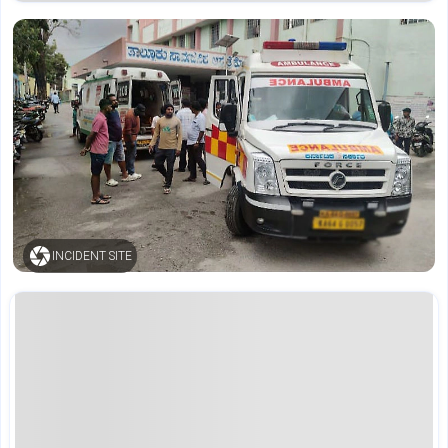
INCIDENT SITE