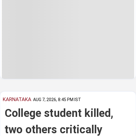
KARNATAKA
AUG 7, 2026, 8:45 PM IST
College student killed,
two others critically