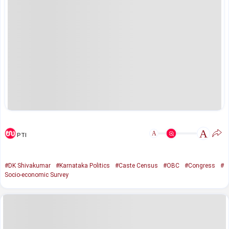
A
A
PTI
#DK Shivakumar
#Karnataka Politics
#Caste Census
#OBC
#Congress
#
Socio-economic Survey