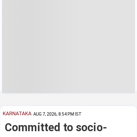
KARNATAKA
AUG 7, 2026, 8:54 PM IST
Committed to socio-