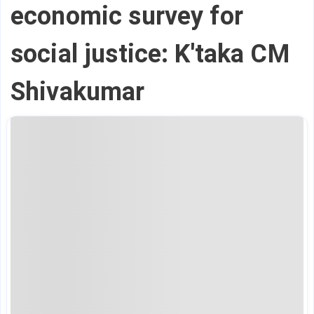
economic survey for
social justice: K'taka CM
Shivakumar