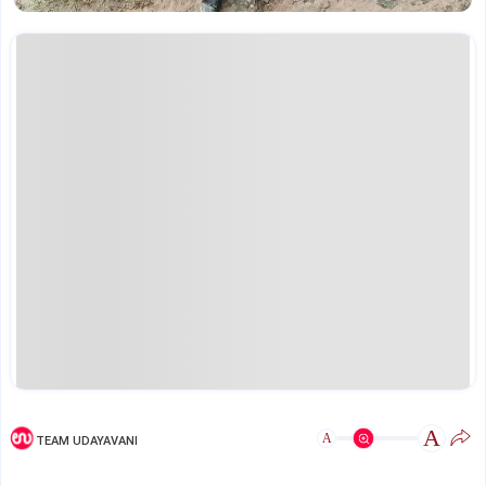
A
A
TEAM UDAYAVANI