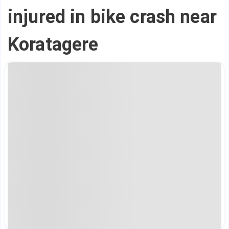
injured in bike crash near
Koratagere