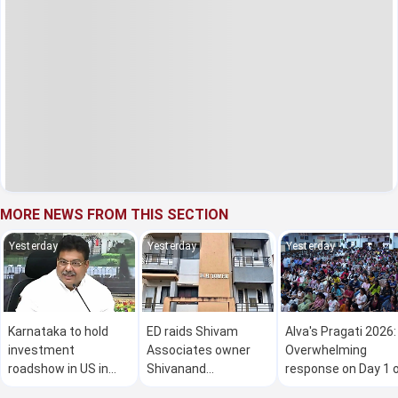
MORE NEWS FROM THIS SECTION
Yesterday
Yesterday
Yesterday
Karnataka to hold
ED raids Shivam
Alva's Pragati 2026:
investment
Associates owner
Overwhelming
roadshow in US in
Shivanand
response on Day 1 
Oct: Minister M B
Neelannavar's
the mega free job