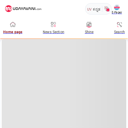
UV
ಕನ್ನಡ
E-Paper
Home page
News Section
Shine
Search