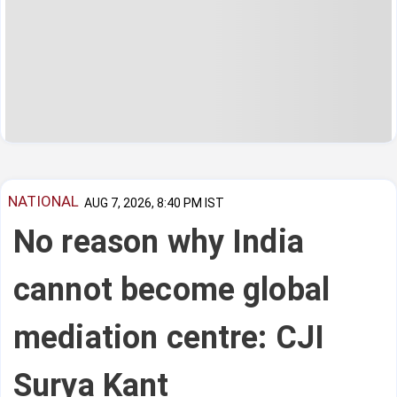
NATIONAL
AUG 7, 2026, 8:40 PM IST
No reason why India
cannot become global
mediation centre: CJI
Surya Kant