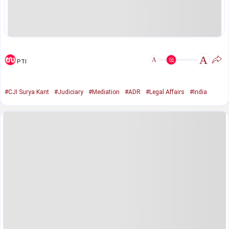
A
A
PTI
#CJI Surya Kant
#Judiciary
#Mediation
#ADR
#Legal Affairs
#India