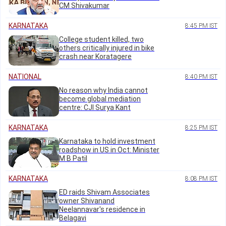
CM Shivakumar
KARNATAKA
8:45 PM IST
College student killed, two
others critically injured in bike
crash near Koratagere
NATIONAL
8:40 PM IST
No reason why India cannot
become global mediation
centre: CJI Surya Kant
KARNATAKA
8:25 PM IST
Karnataka to hold investment
roadshow in US in Oct: Minister
M B Patil
KARNATAKA
8:08 PM IST
ED raids Shivam Associates
owner Shivanand
Neelannavar's residence in
Belagavi