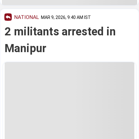
NATIONAL
MAR 9, 2026, 9:40 AM IST
2 militants arrested in
Manipur