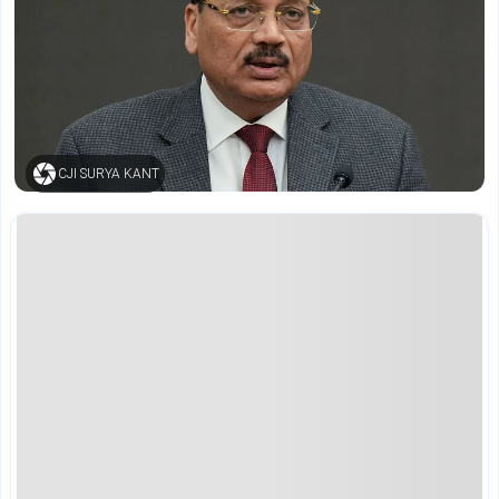
CJI SURYA KANT