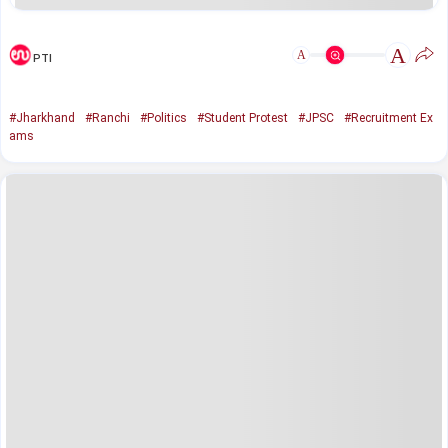
A
A
PTI
#Jharkhand
#Ranchi
#Politics
#Student Protest
#JPSC
#Recruitment Ex
ams