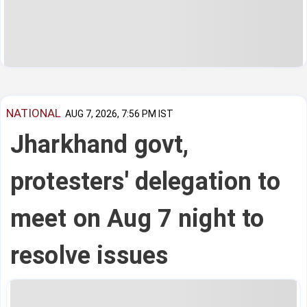
NATIONAL
AUG 7, 2026, 7:56 PM IST
Jharkhand govt,
protesters' delegation to
meet on Aug 7 night to
resolve issues