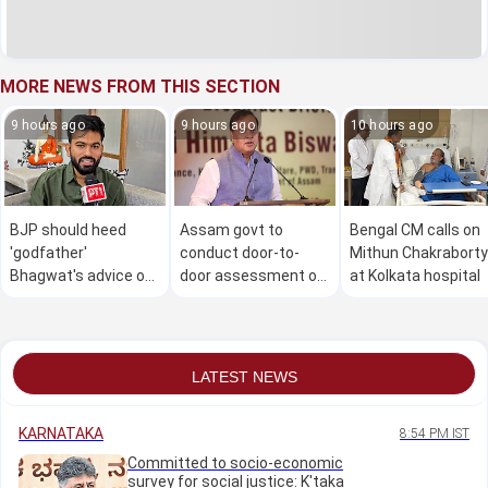
MORE NEWS FROM THIS SECTION
9 hours ago
9 hours ago
10 hours ago
BJP should heed
Assam govt to
Bengal CM calls on
'godfather'
conduct door-to-
Mithun Chakraborty
Bhagwat's advice on
door assessment of
at Kolkata hospital
Gen Z: Dipke
flood damage in 4
districts from Aug 9
to 30: CM
LATEST NEWS
KARNATAKA
8:54 PM IST
Committed to socio-economic
survey for social justice: K'taka