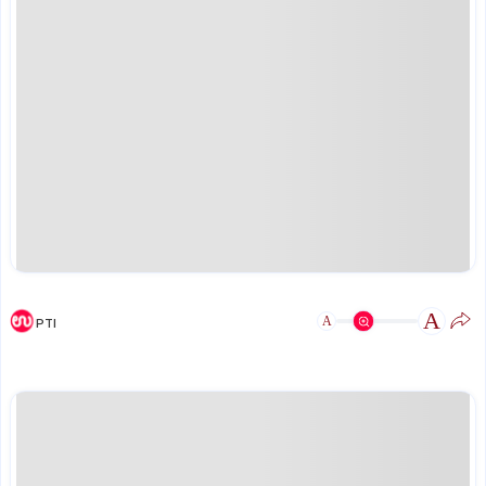
A
A
PTI