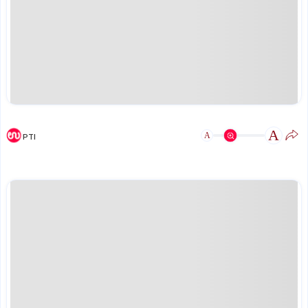
A
A
PTI