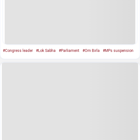
#Congress leader
#Lok Sabha
#Parliament
#Om Birla
#MPs suspension