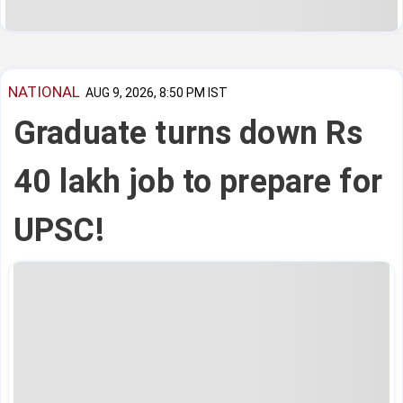
NATIONAL
AUG 9, 2026, 8:50 PM IST
Graduate turns down Rs
40 lakh job to prepare for
UPSC!