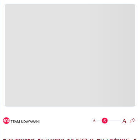
A
A
TEAM UDAYAVANI