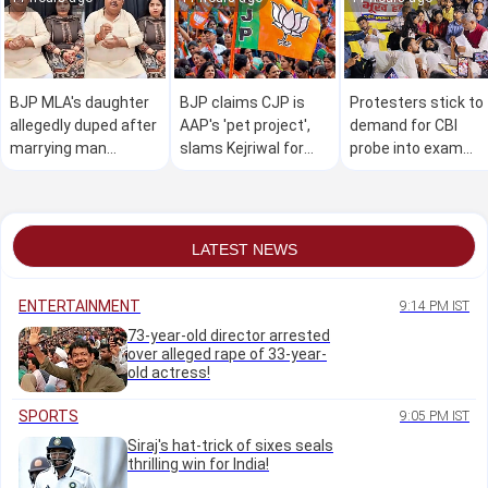
BJP MLA's daughter
BJP claims CJP is
Protesters stick to
allegedly duped after
AAP's 'pet project',
demand for CBI
marrying man
slams Kejriwal for
probe into exam
accused of marrying
crude 'remarks' on
anomaly; J'khand
25 women
Modi in viral video
govt says 98pc
demands met
LATEST NEWS
ENTERTAINMENT
9:14 PM IST
73-year-old director arrested
over alleged rape of 33-year-
old actress!
SPORTS
9:05 PM IST
Siraj's hat-trick of sixes seals
thrilling win for India!