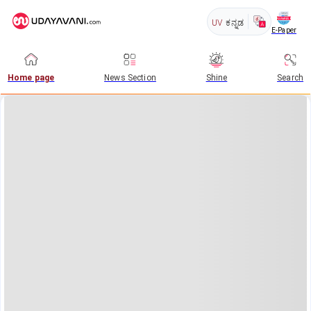
UV
ಕನ್ನಡ
E-Paper
Home page
News Section
Shine
Search