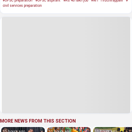
#UPSC preparation
#UPSC aspirant
#Rs 40 lakh job
#NIT Tiruchirappalli
#
civil services preparation
MORE NEWS FROM THIS SECTION
11 hours ago
11 hours ago
11 hours ago