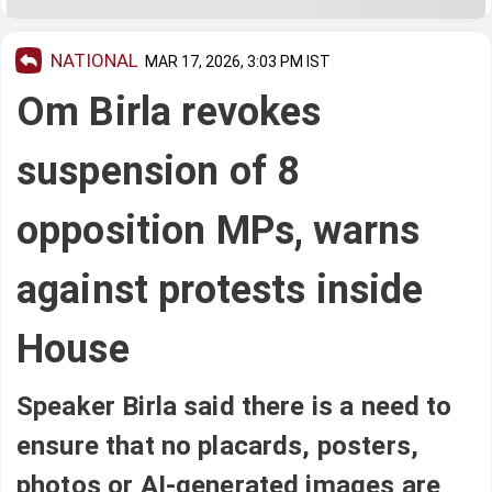
NATIONAL
MAR 17, 2026, 3:03 PM IST
Om Birla revokes
suspension of 8
opposition MPs, warns
against protests inside
House
Speaker Birla said there is a need to
ensure that no placards, posters,
photos or AI-generated images are