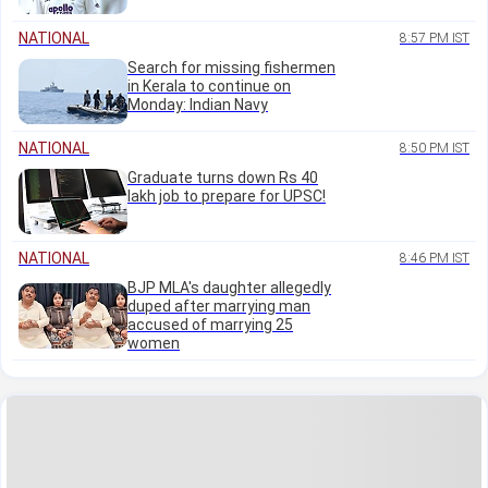
NATIONAL
8:57 PM IST
Search for missing fishermen
in Kerala to continue on
Monday: Indian Navy
NATIONAL
8:50 PM IST
Graduate turns down Rs 40
lakh job to prepare for UPSC!
NATIONAL
8:46 PM IST
BJP MLA's daughter allegedly
duped after marrying man
accused of marrying 25
women