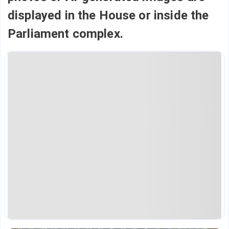
displayed in the House or inside the
Parliament complex.