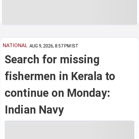
NATIONAL
AUG 9, 2026, 8:57 PM IST
Search for missing
fishermen in Kerala to
continue on Monday:
Indian Navy