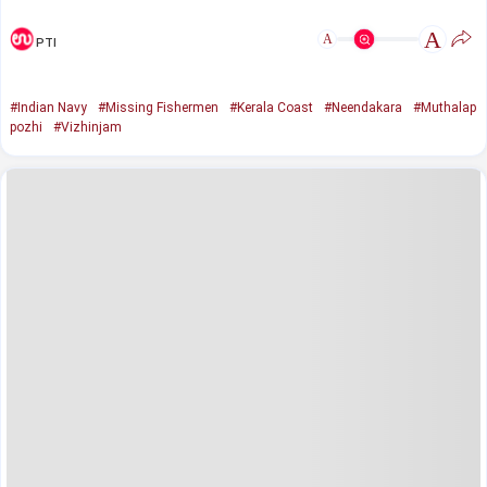
A
A
PTI
#Indian Navy
#Missing Fishermen
#Kerala Coast
#Neendakara
#Muthalap
pozhi
#Vizhinjam