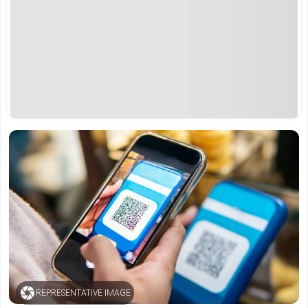
REPRESENTATIVE IMAGE