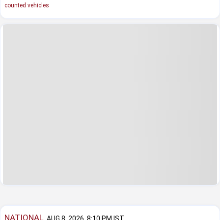
counted vehicles
NATIONAL
AUG 8, 2026, 8:10 PM IST