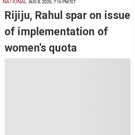
NATIONAL
AUG 8, 2026, 7:16 PM IST
Rijiju, Rahul spar on issue
of implementation of
women's quota