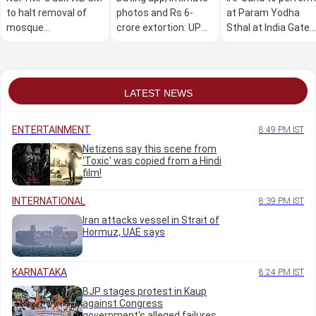
to halt removal of
photos and Rs 6-
at Param Yodha
mosque
crore extortion: UP
Sthal at India Gate
loudspeakers; seek
woman accused of
complex on Sunday
relief for voters
duping men
excluded in SIR
LATEST NEWS
ENTERTAINMENT
8:49 PM IST
Netizens say this scene from
‘Toxic’ was copied from a Hindi
film!
INTERNATIONAL
8:39 PM IST
Iran attacks vessel in Strait of
Hormuz, UAE says
KARNATAKA
8:24 PM IST
BJP stages protest in Kaup
against Congress
government's alleged failures