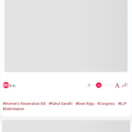
A
A
PTI
#Women's Reservation Bill
#Rahul Gandhi
#Kiren Rijiju
#Congress
#BJP
#Delimitation