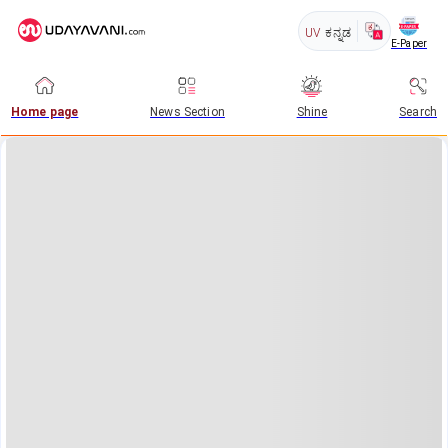
UV
ಕನ್ನಡ
E-Paper
Home page
News Section
Shine
Search