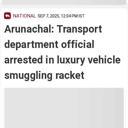
NATIONAL
SEP 7, 2025, 12:04 PM IST
Arunachal: Transport
department official
arrested in luxury vehicle
smuggling racket