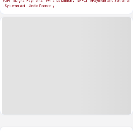
#UPI
#Digital Payments
#Finance Ministry
#NPCI
#Payment and Settlemen
t Systems Act
#India Economy