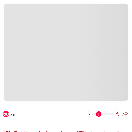
A
A
PTI