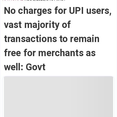
No charges for UPI users,
vast majority of
transactions to remain
free for merchants as
well: Govt