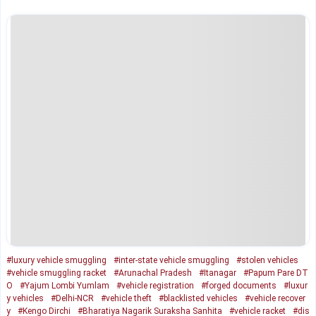
#luxury vehicle smuggling
#inter-state vehicle smuggling
#stolen vehicles
#vehicle smuggling racket
#Arunachal Pradesh
#Itanagar
#Papum Pare DT
O
#Yajum Lombi Yumlam
#vehicle registration
#forged documents
#luxur
y vehicles
#Delhi-NCR
#vehicle theft
#blacklisted vehicles
#vehicle recover
y
#Kengo Dirchi
#Bharatiya Nagarik Suraksha Sanhita
#vehicle racket
#dis