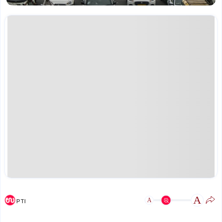
A
A
PTI