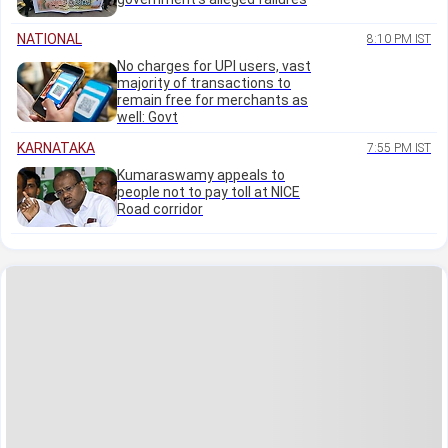
NATIONAL
8:10 PM IST
No charges for UPI users, vast
majority of transactions to
remain free for merchants as
well: Govt
KARNATAKA
7:55 PM IST
Kumaraswamy appeals to
people not to pay toll at NICE
Road corridor