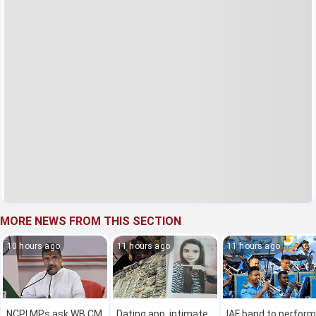
MORE NEWS FROM THIS SECTION
10 hours ago
11 hours ago
11 hours ago
NCPI MPs ask WB CM
Dating app, intimate
IAF band to perform