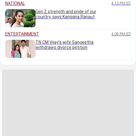
NATIONAL
4:13 PM IST
Gen Z strength and pride of our
country, says Kangana Ranaut
ENTERTAINMENT
4:09 PM IST
TN CM Vijay's wife Sangeetha
withdraws divorce petition