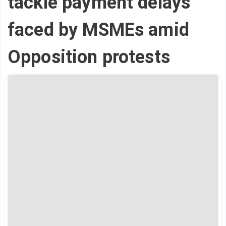
tackle payment delays
faced by MSMEs amid
Opposition protests