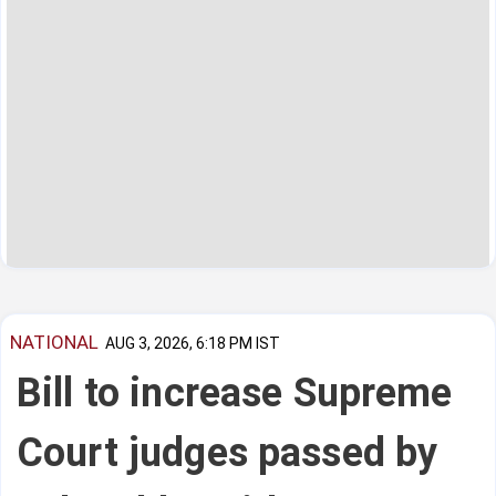
NATIONAL
AUG 3, 2026, 6:18 PM IST
Bill to increase Supreme
Court judges passed by