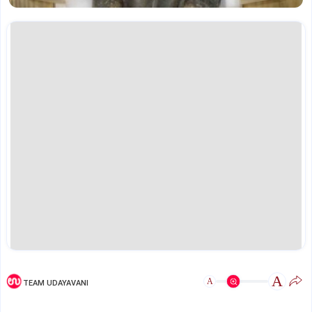
A
A
TEAM UDAYAVANI