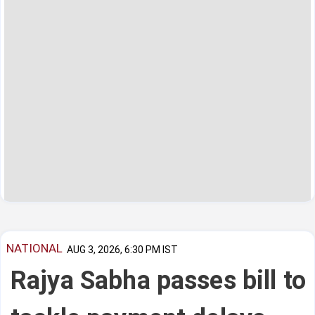
NATIONAL
AUG 3, 2026, 6:30 PM IST
Rajya Sabha passes bill to