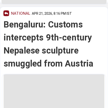
NATIONAL
APR 21, 2026, 8:16 PM IST
Bengaluru: Customs
intercepts 9th-century
Nepalese sculpture
smuggled from Austria