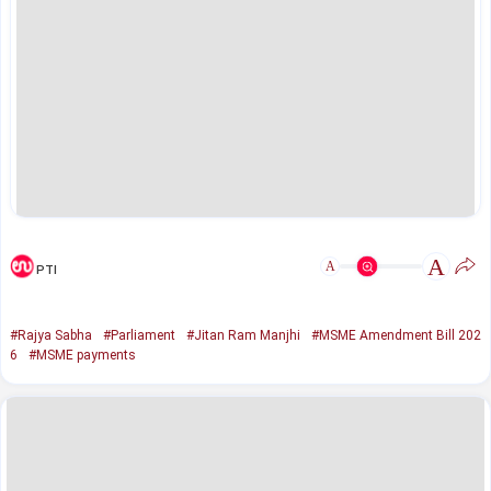
A
A
PTI
#Rajya Sabha
#Parliament
#Jitan Ram Manjhi
#MSME Amendment Bill 202
6
#MSME payments