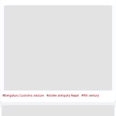
#Bengaluru Customs seizure
#stolen antiquity Nepal
#9th century