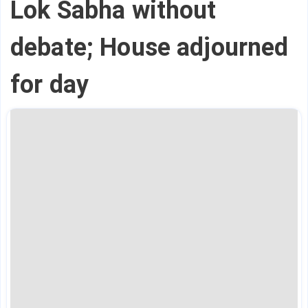
Lok Sabha without
debate; House adjourned
for day