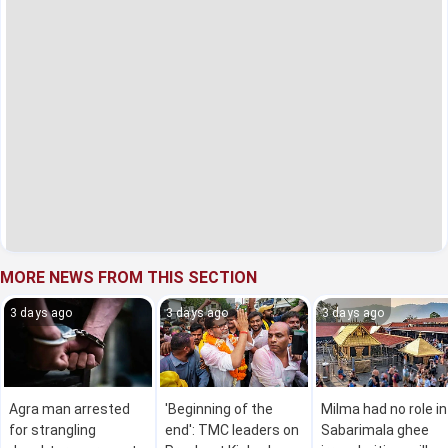
MORE NEWS FROM THIS SECTION
3 days ago
3 days ago
3 days ago
Agra man arrested
'Beginning of the
Milma had no role in
for strangling
end': TMC leaders on
Sabarimala ghee