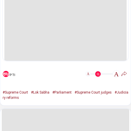
A
A
PTI
#Supreme Court
#Lok Sabha
#Parliament
#Supreme Court judges
#Judicia
ry reforms