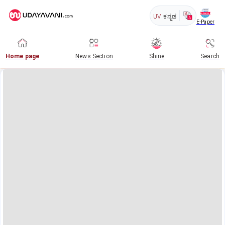
UV
ಕನ್ನಡ
E-Paper
Home page
News Section
Shine
Search