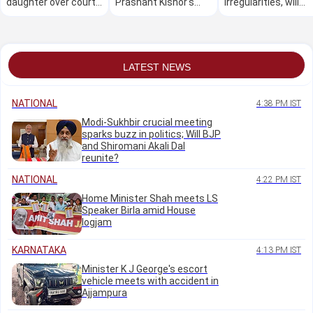
daughter over court
Prashant Kishor's
irregularities, will
marriage against
lead over BJP in
cooperate with
family's wishes
Bihar's Bankipur
probe: Chairman
LATEST NEWS
NATIONAL
4:38 PM IST
Modi-Sukhbir crucial meeting
sparks buzz in politics; Will BJP
and Shiromani Akali Dal
reunite?
NATIONAL
4:22 PM IST
Home Minister Shah meets LS
Speaker Birla amid House
logjam
KARNATAKA
4:13 PM IST
Minister K J George's escort
vehicle meets with accident in
Ajjampura