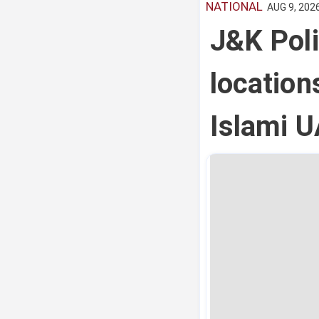
NATIONAL
AUG 9, 2026
J&K Pol
location
Islami 