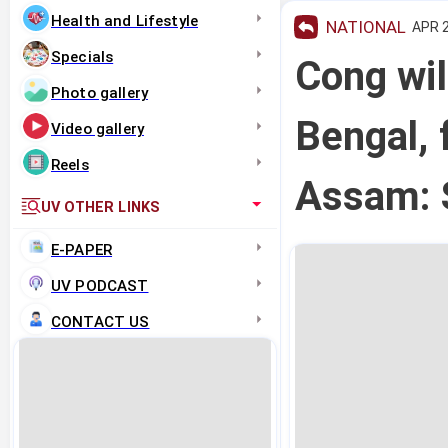
Health and Lifestyle
NATIONAL
APR 2
Specials
Cong wil
Photo gallery
Bengal, 
Video gallery
Reels
Assam: 
UV OTHER LINKS
E-PAPER
UV PODCAST
CONTACT US