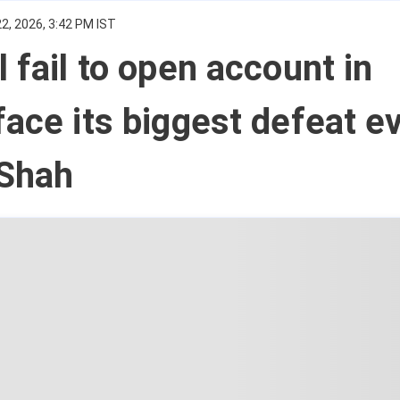
2, 2026, 3:42 PM IST
l fail to open account in
face its biggest defeat ev
Shah