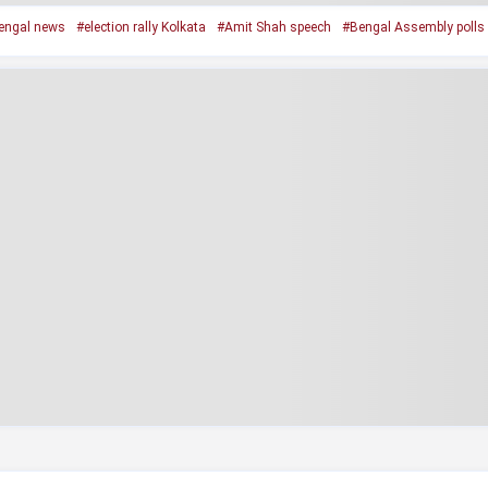
engal news
#election rally Kolkata
#Amit Shah speech
#Bengal Assembly polls