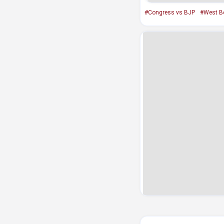
#Congress vs BJP
#West B