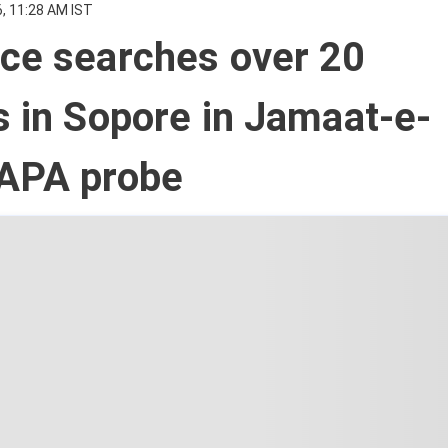
, 11:28 AM IST
ice searches over 20
s in Sopore in Jamaat-e-
UAPA probe