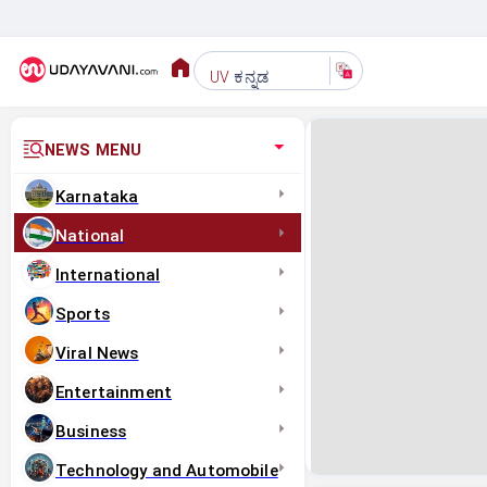
ಕನ್ನಡ
UV
NEWS MENU
Karnataka
National
International
Sports
Viral News
Entertainment
Business
Technology and Automobile