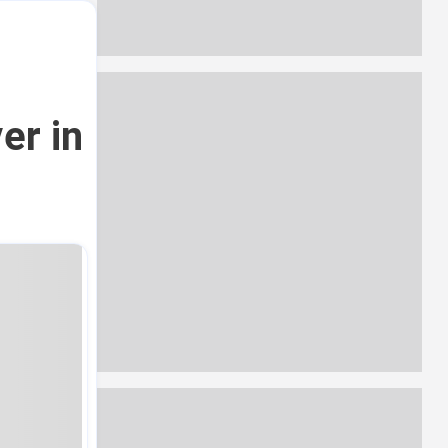
er in