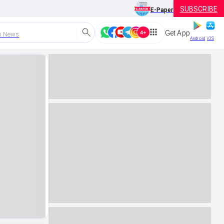
SUBSCRIBE
E-Paper
Get App
h News
Android
iOS