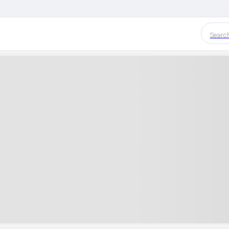
Searc