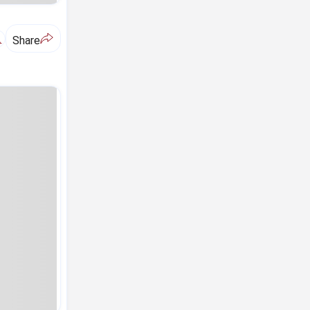
A
Share