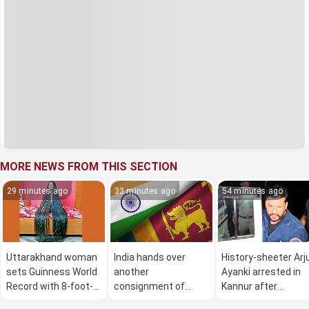
MORE NEWS FROM THIS SECTION
29 minutes ago
33 minutes ago
54 minutes ago
Uttarakhand woman
India hands over
History-sheeter Arj
sets Guinness World
another
Ayanki arrested in
Record with 8-foot-
consignment of
Kannur after
long hair
Bailey bridges to Sri
threatening police