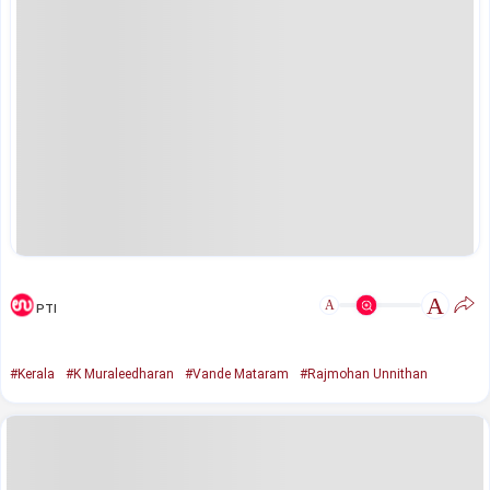
A
A
PTI
#Kerala
#K Muraleedharan
#Vande Mataram
#Rajmohan Unnithan