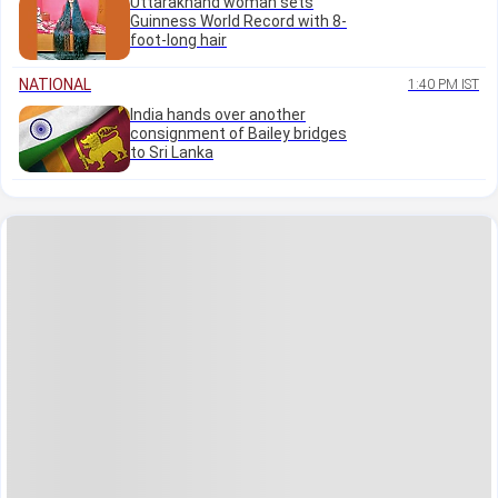
Uttarakhand woman sets
Guinness World Record with 8-
foot-long hair
NATIONAL
1:40 PM IST
India hands over another
consignment of Bailey bridges
to Sri Lanka