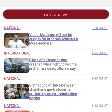
Lanka
officers
LATEST NEWS
NATIONAL
2:10 PM IST
Vande Mataram will not be
sung in full in Kerala: Minister K
Muraleedharan
INTERNATIONAL
1:55 PM IST
Pilots of helicopter that
crashed while fighting wildfire
in Utah are dead, officials say
NATIONAL
1:45 PM IST
Sixth round of talks between
Jharkhand govt, students
protesting exam irregularities
begins
NATIONAL
1:43 PM IST