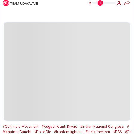
A
A
TEAM UDAYAVANI
#Quit India Movement
#August Kranti Diwas
#Indian National Congress
#
Mahatma Gandhi
#Do or Die
#freedom fighters
#India freedom
#RSS
#Co