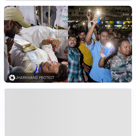
JHARKHAND PROTEST