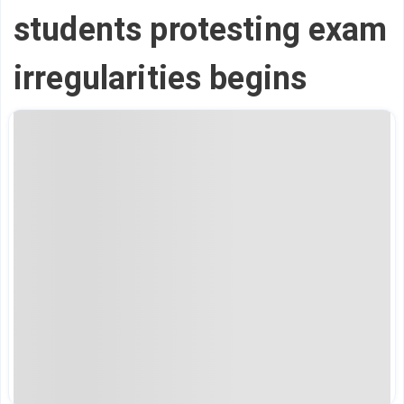
students protesting exam
irregularities begins