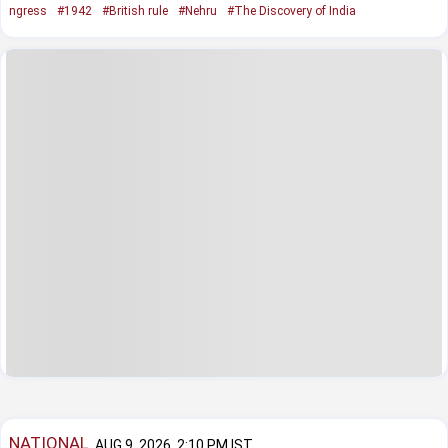
ngress
#1942
#British rule
#Nehru
#The Discovery of India
NATIONAL
AUG 9, 2026, 2:10 PM IST