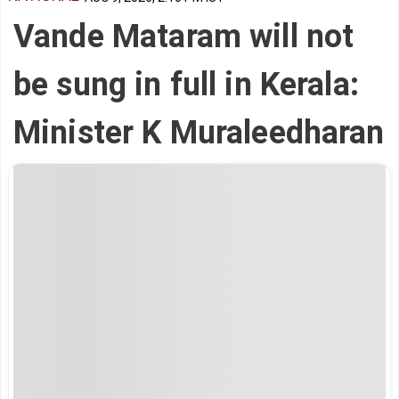
Vande Mataram will not
be sung in full in Kerala:
Minister K Muraleedharan