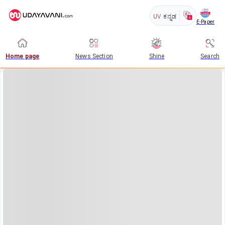
UV
ಕನ್ನಡ
E-Paper
Home page
News Section
Shine
Search