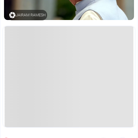
JAIRAM RAMESH