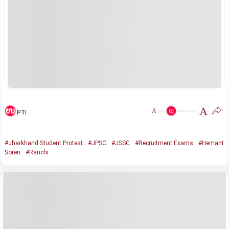
A
A
PTI
#Jharkhand Student Protest
#JPSC
#JSSC
#Recruitment Exams
#Hemant
Soren
#Ranchi