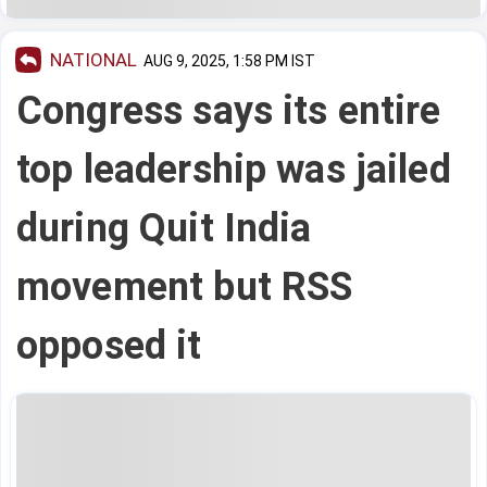
NATIONAL
AUG 9, 2025, 1:58 PM IST
Congress says its entire
top leadership was jailed
during Quit India
movement but RSS
opposed it