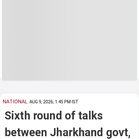
NATIONAL
AUG 9, 2026, 1:45 PM IST
Sixth round of talks
between Jharkhand govt,