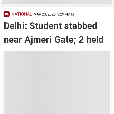
NATIONAL
MAR 23, 2026, 3:29 PM IST
Delhi: Student stabbed
near Ajmeri Gate; 2 held