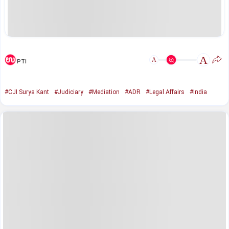
A
A
PTI
#CJI Surya Kant
#Judiciary
#Mediation
#ADR
#Legal Affairs
#India