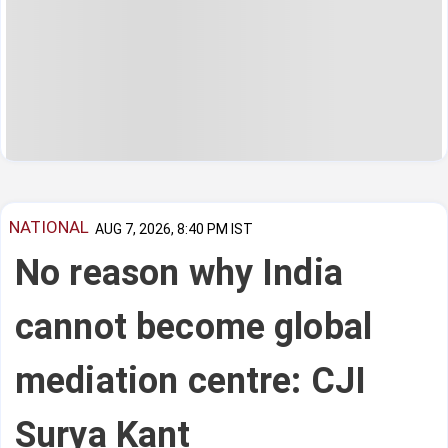
NATIONAL
AUG 7, 2026, 8:40 PM IST
No reason why India
cannot become global
mediation centre: CJI
Surya Kant