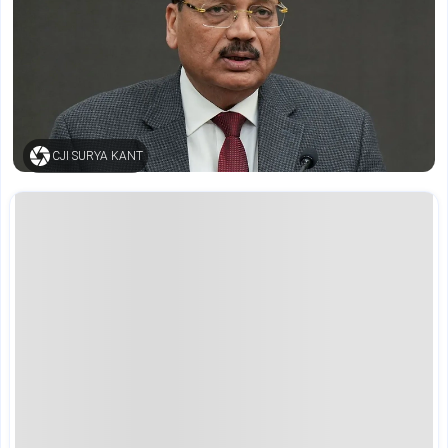
CJI SURYA KANT