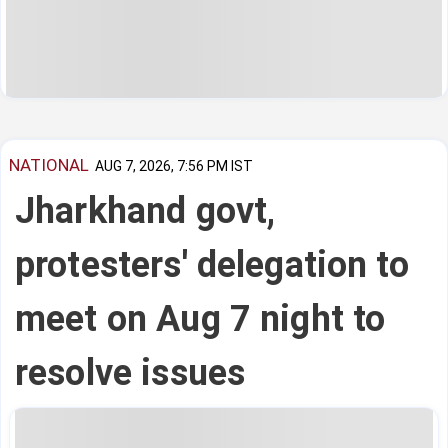
NATIONAL
AUG 7, 2026, 7:56 PM IST
Jharkhand govt,
protesters' delegation to
meet on Aug 7 night to
resolve issues