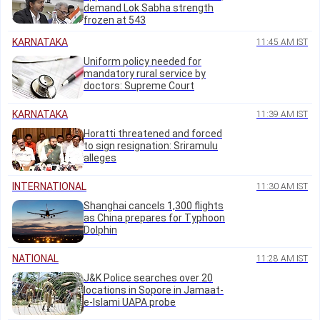
demand Lok Sabha strength
frozen at 543
KARNATAKA
11:45 AM IST
Uniform policy needed for
mandatory rural service by
doctors: Supreme Court
KARNATAKA
11:39 AM IST
Horatti threatened and forced
to sign resignation: Sriramulu
alleges
INTERNATIONAL
11:30 AM IST
Shanghai cancels 1,300 flights
as China prepares for Typhoon
Dolphin
NATIONAL
11:28 AM IST
J&K Police searches over 20
locations in Sopore in Jamaat-
e-Islami UAPA probe