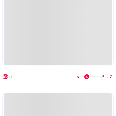
A
A
PTI