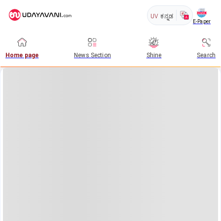
UV
ಕನ್ನಡ
E-Paper
Home page
News Section
Shine
Search