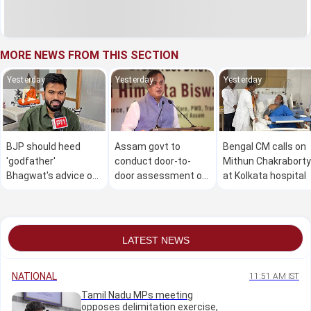
MORE NEWS FROM THIS SECTION
Yesterday
Yesterday
Yesterday
BJP should heed
Assam govt to
Bengal CM calls on
'godfather'
conduct door-to-
Mithun Chakraborty
Bhagwat's advice on
door assessment of
at Kolkata hospital
Gen Z: Dipke
flood damage in 4
districts from Aug 9
to 30: CM
LATEST NEWS
NATIONAL
11:51 AM IST
Tamil Nadu MPs meeting
opposes delimitation exercise,