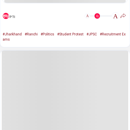
A
A
PTI
#Jharkhand
#Ranchi
#Politics
#Student Protest
#JPSC
#Recruitment Ex
ams