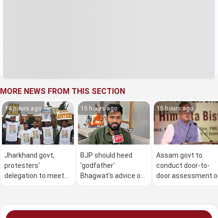
MORE NEWS FROM THIS SECTION
14 hours ago
15 hours ago
15 hours ago
Jharkhand govt,
BJP should heed
Assam govt to
protesters'
'godfather'
conduct door-to-
delegation to meet
Bhagwat's advice on
door assessment o
on Aug 7 night to
Gen Z: Dipke
flood damage in 4
resolve issues
districts from Aug 
to 30: CM