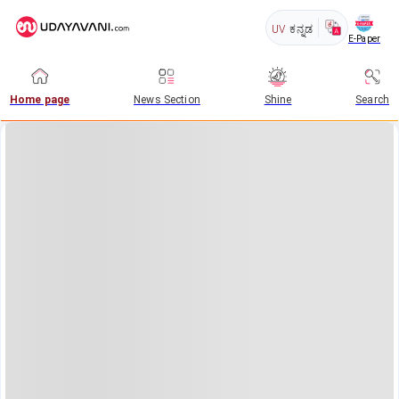
UV
ಕನ್ನಡ
E-Paper
Home page
News Section
Shine
Search