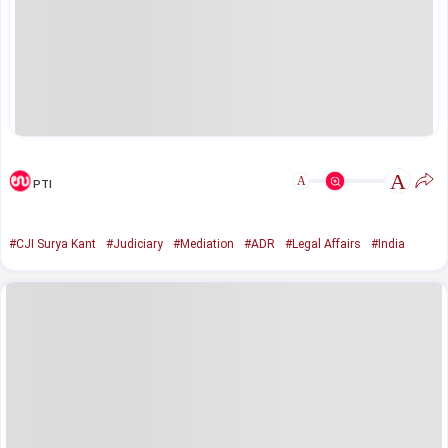
A
A
PTI
#CJI Surya Kant
#Judiciary
#Mediation
#ADR
#Legal Affairs
#India