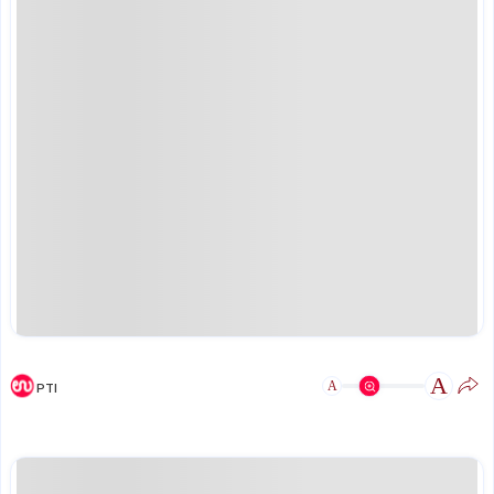
A
A
PTI