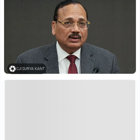
CJI SURYA KANT