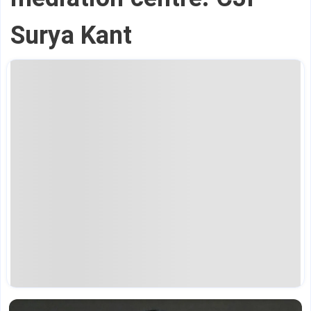
Surya Kant