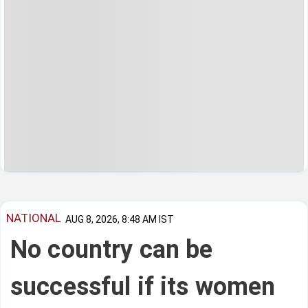
NATIONAL
AUG 8, 2026, 8:48 AM IST
No country can be
successful if its women