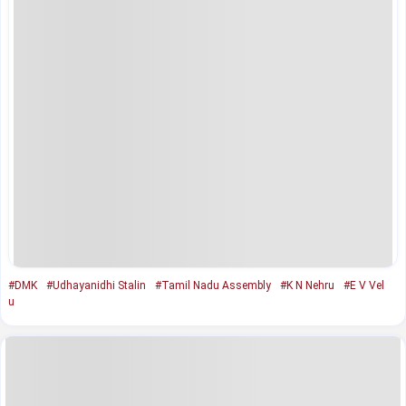
#DMK
#Udhayanidhi Stalin
#Tamil Nadu Assembly
#K N Nehru
#E V Vel
u