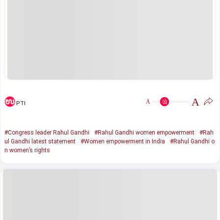
A
A
PTI
#Congress leader Rahul Gandhi
#Rahul Gandhi women empowerment
#Rah
ul Gandhi latest statement
#Women empowerment in India
#Rahul Gandhi o
n women’s rights