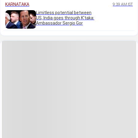
KARNATAKA
9:39 AM IST
Limitless potential between
US, India goes through K'taka:
Ambassador Sergio Gor