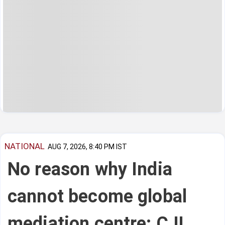
NATIONAL
AUG 7, 2026, 8:40 PM IST
No reason why India
cannot become global
mediation centre: CJI