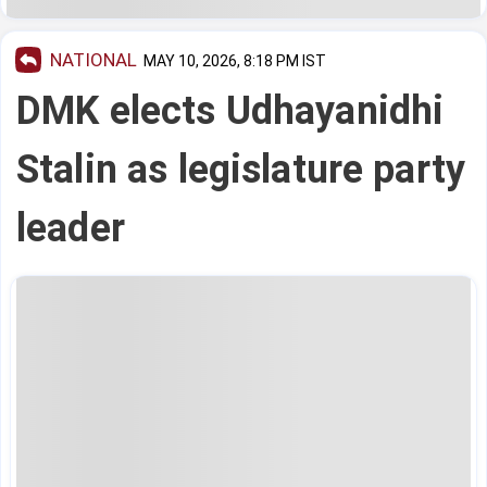
NATIONAL
MAY 10, 2026, 8:18 PM IST
DMK elects Udhayanidhi
Stalin as legislature party
leader