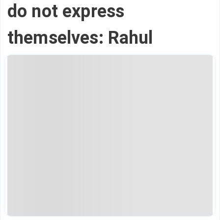
do not express
themselves: Rahul