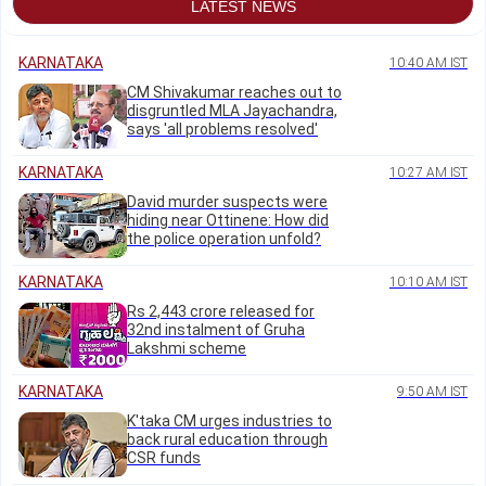
LATEST NEWS
KARNATAKA
10:40 AM IST
CM Shivakumar reaches out to
disgruntled MLA Jayachandra,
says 'all problems resolved'
KARNATAKA
10:27 AM IST
David murder suspects were
hiding near Ottinene: How did
the police operation unfold?
KARNATAKA
10:10 AM IST
Rs 2,443 crore released for
32nd instalment of Gruha
Lakshmi scheme
KARNATAKA
9:50 AM IST
K'taka CM urges industries to
back rural education through
CSR funds