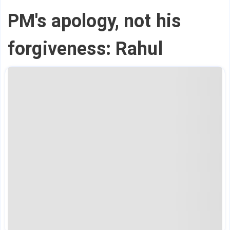
PM's apology, not his
forgiveness: Rahul