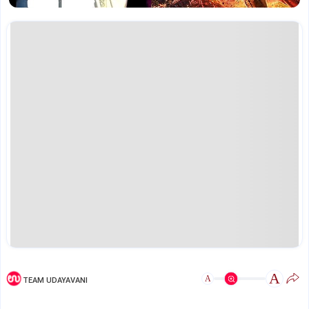
A
A
TEAM UDAYAVANI