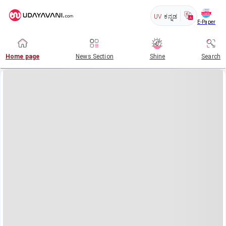
UV
ಕನ್ನಡ
E-Paper
Home page
News Section
Shine
Search