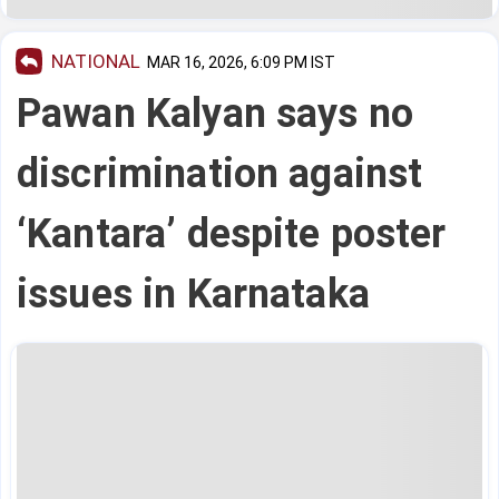
NATIONAL
MAR 16, 2026, 6:09 PM IST
Pawan Kalyan says no
discrimination against
‘Kantara’ despite poster
issues in Karnataka