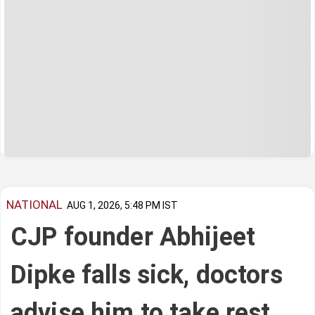
NATIONAL
AUG 1, 2026, 5:48 PM IST
CJP founder Abhijeet
Dipke falls sick, doctors
advise him to take rest