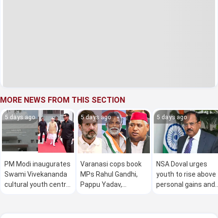
MORE NEWS FROM THIS SECTION
5 days ago
5 days ago
5 days ago
PM Modi inaugurates
Varanasi cops book
NSA Doval urges
Swami Vivekananda
MPs Rahul Gandhi,
youth to rise above
cultural youth centre
Pappu Yadav,
personal gains and
in Mysuru
Awadesh Prasad for
dedicate themselv
'insulting Sanatan
to national interest
Dharma'