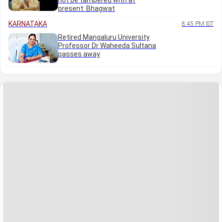
not be tampered with at
present: Bhagwat
KARNATAKA
8:45 PM IST
Retired Mangaluru University
Professor Dr Waheeda Sultana
passes away