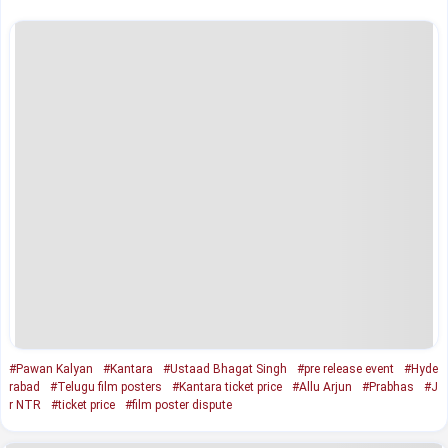
#Pawan Kalyan
#Kantara
#Ustaad Bhagat Singh
#pre release event
#Hyde
rabad
#Telugu film posters
#Kantara ticket price
#Allu Arjun
#Prabhas
#J
r NTR
#ticket price
#film poster dispute