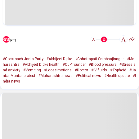
A
A
PTI
#Cockroach Janta Party
#Abhijeet Dipke
#Chhatrapati Sambhajinagar
#Ma
harashtra
#Abhijeet Dipke health
#CJP founder
#Blood pressure
#Stress a
nd anxiety
#Vomiting
#Loose motions
#Doctor
#IV fluids
#Typhoid
#Ja
ntar Mantar protest
#Maharashtra news
#Political news
#Health update
#I
ndia news