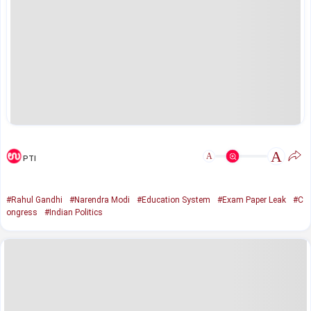
A
A
PTI
#Rahul Gandhi
#Narendra Modi
#Education System
#Exam Paper Leak
#C
ongress
#Indian Politics