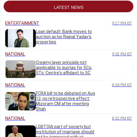
LATEST NEWS
ENTERTAINMENT
9:27 PM IST
Loan default: Bank moves to
auction actor Rajpal Yadav’s
properties
NATIONAL
9:02 PM IST
Creamy layer principle not
applicable to quotas for SCs,
STs: Centre's affidavit to SC
NATIONAL
8:56 PM IST
FCRA bill to be debated on Aug
12, no retrospective effect:
Mizoram CM after meeting
Shah
NATIONAL
8:52 PM IST
LGBTQIA part of society but
institution of marriage should