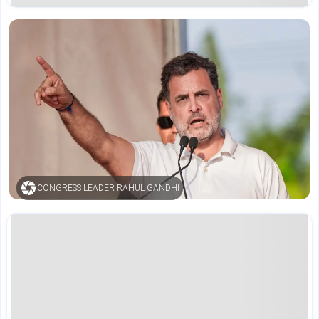
CONGRESS LEADER RAHUL GANDHI