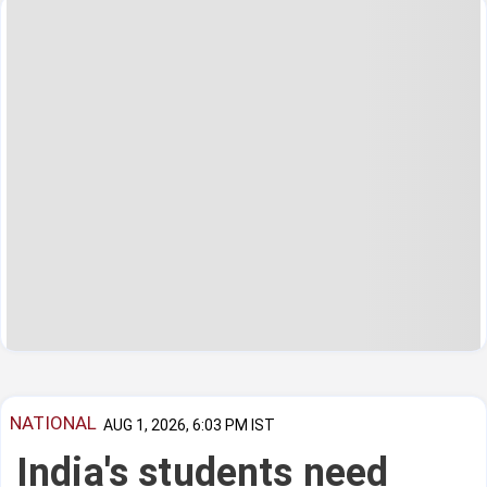
NATIONAL
AUG 1, 2026, 6:03 PM IST
India's students need