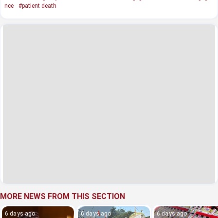
nce
#patient death
MORE NEWS FROM THIS SECTION
6 days ago
6 days ago
6 days ago