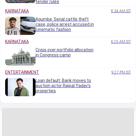
tender rules
KARNATAKA
8:34 AM IST
Agumbe: Serial cattle theft
case; police arrest accused in
cinematic fashion
KARNATAKA
8:25 AM IST
Crisis over portfolio allocation
in Congress camp
ENTERTAINMENT
9:27 PM IST
Loan default: Bank moves to
auction actor Rajpal Yadav’s
properties