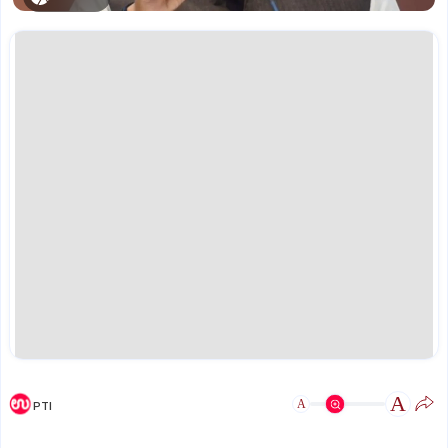
A
A
PTI