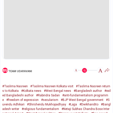
A
A
TEAM UDAYAVANI
#Taslima Nasreen
#Taslima Nasreen Kolkata visit
#Taslima Nasreen return
s to Kolkata
#Kolkata news
#West Bengal news
#Bangladesh author
#exil
ed Bangladeshi author
#Rabindra Sadan
#anti-fundamentalism programm
e
#freedom of expression
#secularism
#BJP West Bengal government
#S
uvendu Adhikari
#Shirshendu Mukhopadhyay
#Lajja
#Dwikhandito
#Bangl
adesh writer
#religious fundamentalism
#Netaji Subhas Chandra Bose Inter