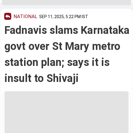
NATIONAL
SEP 11, 2025, 5:22 PM IST
Fadnavis slams Karnataka
govt over St Mary metro
station plan; says it is
insult to Shivaji