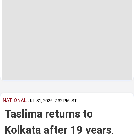
NATIONAL
JUL 31, 2026, 7:32 PM IST
Taslima returns to
Kolkata after 19 years,