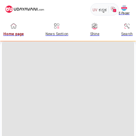
UV
ಕನ್ನಡ
E-Paper
Home page
News Section
Shine
Search