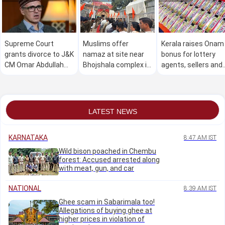
Supreme Court
Muslims offer
Kerala raises Onam
grants divorce to J&K
namaz at site near
bonus for lottery
CM Omar Abdullah
Bhojshala complex in
agents, sellers and
and wife
MP amid heavy police
pensioners by Rs
deployment
1,000
LATEST NEWS
KARNATAKA
8:47 AM IST
Wild bison poached in Chembu
forest: Accused arrested along
with meat, gun, and car
NATIONAL
8:39 AM IST
Ghee scam in Sabarimala too!
Allegations of buying ghee at
higher prices in violation of