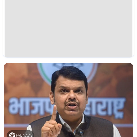
FADNAVIS