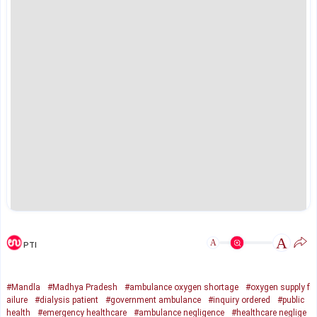
A
A
PTI
#Mandla
#Madhya Pradesh
#ambulance oxygen shortage
#oxygen supply f
ailure
#dialysis patient
#government ambulance
#inquiry ordered
#public
health
#emergency healthcare
#ambulance negligence
#healthcare neglige