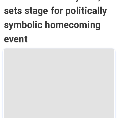
sets stage for politically
symbolic homecoming
event