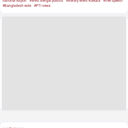
national Airport
#West Bengal politics
#literary event Kolkata
#free speech
#Bangladesh exile
#PTI news