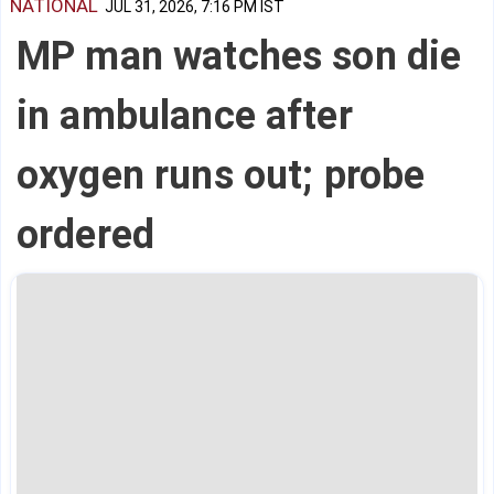
NATIONAL
JUL 31, 2026, 7:16 PM IST
MP man watches son die
in ambulance after
oxygen runs out; probe
ordered