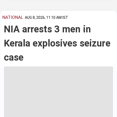
NATIONAL
AUG 8, 2026, 11:10 AM IST
NIA arrests 3 men in
Kerala explosives seizure
case