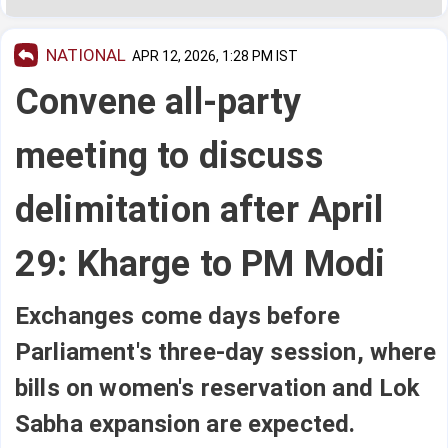
NATIONAL
APR 12, 2026, 1:28 PM IST
Convene all-party
meeting to discuss
delimitation after April
29: Kharge to PM Modi
Exchanges come days before
Parliament's three-day session, where
bills on women's reservation and Lok
Sabha expansion are expected.