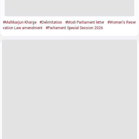
#Mallikarjun Kharge
#Delimitation
#Modi Parliament letter
#Women's Reser
vation Law amendment
#Parliament Special Session 2026