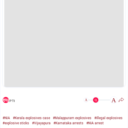
A
A
PTI
#NIA
#Kerala explosives case
#Malappuram explosives
#illegal explosives
#explosive sticks
#Vijayapura
#Karnataka arrests
#NIA arrest