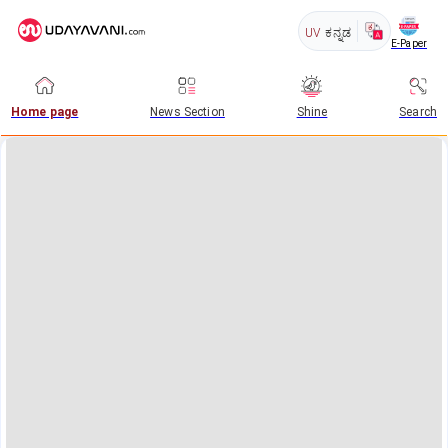
UV
ಕನ್ನಡ
E-Paper
Home page
News Section
Shine
Search