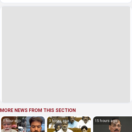
MORE NEWS FROM THIS SECTION
1 hour ago
3 hours ago
15 hours ago