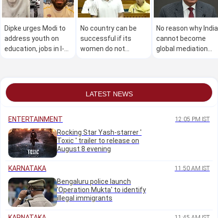
Dipke urges Modi to
No country can be
No reason why India
address youth on
successful if its
cannot become
education, jobs in I-
women do not
global mediation
Day speech,
express themselves:
centre: CJI Surya
launches petition
Rahul
Kant
LATEST NEWS
ENTERTAINMENT
12:05 PM IST
Rocking Star Yash-starrer '
Toxic ' trailer to release on
August 8 evening
KARNATAKA
11:50 AM IST
Bengaluru police launch
'Operation Mukta' to identify
illegal immigrants
KARNATAKA
11:45 AM IST