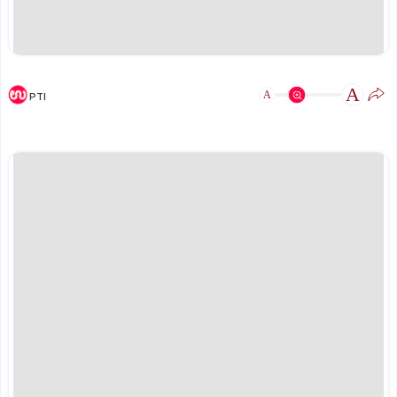
A
A
PTI