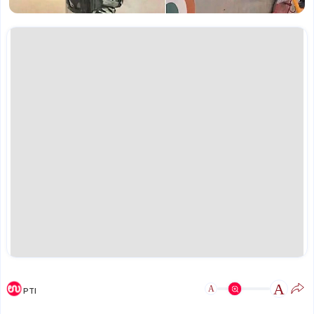
A
A
PTI