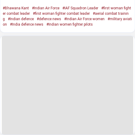
#Bhawana Kant
#Indian Air Force
#IAF Squadron Leader
#first woman fight
er combat leader
#first woman fighter combat leader
#aerial combat trainin
g
#Indian defence
#defence news
#Indian Air Force women
#military aviati
on
#India defence news
#Indian women fighter pilots