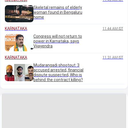
Skeletal remains of elderly
woman found in Bengaluru
home
KARNATAKA
11:44 AM IST
Congress will not return to
power in Karnataka, says
Vijayendra
KARNATAKA
11:31 AM IST
Mudarangadi shootout: 3
accused arrested, financial
dispute suspected; Who is
behind the contract killing?