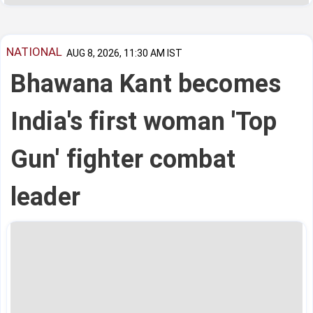
NATIONAL
AUG 8, 2026, 11:30 AM IST
Bhawana Kant becomes
India's first woman 'Top
Gun' fighter combat
leader